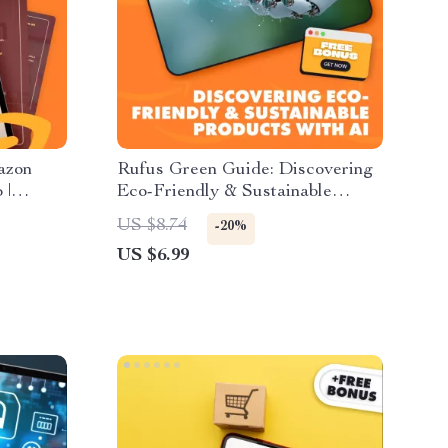
azon
Rufus Green Guide: Discovering
 |
Eco-Friendly & Sustainable
rs &
Products with AI | Digital
US $8.74
-20%
the Best
Download Guide for Conscious
US $6.99
Amazon,
Shopping, Sustainable Living &
arter
Eco-Friendly Discovery