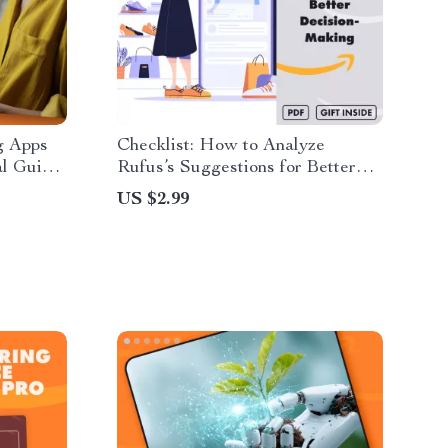
g Apps
Checklist: How to Analyze
al Guide
Rufus’s Suggestions for Better
ow to
Decision-Making | Digital
US $2.99
Apps
Download Guide for Smarter
ine
Choices, Personal Growth & Goal
Alignment