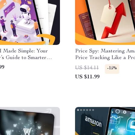
I Made Simple: Your
Price Spy: Mastering Am
’s Guide to Smarter
Price Tracking Like a Pro
ce | Digital Download
Digital Guide for Shoppe
99
US $14.11
-15%
or Learning How to Use
Sellers | How to Choose 
US $11.99
 Assistant
Price Tracking Tool for 
Save Money, and Shop Sm