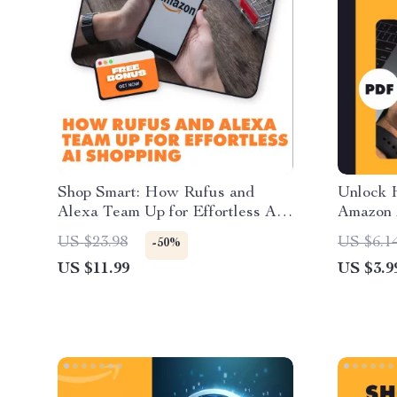
Shop Smart: How Rufus and
Unlock 
Alexa Team Up for Effortless AI
Amazon 
Shopping | How Rufus Integrates
Checklis
US $23.98
US $6.1
-50%
with Alexa for Seamless Shopping
US $11.99
US $3.9
| Digital Guide eBook for AI-
Powered Voice Shopping