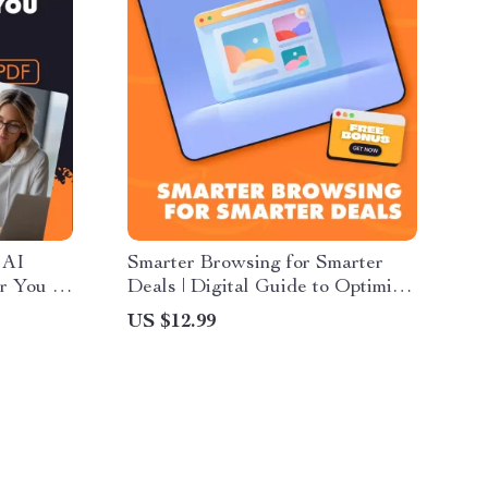
 AI
Smarter Browsing for Smarter
r You –
Deals | Digital Guide to Optimize
r
Your Browsing, Clean Up Your
US $12.99
rop
Digital Trail & Use AI Tools for
Hunting
Better Deal Recommendations
eBook,