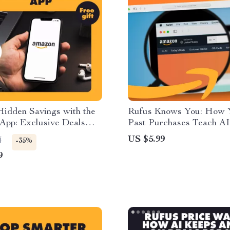
Hidden Savings with the
Rufus Knows You: How 
App: Exclusive Deals
Past Purchases Teach AI
t
Recommend Smarter | Dig
US $5.99
4
-35%
Guide | Learn How Rufu
9
from Your Past Purchase
Improve Recommendation