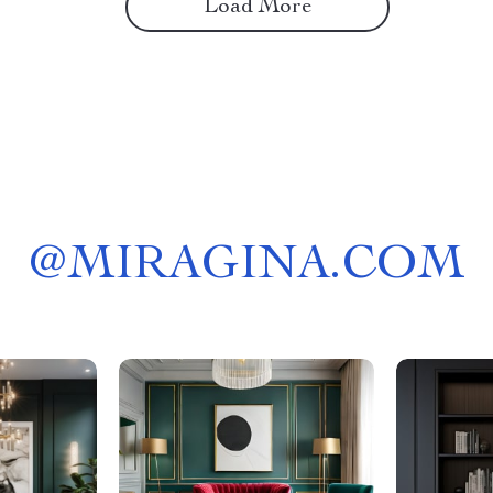
Load More
@
MIRAGINA.COM