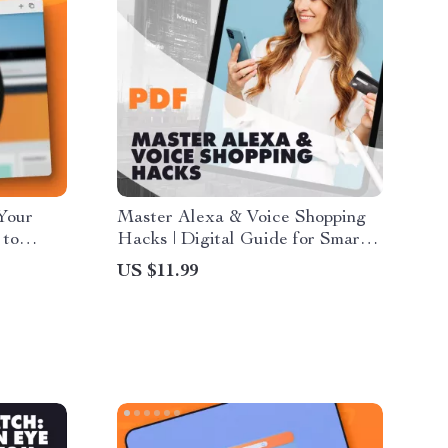
Your
Master Alexa & Voice Shopping
 to
Hacks | Digital Guide for Smart
ital
Online Shoppers | Save Money
US $11.99
s Learns
with Alexa Voice Commands,
s to
Prompts & Tips
s