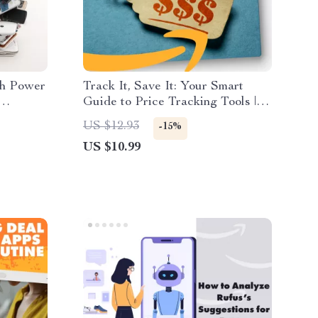
ch Power
Track It, Save It: Your Smart
Guide to Price Tracking Tools |
ers |
Digital Download Guide for
US $12.93
-15%
ts Using
Shoppers, eBook on What Are
US $10.99
h Tools |
Price Tracking Tools, Price
Tracker Checklist for Saving
Money