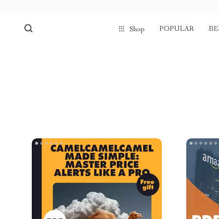
POPULAR
BE
Shop