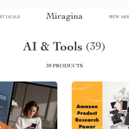
Miragina
ST DEALS
NEW ARR
AI & Tools
(39)
39 PRODUCTS