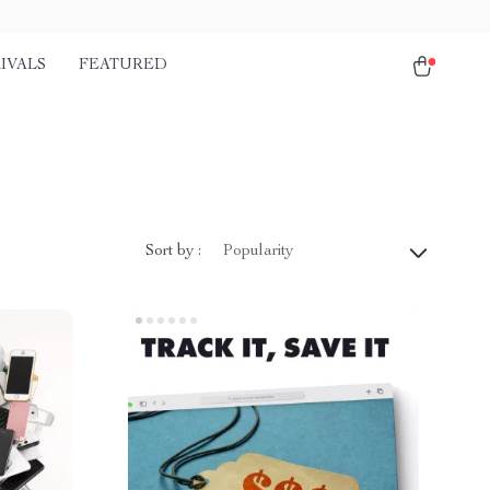
IVALS
FEATURED
Sort by :
Popularity