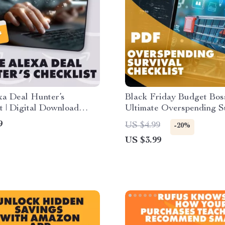
xa Deal Hunter’s
Black Friday Budget Bos
t | Digital Download
Ultimate Overspending S
 How to Use Alexa to
Checklist | How to Avoid
9
US $4.99
-20%
azon Deals, Bargains &
Overspending During Bl
US $3.99
ve Savings
Friday | Smart Digital D
for Deal Hunters