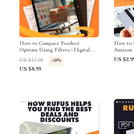
How to Compare Product
How to 
Options Using Filters | Digital
Amazon C
Shopping Guide, eBook &
Downloa
US $2.9
US $17.98
-50%
Downloadable Checklist for
Shopping
US $8.99
Smarter Online Choices
Review 
Alerts