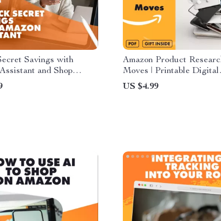
ecret Savings with
Amazon Product Resear
Assistant and Shop
Moves | Printable Digital
Every Time | Digital
Checklist for Amazon Sell
9
US $4.99
 Hidden Discounts |
How to Research Produc
Use Amazon Assistant to
Amazon Filters and Searc
dden Discounts | Budget
eBook Style Download
g eBook