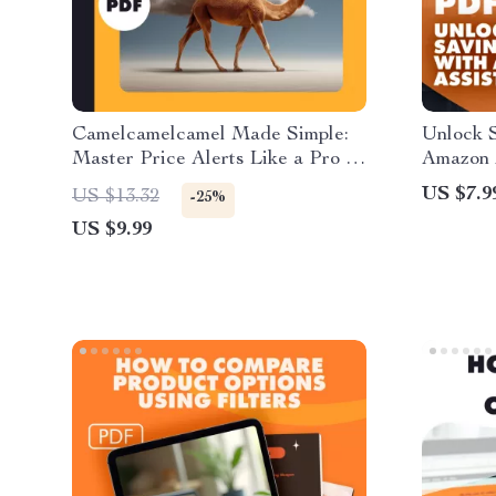
Camelcamelcamel Made Simple:
Unlock S
Master Price Alerts Like a Pro |
Amazon 
Digital Guide | How to Set Up
Smarter 
US $7.9
US $13.32
-25%
Alerts with Camelcamelcamel,
Guide to
US $9.99
Track Prices, and Save Money
How to 
with AI Tools
Find Hi
Shoppin