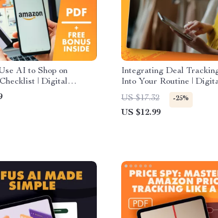
Use AI to Shop on
Integrating Deal Trackin
hecklist | Digital
Into Your Routine | Digit
d for Smarter Online
for Smarter Shopping | H
9
US $17.32
-25%
, AI Deal Trackers,
Integrate Deal Tracking 
US $12.99
Summarizers & Price
with Your Shopping Rout