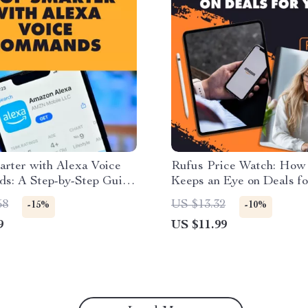
arter with Alexa Voice
Rufus Price Watch: How
s: A Step-by-Step Guide
Keeps an Eye on Deals fo
ds-Free Shopping
Smart Shopping Guide fo
58
US $13.32
-15%
-10%
Tracking Prices, Price D
9
US $11.99
Notifications & Bargain 
Tips (Digital Download, 
Checklist)