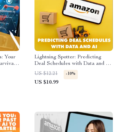
s: Your
Lightning Spotter: Predicting
urvival
Deal Schedules with Data and AI
| Guide on How to Predict
US $12.21
-10%
ack
Lightning Deal Schedules Using
US $10.99
ownload
Historical Data, eBook, Digital
Download