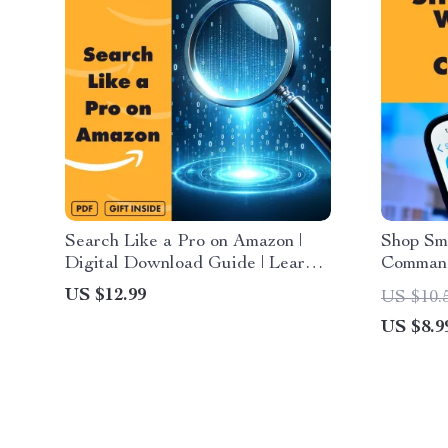
Search Like a Pro on Amazon |
Shop Sm
Digital Download Guide | Learn
Command
how to use amazon’s search
for Han
US $12.99
US $10.
algorithm to your advantage, A9
US $8.9
& A10 explained, keyword
strategies, hidden deals, AI tools,
eBook for smarter shopping &
sellers