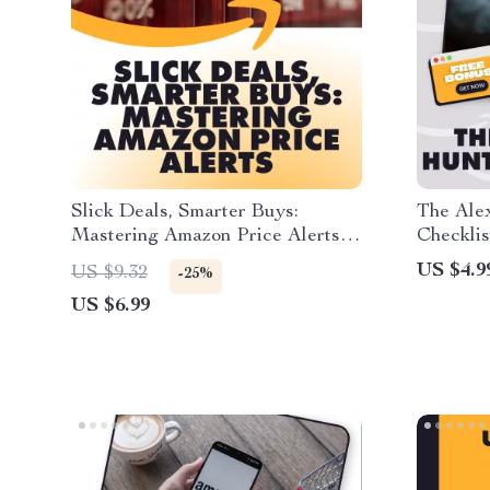
Slick Deals, Smarter Buys:
The Ale
Mastering Amazon Price Alerts |
Checklis
How to Use Slickdeals for
Guide |
US $4.9
US $9.32
-25%
Amazon Price Alerts | Digital
Find Am
US $6.99
Guide, eBook & Checklist for
Exclusi
Smart Shoppers