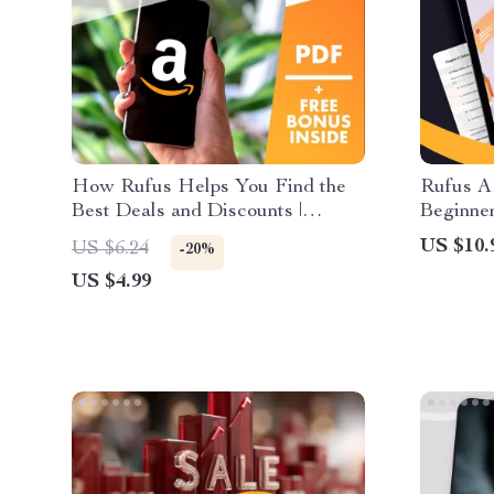
How Rufus Helps You Find the
Rufus A
Best Deals and Discounts |
Beginner
Digital Checklist for Smart
Assistan
US $10.
US $6.24
-20%
Shoppers | Save More with Rufus
Guide f
US $4.99
Tips
Rufus AI