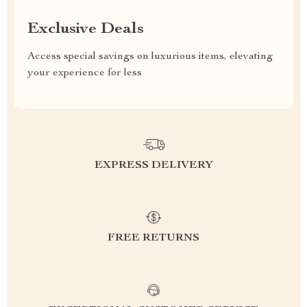
Exclusive Deals
Access special savings on luxurious items, elevating
your experience for less
EXPRESS DELIVERY
FREE RETURNS