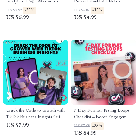
Analytics 📊🚀 – Master Your
Power Checklist | TikTok
Data, Boost Engagement, and
Hashtags That Work | Social
-35%
-15%
US $9.22
US $5.87
Grow Your TikTok Strategy
Media Marketing Digital
US $5.99
US $4.99
Download | Viral Growth
Guide for Creators & Small
Businesses
Crack the Code to Growth with
7-Day Format Testing Loops
TikTok Business Insights Guide
Checklist – Boost Engagement
– Unlock TikTok Business
& Conversions with Easy-to-
US $7.99
-35%
US $7.68
Account Analytics for Success
Follow Daily Content Testing
US $4.99