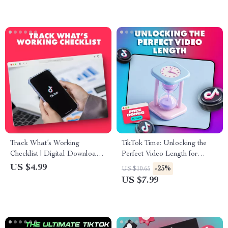
Track What’s Working
TikTok Time: Unlocking the
Checklist | Digital Download |
Perfect Video Length for
How to Track What’s Working
Maximum Reach & Watch
US $4.99
-25%
US $10.65
Guide for Entrepreneurs,
Time – Guide for Best TikTok
US $7.99
Small Business Owners, and
Video Length
Content Creators