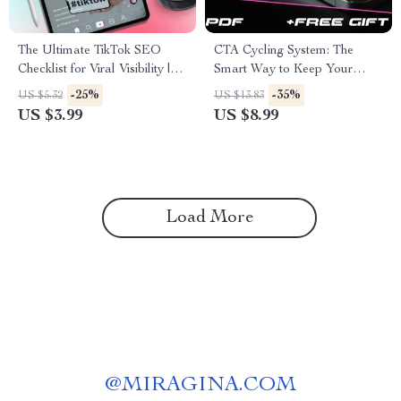
The Ultimate TikTok SEO
CTA Cycling System: The
Checklist for Viral Visibility |
Smart Way to Keep Your
Digital Download Guide |
Audience Engaged – Ultimate
-25%
-35%
US $5.32
US $13.83
TikTok SEO Tips for Content
Guide to Boost Conversions
US $3.99
US $8.99
Creators, Influencers & Small
Businesses
Load More
@
MIRAGINA.COM