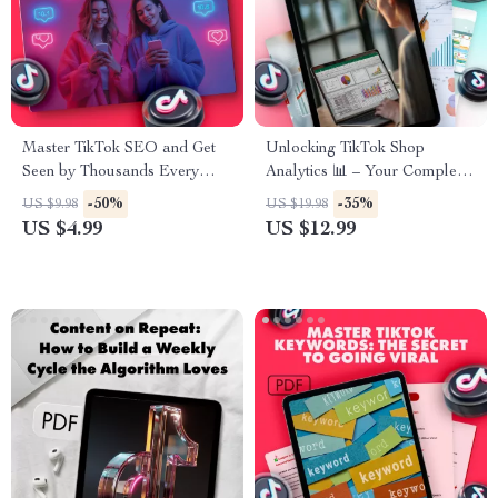
Master TikTok SEO and Get
Unlocking TikTok Shop
Seen by Thousands Every
Analytics 📊 – Your Complete
Day | Digital Guide for
Guide to Mastering TikTok
-50%
-35%
US $9.98
US $19.98
Creators, Influencers & Small
Analytics for Sales Growth
US $4.99
US $12.99
Business Owners | Learn How
to SEO on TikTok, Boost
Views, and Grow Organically