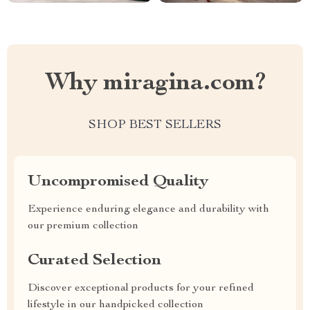
Why miragina.com?
SHOP BEST SELLERS
Uncompromised Quality
Experience enduring elegance and durability with
our premium collection
Curated Selection
Discover exceptional products for your refined
lifestyle in our handpicked collection