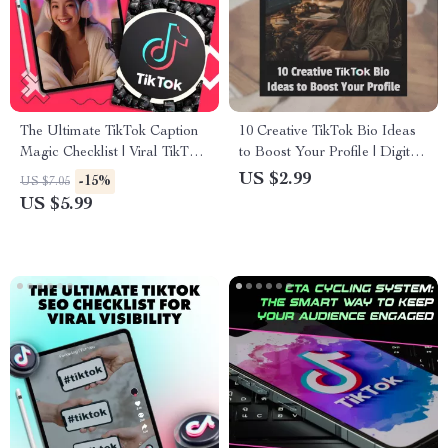
The Ultimate TikTok Caption
10 Creative TikTok Bio Ideas
Magic Checklist | Viral TikTok
to Boost Your Profile | Digital
Caption Ideas | Social Media
Checklist for Engaging &
US $2.99
-15%
US $7.05
Content Creator Digital
Unique TikTok Bios | Instant
US $5.99
Download Guide & Checklist
Download