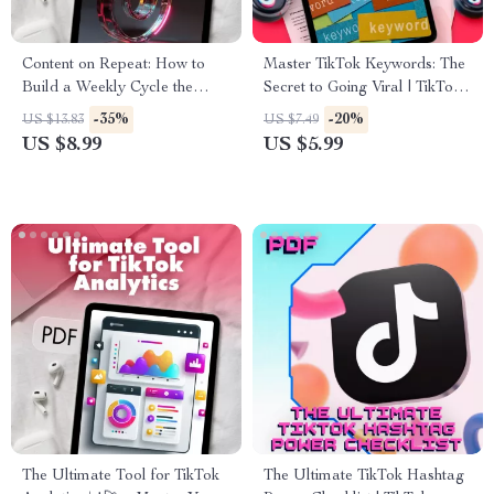
Content on Repeat: How to
Master TikTok Keywords: The
Build a Weekly Cycle the
Secret to Going Viral | TikTok
Algorithm Loves | Digital
Marketing Guide | Digital
-35%
-20%
US $13.83
US $7.49
Guide for Creators, Marketers
Download for Creators &
US $8.99
US $5.99
& Entrepreneurs | How to
Small Businesses | How to
Create a Weekly Content
Use Keywords on TikTok to
Cycle That Feeds the
Boost Views
Algorithm
The Ultimate Tool for TikTok
The Ultimate TikTok Hashtag