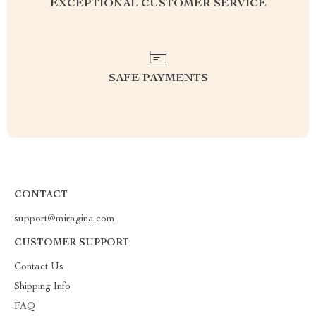
EXCEPTIONAL CUSTOMER SERVICE
SAFE PAYMENTS
CONTACT
support@miragina.com
CUSTOMER SUPPORT
Contact Us
Shipping Info
FAQ