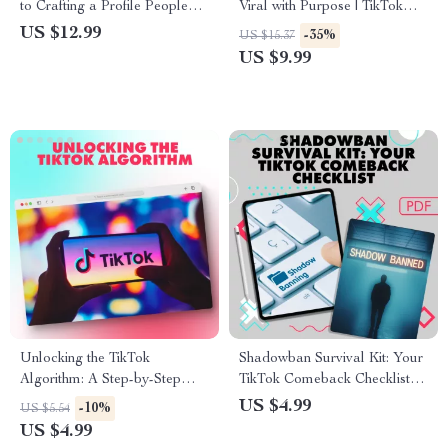
to Crafting a Profile People
Viral with Purpose | TikTok
Can’t Ignore | Digital
SEO Strategy Guide for
US $12.99
-35%
US $15.37
Download | eBook & Guide on
Creators, Influencers & Brands
US $9.99
How to Make Your Profile
| Digital Download eBook
Stand Out for Social Media,
Business, or Personal
Branding
Unlocking the TikTok
Shadowban Survival Kit: Your
Algorithm: A Step-by-Step
TikTok Comeback Checklist |
Checklist for Boosting Your
How to Get Rid of Shadowban
US $4.99
-10%
US $5.54
Content’s Reach
on TikTok Digital Download
US $4.99
Guide