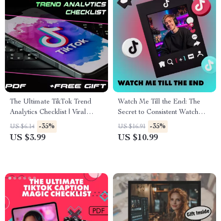
The Ultimate TikTok Trend
Watch Me Till the End: The
Analytics Checklist | Viral
Secret to Consistent Watch
Video Strategy, Social Media
Time | Digital Guide for
-35%
-35%
US $6.14
US $16.91
Growth & Creator Marketing
Creators, YouTubers &
US $3.99
US $10.99
Guide | Digital Download
Content Marketers | Instant
eBook & Printable PDF
Download