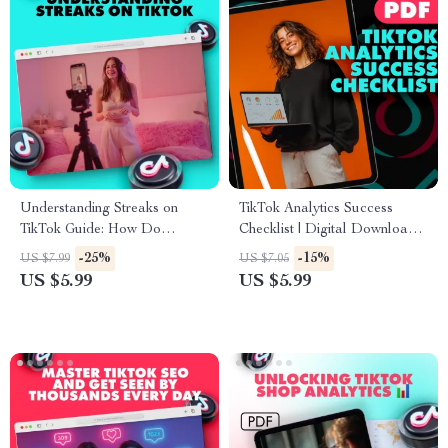
PDF
Understanding Streaks on
TikTok Analytics Success
TikTok Guide: How Do
Checklist | Digital Download |
Streaks Work on TikTok &
Social Media Growth Guide |
-25%
-15%
US $7.99
US $7.05
Boost Engagement
How to Check TikTok
US $5.99
US $5.99
Analytics for Content Creators
& Influencers