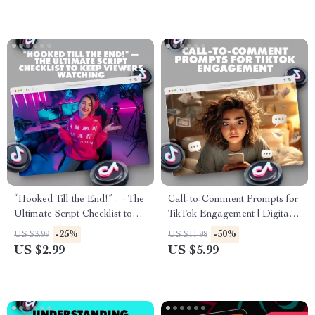
“Hooked Till the End!” — The
Call-to-Comment Prompts for
Ultimate Script Checklist to
TikTok Engagement | Digital
Keep Viewers Watching |
Checklist for Boosting TikTok
-25%
-50%
US $3.99
US $11.98
Digital Download for Content
Comments & Engagement
US $2.99
US $5.99
Creators, Filmmakers & Social
Media Influencers | Scripts to
Keep People Watching |
eBook, Guide & Printable