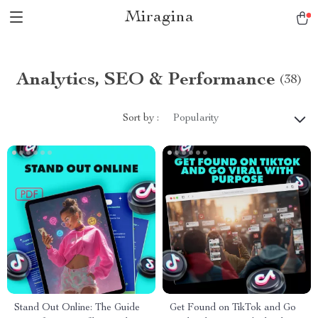
Miragina
Analytics, SEO & Performance
(38)
Sort by :
Popularity
Stand Out Online: The Guide
Get Found on TikTok and Go