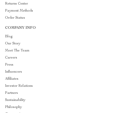
Returns Center
Payment Methods
Order Status
COMPANY INFO
Blog
Our Story
Meet The Team
Careers
Press
Influencers
Affiliates
Investor Relations
Partners
Sustainability
Philosophy