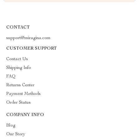
CONTACT
support@miragina.com
CUSTOMER SUPPORT
Contact Us
Shipping Info
FAQ
Returns Center
Payment Methods
Order Status
COMPANY INFO
Blog
Our Story