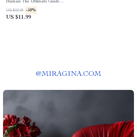
Human: The Ultimate Guide
on How to Make AI Content
-50%
US $23.98
Sound Conversational eBook
US $11.99
for Writers, Marketers, and
Content Creators
@
MIRAGINA.COM