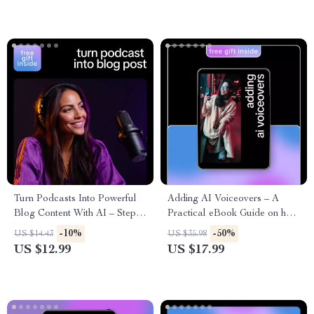
Turn Podcasts Into Powerful
Adding AI Voiceovers – A
Blog Content With AI – Step-
Practical eBook Guide on how
By-Step Guide to Use ai to
to add voiceovers using ai
-10%
-50%
US $14.43
US $35.98
turn podcast into blog post,
tools for Creators, Marketers
US $12.99
US $17.99
Repurpose Audio, Boost SEO
& Educators
& Grow Traffic