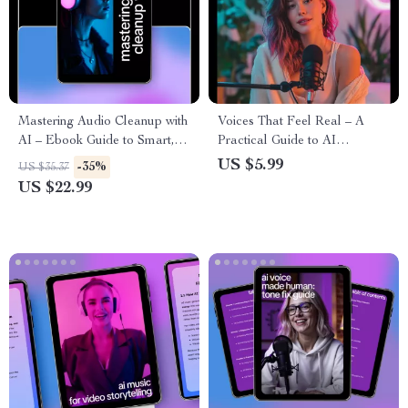
Mastering Audio Cleanup with
Voices That Feel Real – A
AI – Ebook Guide to Smart,
Practical Guide to AI
Simple Ways to Clean Audio
Voiceover With Realistic
US $5.99
-35%
US $35.37
Using AI for Podcasts, Voice
Emotions for Storytelling,
US $22.99
& Music
Learning & Brand Narration