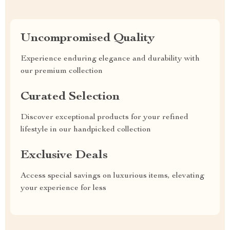
Uncompromised Quality
Experience enduring elegance and durability with
our premium collection
Curated Selection
Discover exceptional products for your refined
lifestyle in our handpicked collection
Exclusive Deals
Access special savings on luxurious items, elevating
your experience for less