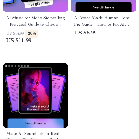
AI Music for Video Storytelling
AI Voice Made Human: Tone
– Practical Guide to Choosing
Fix Guide – How to Fix AI
an ai music generator for
Writing Tone Mistakes,
US $6.99
-20%
US $14.99
videos, Prompts & Real
Practical AI Editing Tips &
US $11.99
Examples
Prompts for Engaging Copy
Make AI Sound Like a Real