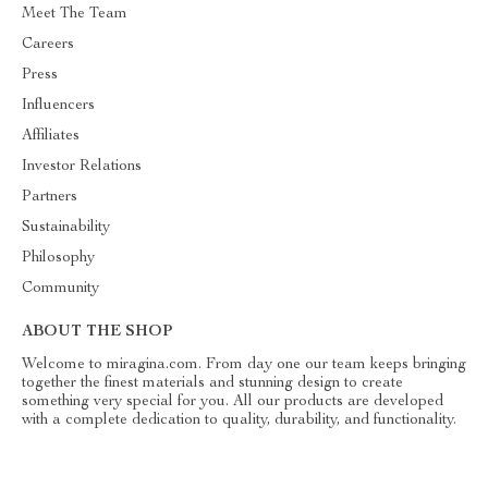
Meet The Team
Careers
Press
Influencers
Affiliates
Investor Relations
Partners
Sustainability
Philosophy
Community
ABOUT THE SHOP
Welcome to miragina.com. From day one our team keeps bringing
together the finest materials and stunning design to create
something very special for you. All our products are developed
with a complete dedication to quality, durability, and functionality.