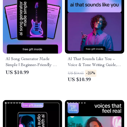
AI Song Generator Made
AI That Sounds Like You –
Simple | Beginner-Friendly AI
Voice & Tone Writing Guide,
Music Creation Guide,
AI Voice Matching eBook,
US $10.99
-25%
US $14.65
Songwriting Prompts, Lyrics &
Prompt Examples, Personal
US $10.99
Instrumental Workflow eBook
Brand Writing Toolkit