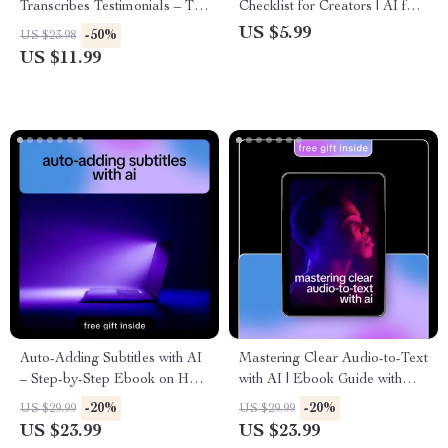
Transcribes Testimonials – The
Checklist for Creators | AI for
Ultimate Guide to Using AI to
Finding Royalty Free Music
US $5.99
-50%
US $23.98
Transcribe Video Testimonials
with Mood
US $11.99
for Marketing Success
Auto-Adding Subtitles with AI
Mastering Clear Audio-to-Text
– Step-by-Step Ebook on How
with AI | Ebook Guide with
to Auto Add Subtitles with AI
Tips for Clear Audio to Text
-20%
-20%
US $29.99
US $29.99
for Videos, YouTube, Courses
Conversion | AI Transcription
US $23.99
US $23.99
& Social Media
Workflow & Accuracy Boost