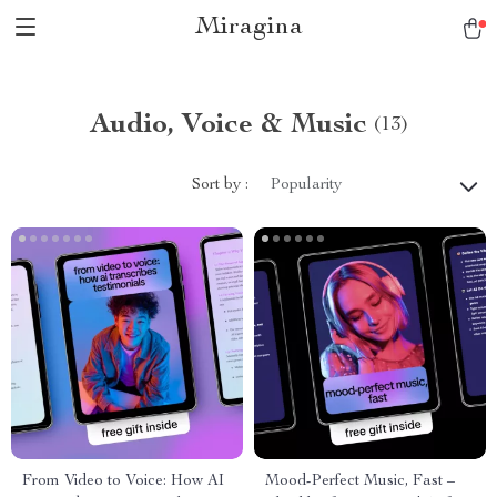
Miragina
Audio, Voice & Music
(13)
Sort by :
Popularity
From Video to Voice: How AI
Mood-Perfect Music, Fast –