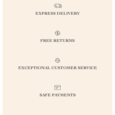
EXPRESS DELIVERY
FREE RETURNS
EXCEPTIONAL CUSTOMER SERVICE
SAFE PAYMENTS