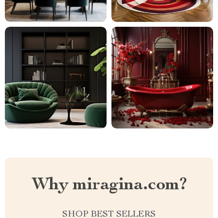
Why miragina.com?
SHOP BEST SELLERS