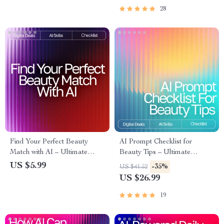
Routine for Clearer Skin
Download
28
Find Your Perfect Beauty
AI Prompt Checklist for
Match with AI – Ultimate
Beauty Tips – Ultimate
Printable Checklist for Smarter
Seasonal Skincare & Makeup
US $5.99
-35%
US $41.52
Skincare Shopping | ai help for
Guide | Digital Download for
US $26.99
finding best beauty products |
Personalized Beauty Routines
Digital Download Guide
19