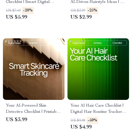
Checklist | Smart Digital
AI-Driven Hairstyle Ideas | AI
Download for Beauty Lovers |
Help for Finding New
-20%
-25%
US $7.49
US $3.99
Expense Tracking, AI-
Hairstyles | Digital Checklist
US $5.99
US $2.99
Powered Planning & Savings
for Personalized Hair
Guide | ai app for managing
Inspiration
beauty expenses
Your AI-Powered Skin
Your AI Hair Care Checklist |
Detective Checklist | Printable
Digital Hair Routine Tracker,
Guide for Smarter Skincare
AI Hair Analysis Guide, Hair
US $3.99
-50%
US $9.98
Tracking, ai tracking skin
Care Planner, Scalp Health
US $4.99
changes, Digital Self-Care
Journal, Printable & Digital