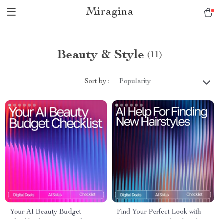
Miragina
Beauty & Style
(11)
Sort by :
Popularity
Your AI Beauty Budget
Find Your Perfect Look with