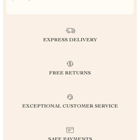
EXPRESS DELIVERY
FREE RETURNS
EXCEPTIONAL CUSTOMER SERVICE
SAFE PAYMENTS