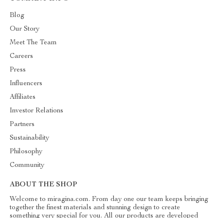
Blog
Our Story
Meet The Team
Careers
Press
Influencers
Affiliates
Investor Relations
Partners
Sustainability
Philosophy
Community
ABOUT THE SHOP
Welcome to miragina.com. From day one our team keeps bringing
together the finest materials and stunning design to create
something very special for you. All our products are developed