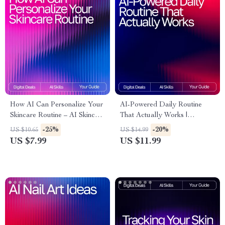
How AI Can Personalize Your
AI-Powered Daily Routine
Skincare Routine – AI Skincare
That Actually Works |
Routine Suggestions Guide for
Skincare Guide for Beginners
-25%
-20%
US $10.65
US $14.99
Tailored Daily Skincare
& Experts | Digital Download
US $7.99
US $11.99
| Smart Beauty Planner | ai
tracker for skincare routines