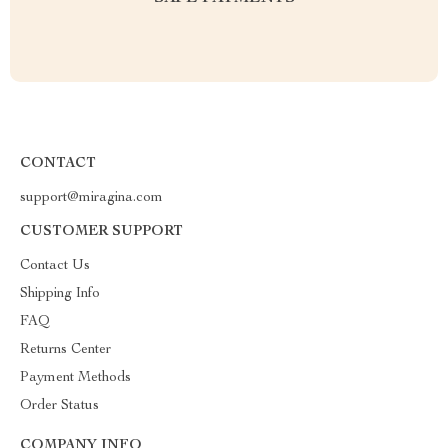
CONTACT
support@miragina.com
CUSTOMER SUPPORT
Contact Us
Shipping Info
FAQ
Returns Center
Payment Methods
Order Status
COMPANY INFO