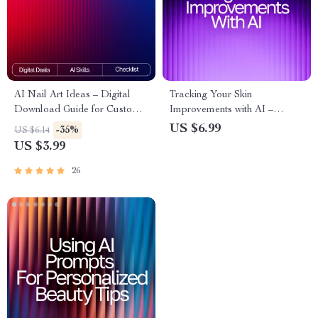
AI Nail Art Ideas – Digital
Tracking Your Skin
Download Guide for Custom
Improvements with AI –
AI Nail Designs, Prompt
Ultimate Skincare Progress
US $6.99
-35%
US $6.14
Crafting, Color Palettes, Nail
Guide for Glow-Seekers | AI
US $3.99
Artist Inspiration, MidJourney |
Tool for Tracking Skin
DALL·E | CanvaAI
Improvements | Digital eBook
26
for Routine Optimization