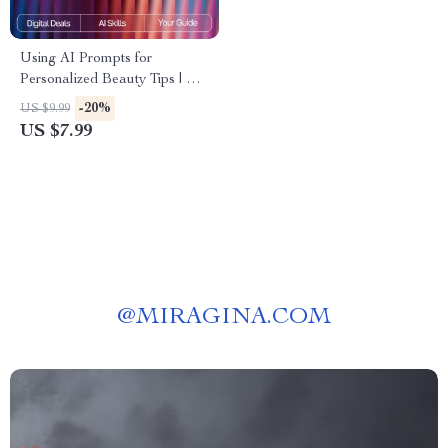
Using AI Prompts for
Personalized Beauty Tips | AI
Prompts for Personalized
-20%
US $9.99
Beauty Tips | Digital Guide for
US $7.99
Custom Skincare, Haircare,
and Self-Care Routines
@
MIRAGINA.COM