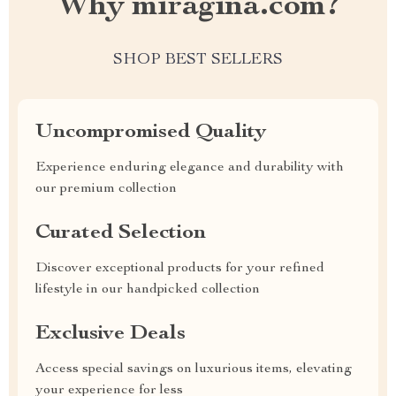
Why miragina.com?
SHOP BEST SELLERS
Uncompromised Quality
Experience enduring elegance and durability with
our premium collection
Curated Selection
Discover exceptional products for your refined
lifestyle in our handpicked collection
Exclusive Deals
Access special savings on luxurious items, elevating
your experience for less