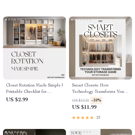
Design eBook for Small
Decluttering & Organization
Spaces
Guide
Closet Rotation Made Simple |
Smart Closets: How
Printable Checklist for
Technology Transforms Your
Wardrobe Organization |
Storage Game | Digital Guide
US $2.99
-10%
US $13.32
Digital Download Guide with
on What Smart Tools Help
US $11.99
Tips for Closet Rotation &
Organize Closets, AI Closet
Seasonal Clothing
Systems & Smart Storage
23
Management
Ideas