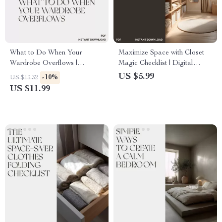
What to Do When Your
Maximize Space with Closet
Wardrobe Overflows |
Magic Checklist | Digital
Minimalist Closet Organization
Closet Organization Guide |
US $5.99
-10%
US $13.32
Guide | Declutter, Reorganize
Printable Decluttering &
US $11.99
& Simplify Your Style | Digital
Storage Planner for Home,
Download eBook
Apartment, or Wardrobe
Makeover