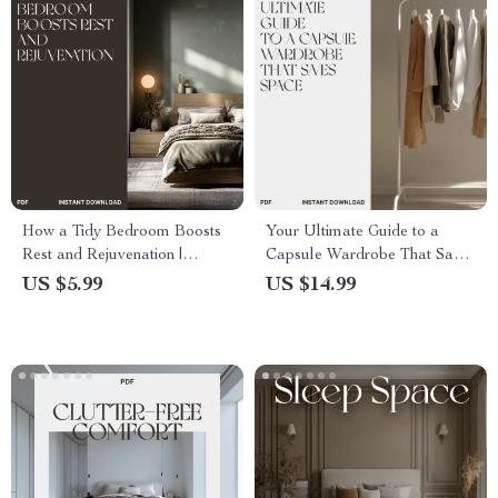
How a Tidy Bedroom Boosts
Your Ultimate Guide to a
Rest and Rejuvenation |
Capsule Wardrobe That Saves
Digital Guide for Better Sleep,
Space | Minimalist eBook on
US $5.99
US $14.99
Calm Spaces & Decluttering
How to Create a Capsule
Habits | How Tidy Bedroom
Wardrobe That Takes Up
Improves Rest
Less Space | Digital
Download PDF for Smart
Closet Design