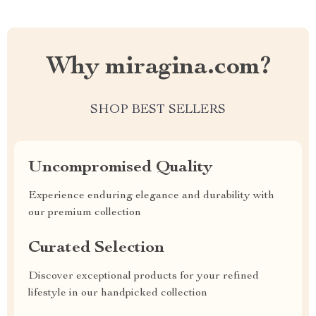
Why miragina.com?
SHOP BEST SELLERS
Uncompromised Quality
Experience enduring elegance and durability with
our premium collection
Curated Selection
Discover exceptional products for your refined
lifestyle in our handpicked collection