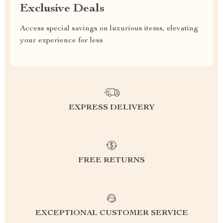
Exclusive Deals
Access special savings on luxurious items, elevating
your experience for less
EXPRESS DELIVERY
FREE RETURNS
EXCEPTIONAL CUSTOMER SERVICE