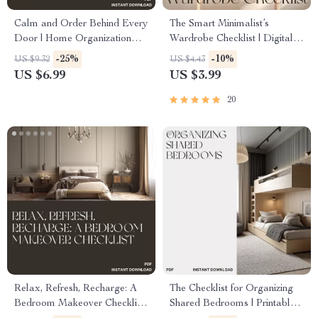
Calm and Order Behind Every
The Smart Minimalist’s
Door | Home Organization
Wardrobe Checklist | Digital
Guide for a Perfectly
Download Guide for Capsule
-25%
-10%
US $9.32
US $4.43
Organized Linen Closet |
Wardrobe, Closet Declutter &
US $6.99
US $3.99
Digital Download eBook for
Sustainable Fashion
Decluttering and Organizing
Organization
20
Linen Closet Effectively
Relax, Refresh, Recharge: A
The Checklist for Organizing
Bedroom Makeover Checklist
Shared Bedrooms | Printable