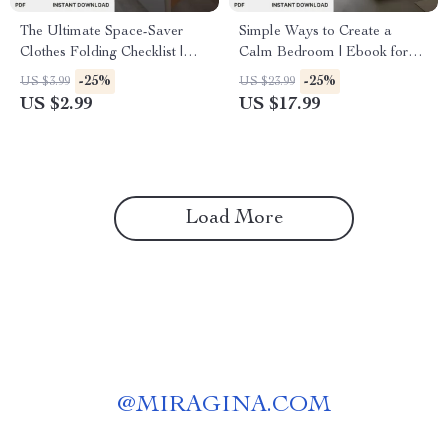
The Ultimate Space-Saver
Simple Ways to Create a
Clothes Folding Checklist |
Calm Bedroom | Ebook for
Digital Download Guide for
Mindful Living | Digital
-25%
-25%
US $3.99
US $23.99
How to Fold Clothes for
Download Guide with Tips for
US $2.99
US $17.99
Maximum Space | Travel,
Calm Bedroom Atmosphere,
Closet & Drawer Organization
Decluttering, Lighting &
Printable
Relaxation
Load More
@
MIRAGINA.COM