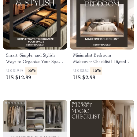
Smart, Simple, and Stylish
Minimalist Bedroom
Ways to Organize Your Space
Makeover Checklist | Digital
| The Ultimate Guide for the
Download Home Decor
-35%
-15%
US $19.98
US $3.52
Best Way to Arrange Closets |
Guide | Modern Bedroom
US $12.99
US $2.99
Digital Download for
Organization & Decluttering
Effortless Home Organization
eBook | Simple Living
Printable