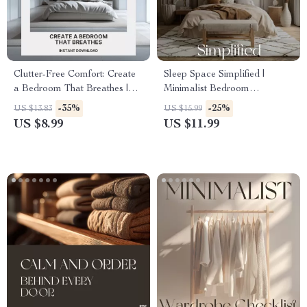
Clutter-Free Comfort: Create
Sleep Space Simplified |
a Bedroom That Breathes |
Minimalist Bedroom
Digital Decluttering Guide for
Decluttering Guide, Daily
-35%
-25%
US $13.83
US $15.99
Peaceful Sleep & Minimalist
Habits, and AI Organization
US $8.99
US $11.99
Living | Tips for Keeping
Tips for Better Sleep & Calm
Bedroom Clutter Free
Home