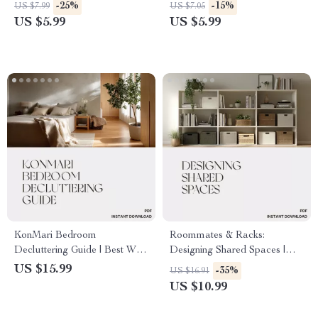
| Digital Home Décor Guide,
Room Organization Guide |
-25%
-15%
US $7.99
US $7.05
Bedroom Retreat
Digital Download for
US $5.99
US $5.99
Transformation, Printable Self-
Families, Roommates & Kids |
Care Checklist for Peaceful
How to Organize Shared
Sleep & Mindful Living
Bedrooms Easily
KonMari Bedroom
Roommates & Racks:
Decluttering Guide | Best Way
Designing Shared Spaces |
to Declutter Bedroom with
eBook for How to Arrange
US $15.99
-35%
US $16.91
KonMari | Minimalist Home
Storage in Shared Bedrooms |
US $10.99
Ebook for Calm and Joyful
Digital Download Guide for
Spaces
Smart, Stylish, and Organized