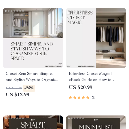
Shared Rooms
Closet Zen: Smart, Simple,
Effortless Closet Magic |
and Stylish Ways to Organize
eBook Guide on How to
Your Space | Digital Guide for
Organize Closets for Easy
US $20.99
-25%
US $17.32
Effortless Closet Organization
Access | Decluttering, Storage,
US $12.99
21
| Minimalist Decluttering Tips
and Space-Saving Solutions
& Ways to Organize Closets
for a Tidy Wardrobe
Efficiently