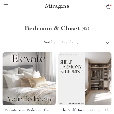
Miragina
Bedroom & Closet
(42)
Sort by :
Popularity
Elevate Your Bedroom: The
The Shelf Harmony Blueprint |