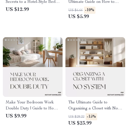
Secrets to a Hotel-Style Bed |
Ultimate Guide on How to
Digital Guide for How to
Organize Closet Shelves for a
US $12.99
-10%
US $6.66
Make Your Bed Look Like a
Beautiful, Functional
US $5.99
Hotel Bed | Step-by-Step
Wardrobe Space | Digital
eBook for Luxe Home Styling
Download
Make Your Bedroom Work
The Ultimate Guide to
Double Duty | Guide to How
Organizing a Closet with No
to Make a Bedroom Function
System: How to Organize a
US $9.99
-15%
US $28.22
as Office and Sleeping Area |
Closet with No System eBook,
US $23.99
Digital Download Home
Step-by-Step Closet