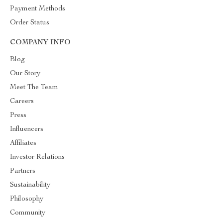
Payment Methods
Order Status
COMPANY INFO
Blog
Our Story
Meet The Team
Careers
Press
Influencers
Affiliates
Investor Relations
Partners
Sustainability
Philosophy
Community