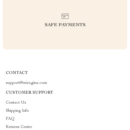
SAFE PAYMENTS
CONTACT
support@miragina.com
CUSTOMER SUPPORT
Contact Us
Shipping Info
FAQ
Returns Center