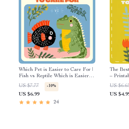
Which Pet is Easier to Care For |
The Best
Fish vs Reptile Which is Easier |
– Printa
Digital Pet Care Guide for
Beginner
US $7.77
US $6.6
-10%
Beginners
Guide fo
US $6.99
US $4.9
Snakes 
Referen
24