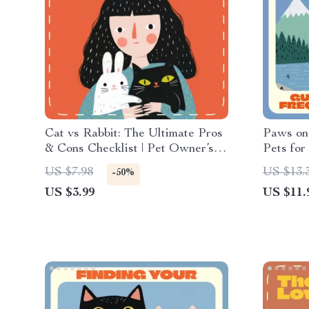
Cat vs Rabbit: The Ultimate Pros
Paws on
& Cons Checklist | Pet Owner’s
Pets for
Digital Guide | Instant Download |
Digital 
US $7.98
US $13.
-50%
Cat vs Rabbit Pros and Cons
Nomads 
US $3.99
US $11.
Printable Decision Helper
Discover
Who Tra