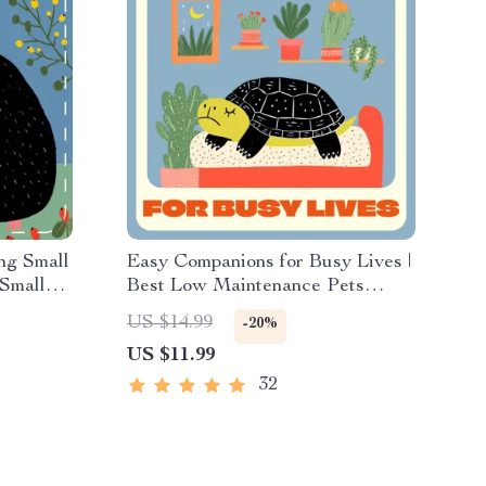
ng Small
Easy Companions for Busy Lives |
 Small
Best Low Maintenance Pets
et
Guide | Digital Download for Pet
US $14.99
-20%
&
Lovers, Beginners & Busy People
US $11.99
32