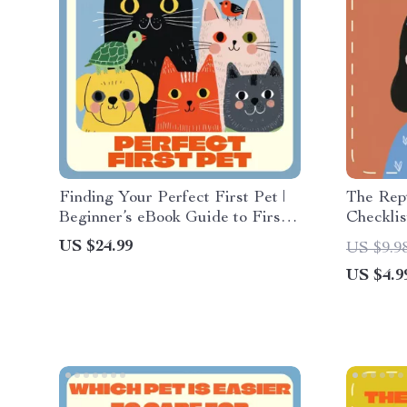
Finding Your Perfect First Pet |
The Rept
Beginner’s eBook Guide to First-
Checklis
Time Pet Options, Choosing the
Guide fo
US $24.99
US $9.9
Right Pet, and Building a Lasting
Reptile 
US $4.9
Bond
Printabl