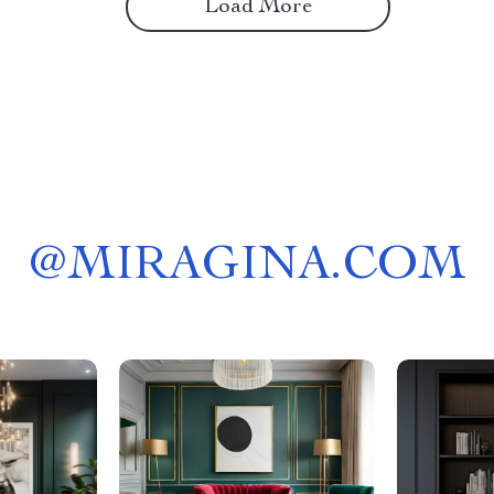
Load More
@
MIRAGINA.COM