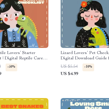
ile Lovers’ Starter
Lizard Lovers’ Pet Checkl
t | Digital Reptile Care
Digital Download Guide 
r Beginners | Best
Reptile Owners | Best Pe
8
US $5.54
-50%
-10%
Pets Care Planner &
Care Essentials for Begi
9
US $4.99
e Checklist
Enthusiasts