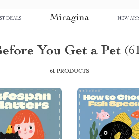
Miragina
ST DEALS
NEW ARR
efore You Get a Pet
(6
61 PRODUCTS