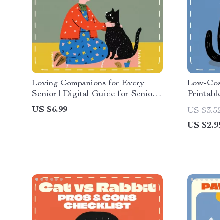
Loving Companions for Every
Low-Cost
Senior | Digital Guide for Senior
Printabl
Pet Owners | eBook on Choosing,
Affordab
US $6.99
US $3.5
Caring & Connecting with Pets |
Compare
US $2.9
Pet Companionship, AI Pet Care
Digital 
Tips & Emotional Wellness
Animal L
cheapest