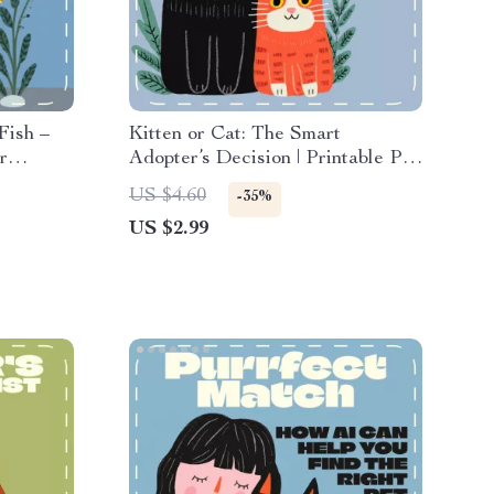
Fish –
Kitten or Cat: The Smart
r
Adopter’s Decision | Printable Pet
 how to
Adoption Checklist | Digital
US $4.60
-35%
e
Download | Kitten vs Adult Cat
US $2.99
common
Guide for Pet Lovers