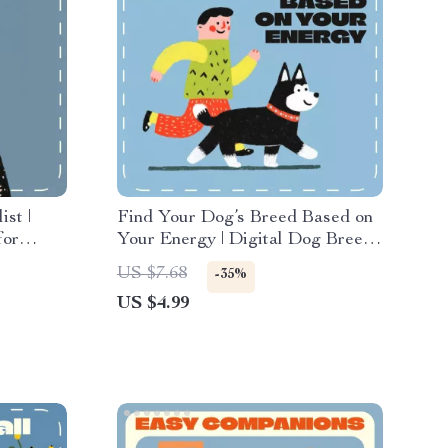
ist |
Find Your Dog’s Breed Based on
for
Your Energy | Digital Dog Breed
t Lizards
Matching Guide | Printable eBook
US $7.68
-35%
nners &
for Pet Lovers, AI-Powered
US $4.99
Breed Selector, Lifestyle
Compatibility Checklist