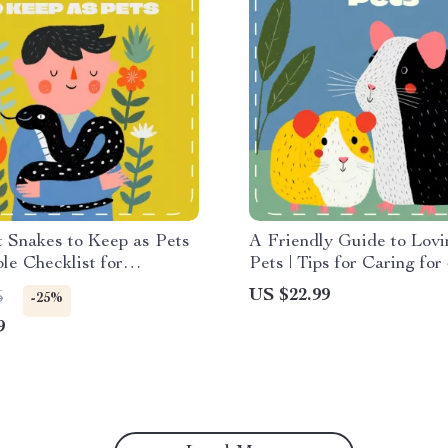
 Snakes to Keep as Pets
A Friendly Guide to Lovi
ble Checklist for
Pets | Tips for Caring for
s | Digital Download
Pets | Digital eBook for P
US $22.99
5
-25%
r Reptile Lovers | Best
Owners, Animal Lovers 
9
to Have as Pets
Beginners
ce Sheet