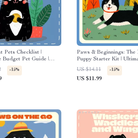
 Pets Checklist |
Paws & Beginnings: The
e Budget Pet Guide |
Puppy Starter Kit | Ultim
le Pet Ownership Tips |
Starter Kit for New Pupp
2
US $14.11
-15%
-15%
 Cheap Pets to Own |
Puppy Care, Training, Nu
9
US $11.99
Download for Frugal
AI Tools eBook Downloa
overs | what pet is
 to own