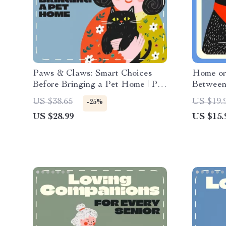
Paws & Claws: Smart Choices
Home or
Before Bringing a Pet Home | Pet
Between
Adoption eBook, Digital Guide for
Ebook Gu
US $38.65
US $19.
-25%
New Pet Owners, Dog Cat Small
buying w
US $28.99
US $15.
Pet Checklist Download
Downloa
Resourc