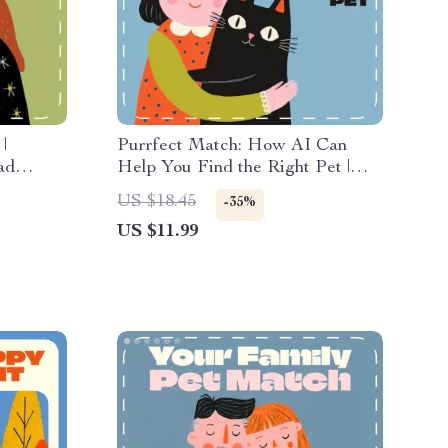
|
Purrfect Match: How AI Can
ad
Help You Find the Right Pet |
for
Digital Guide for Using AI to
US $18.45
-35%
re,
Choose the Right Pet, eBook &
US $11.99
s for
Printable Companion for Smart
Pet Lovers