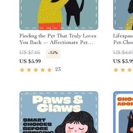
Finding the Pet That Truly Loves
Lifespan
You Back — Affectionate Pet
Pet-Choo
Compatibility Checklist | Digital
Downloa
US $7.05
US $4.6
-15%
Download Guide for Animal
Pet Base
US $5.99
US $3.9
Lovers | Discover What Pet Is
Owner P
Most Affectionate for You
Responsi
23
Compani