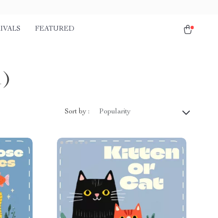
IVALS
FEATURED
1)
Sort by :
Popularity