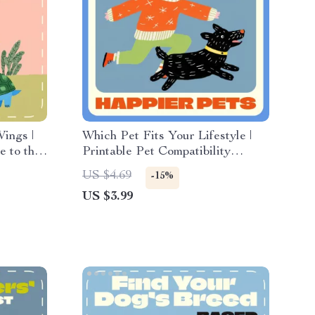
ings |
Which Pet Fits Your Lifestyle |
 to the
Printable Pet Compatibility
ery Home
Checklist | Digital Download
US $4.69
-15%
Guide for Choosing the Perfect
US $3.99
Companion | what pet fits my
lifestyle