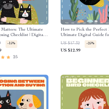
 Matters: The Ultimate
How to Pick the Perfect 
sing Checklist | Digital
Ultimate Digital Guide fo
d Guide for Choosing a
Aquarium Lovers | Learn
9
US $17.32
-15%
-25%
d on Lifespan | Pet
choose fish species, creat
9
US $12.99
lanning eBook for
balanced tanks & avoid 
ble, Lifelong
mistakes
25
onship