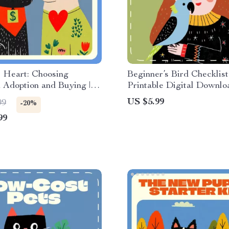
 Heart: Choosing
Beginner’s Bird Checklist 
 Adoption and Buying |
Printable Digital Downlo
ide on adoption vs
Guide for Best Pet Birds 
US $5.99
99
-20%
hich is better | Digital
Beginners | Easy Bird Ca
99
d Decision-Making
Feeding, and Bonding Tip
e
New Bird Owners