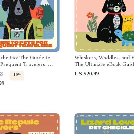
 the Go: The Guide to
Whiskers, Waddles, and W
 Frequent Travelers |
The Ultimate eBook Guide
eBook for Jetsetters,
Best Indoor Pets for Ev
US $20.99
32
-10%
& Busy Professionals |
99
 the Best Pets for People
vel a Lot