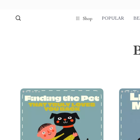
POPULAR
BE
Shop
B