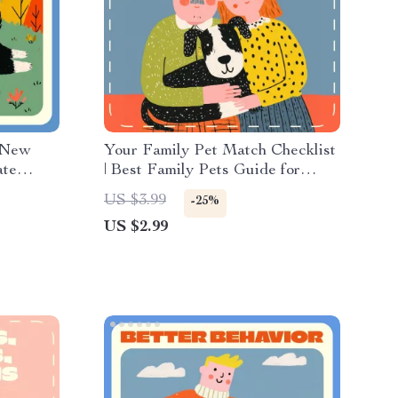
 New
Your Family Pet Match Checklist
ate
| Best Family Pets Guide for
y |
Families, Kids & First-Time Pet
US $3.99
-25%
trition &
Owners | Printable Pet
US $2.99
d
Compatibility & Lifestyle Fit
Worksheet