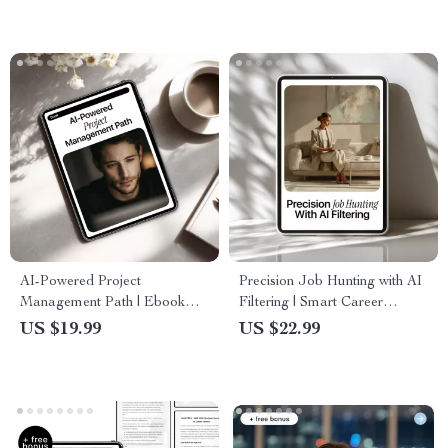
Download
Certifications, and Practical AI
Tools
AI-Powered Project
Precision Job Hunting with AI
Management Path | Ebook
Filtering | Smart Career
Guide on how to use ai to
Search Guide | Learn How AI
US $19.99
US $22.99
become a project manager |
Filters Job Results for Faster,
Digital Download for Career
Better Matches
Transition