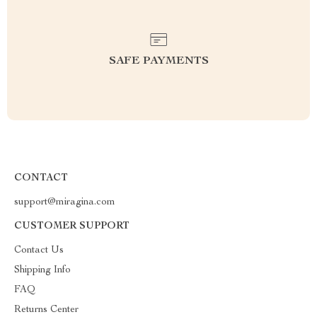
SAFE PAYMENTS
CONTACT
support@miragina.com
CUSTOMER SUPPORT
Contact Us
Shipping Info
FAQ
Returns Center