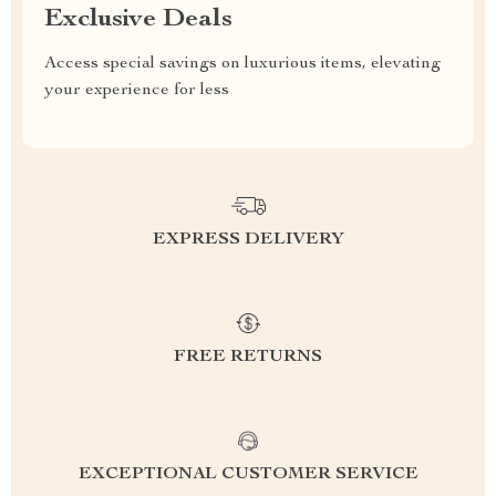
Exclusive Deals
Access special savings on luxurious items, elevating
your experience for less
EXPRESS DELIVERY
FREE RETURNS
EXCEPTIONAL CUSTOMER SERVICE