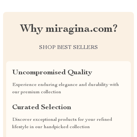
Why miragina.com?
SHOP BEST SELLERS
Uncompromised Quality
Experience enduring elegance and durability with
our premium collection
Curated Selection
Discover exceptional products for your refined
lifestyle in our handpicked collection