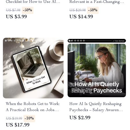
Checklist for How to Use AI to
Relevant in a Fast-Changing
Handle Job Rejection and
World | Practical Ebook Guide
-50%
-50%
US $7.98
US $29.98
Boost Your Career Confidence
on how to stay relevant in the
US $3.99
US $14.99
age of ai for Professionals,
Creators & Career Growth
When the Robots Get to Work:
How AI Is Quietly Reshaping
A Practical Ebook on Jobs
Paychecks – Salary Awareness
That AI Will Replace & How
Checklist | how ai affects
US $2.99
-10%
US $19.99
to Stay Relevant
salary trends | Career &
US $17.99
Income Strategy Download