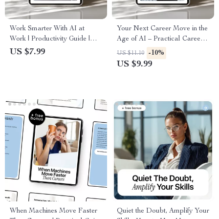
Work Smarter With AI at
Your Next Career Move in the
Work | Productivity Guide |
Age of AI – Practical Career
Digital Download | Modern
Guide for Navigating ai job
US $7.99
-10%
US $11.10
Workplace Skills | New AI
opportunities with ai, Future-
US $9.99
Trends in the Workplace
Proof Skills & 30-Day Action
Plan
When Machines Move Faster
Quiet the Doubt, Amplify Your