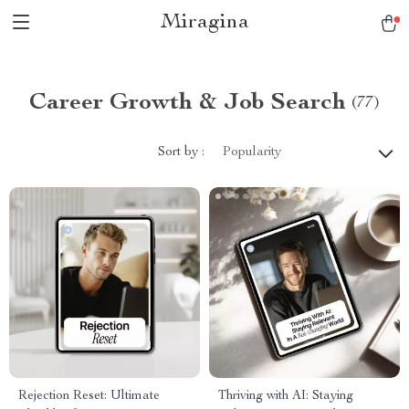
Miragina
Career Growth & Job Search
(77)
Sort by :
Popularity
Rejection Reset: Ultimate
Thriving with AI: Staying