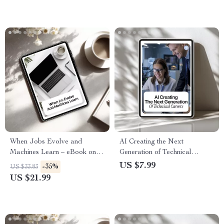
When Jobs Evolve and
AI Creating the Next
Machines Learn – eBook on ai
Generation of Technical
reshaping traditional careers,
Careers – Practical Career
US $7.99
-35%
US $33.83
Career Reinvention Guide for
Guide to AI Job Growth &
US $21.99
the AI Age, Future of Work
Emerging Technical Roles
Digital Download