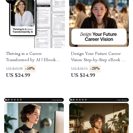
Thriving in a Career
Design Your Future Career
Transformed by AI | Ebook
Vision: Step-by-Step eBook on
Guide on how ai affects career
How to Use AI to Create a
-50%
-20%
US $49.98
US $18.74
growth, Skills, Upskilling &
Career Vision Board for
US $24.99
US $14.99
Future-Proof Careers
Career Goals, Skills, and
Lifestyle Planning