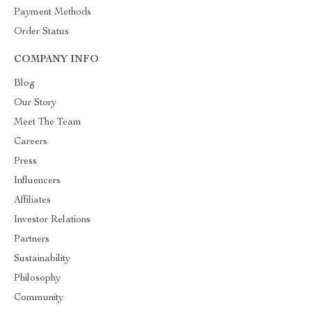
Payment Methods
Order Status
COMPANY INFO
Blog
Our Story
Meet The Team
Careers
Press
Influencers
Affiliates
Investor Relations
Partners
Sustainability
Philosophy
Community