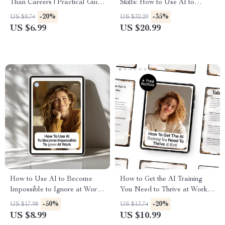
Than Careers | Practical Guide
Skills: How to Use AI to
to Navigating AI Job Growth
Overcome Imposter
-20%
-35%
US $8.74
US $32.29
Risks & Future-Proof Skills
Syndrome eBook for Career
US $6.99
US $20.99
Growth, Confidence Boost, and
Personal Development
How to Use AI to Become
How to Get the AI Training
Impossible to Ignore at Work
You Need to Thrive at Work –
– Career Growth Guide for
Ultimate Guide, eBook, and
-50%
-20%
US $17.98
US $13.74
Professionals | how to use ai to
Checklist for Career Growth,
US $8.99
US $10.99
get a promotion | Digital
AI Skills, Online Courses,