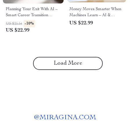
Planning Your Exit With AI –
Money Moves Smarter When
Smart Career Transition
Machines Learn – AI &
Ebook | AI for Creating a
Finance Career Guide | How
US $22.99
-10%
US $25.54
Transition Plan When Leaving
AI Affects Finance Jobs
US $22.99
a Job, Confident Job Exit
eBook for Analysts,
Strategy, Future-Focused
Accountants & Future-Ready
Career Planning Guide
Professionals
Load More
@
MIRAGINA.COM