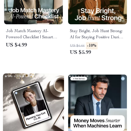
Job Match Mastery AI-
Stay Bright, Job Hunt Strong:
Powered Checklist | Smart
AI for Staying Positive During
Career Planning Guide with ai
a Long Job Search Checklist |
US $4.99
-10%
US $6.66
prompts for job matching lists |
Daily Positivity, Motivation &
US $5.99
Digital Download for Job
Career Growth Guide
Seekers