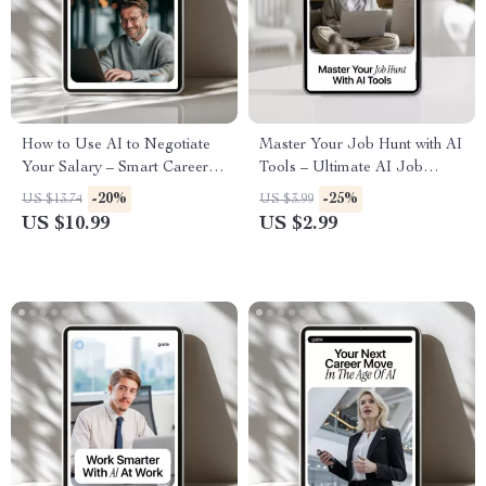
How to Use AI to Negotiate
Master Your Job Hunt with AI
Your Salary – Smart Career
Tools – Ultimate AI Job
Guide for Higher Pay, AI-
Search Tools Checklist for
-20%
-25%
US $13.74
US $3.99
Powered Salary Negotiation
Career Success
US $10.99
US $2.99
Strategy, Professional Growth
Digital Download