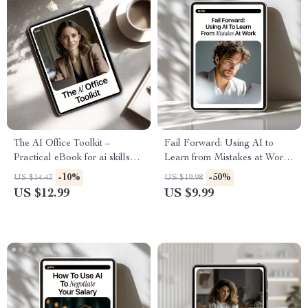
The AI Office Toolkit –
Fail Forward: Using AI to
Practical eBook for ai skills
Learn from Mistakes at Work |
for office workers, Boost
AI Productivity Guide,
-10%
-50%
US $14.43
US $19.98
Productivity, Automation &
Workplace Learning eBook,
US $12.99
US $9.99
Smarter Office Work
Professional Growth & Smart
Reflection Toolkit