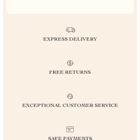
EXPRESS DELIVERY
FREE RETURNS
EXCEPTIONAL CUSTOMER SERVICE
SAFE PAYMENTS