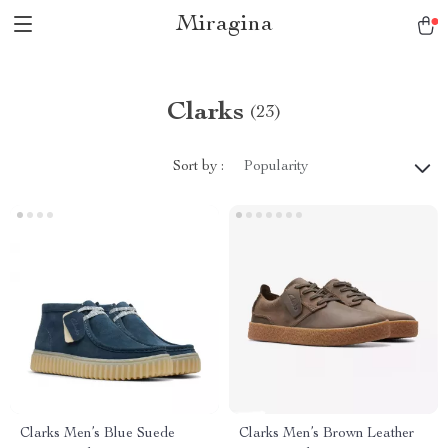
Miragina
Clarks
(23)
Sort by :
Popularity
Clarks Men’s Blue Suede
Clarks Men’s Brown Leather