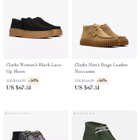
Clarks Women’s Black Lace-
Clarks Men’s Beige Leather
Up Shoes
Moccasins
-56%
-56%
US $154.99
US $154.99
US $67.51
US $67.51