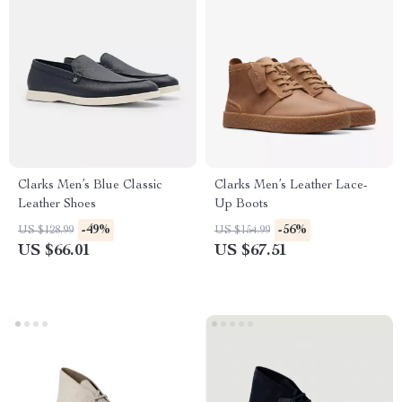
Clarks Men’s Blue Classic
Clarks Men’s Leather Lace-
Leather Shoes
Up Boots
-49%
-56%
US $128.99
US $154.99
US $66.01
US $67.51