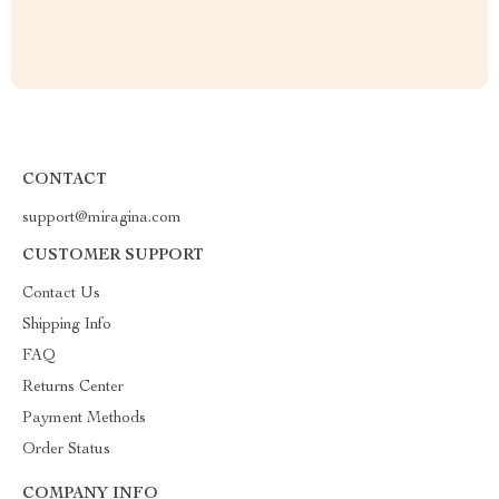
CONTACT
support@miragina.com
CUSTOMER SUPPORT
Contact Us
Shipping Info
FAQ
Returns Center
Payment Methods
Order Status
COMPANY INFO