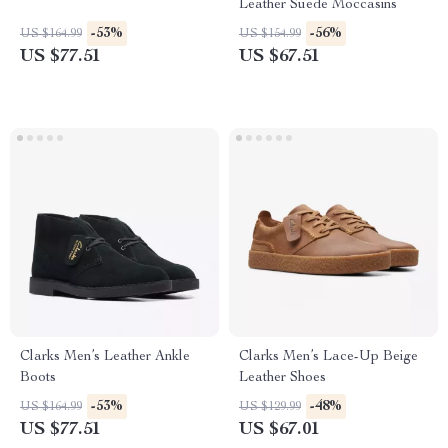
Leather Suede Moccasins
-53%
-56%
US $164.99
US $154.99
US $77.51
US $67.51
Clarks Men’s Leather Ankle
Clarks Men’s Lace-Up Beige
Boots
Leather Shoes
-53%
-48%
US $164.99
US $129.99
US $77.51
US $67.01