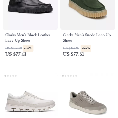
Clarks Men’s Black Leather
Clarks Men’s Suede Lace-Up
Lace-Up Shoes
Shoes
-53%
-53%
US $164.99
US $164.99
US $77.51
US $77.51