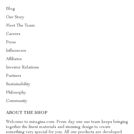
Blog
Our Story
Meet The Team
Careers
Press
Influencers
Affiliates
Investor Relations
Partners
Sustainability
Philosophy
Community
ABOUT THE SHOP
Welcome to miragina.com. From day one our team keeps bringing
together the finest materials and stunning design to create
something very special for you. All our products are developed