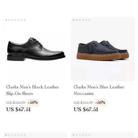
Clarks Men’s Black Leather
Clarks Men’s Blue Leather
Slip-On Shoes
Moccasins
-56%
-56%
US $154.99
US $154.99
US $67.51
US $67.51