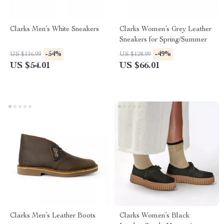
Clarks Men’s White Sneakers
Clarks Women’s Grey Leather
Sneakers for Spring/Summer
-54%
-49%
US $116.99
US $128.99
US $54.01
US $66.01
Clarks Men’s Leather Boots
Clarks Women’s Black