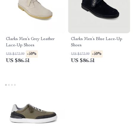
Clarks Men’s Grey Leather
Clarks Men’s Blue Lace-Up
Lace-Up Shoes
Shoes
-50%
-50%
US $173.99
US $173.99
US $86.51
US $86.51