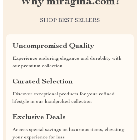
Why miragina.com?
SHOP BEST SELLERS
Uncompromised Quality
Experience enduring elegance and durability with
our premium collection
Curated Selection
Discover exceptional products for your refined
lifestyle in our handpicked collection
Exclusive Deals
Access special savings on luxurious items, elevating
your experience for less