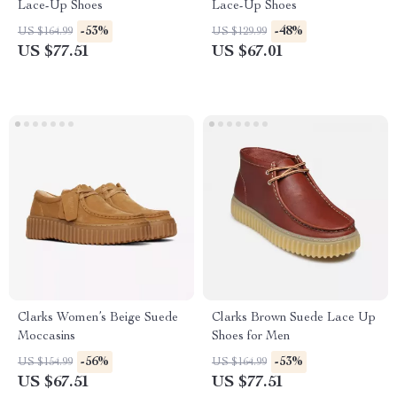
Lace-Up Shoes
Lace-Up Shoes
-53%
-48%
US $164.99
US $129.99
US $77.51
US $67.01
Clarks Women’s Beige Suede
Clarks Brown Suede Lace Up
Moccasins
Shoes for Men
-56%
-53%
US $154.99
US $164.99
US $67.51
US $77.51