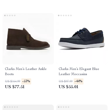
Clarks Men’s Leather Ankle
Clarks Men’s Elegant Blue
Boots
Leather Moccasins
-53%
-44%
US $164.99
US $97.99
US $77.51
US $55.01