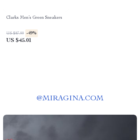
Clarks Men’s Green Sneakers
-49%
US $87.99
US $45.01
@
MIRAGINA.COM