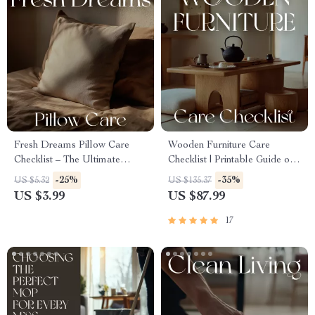
Fresh Dreams Pillow Care
Wooden Furniture Care
Checklist – The Ultimate
Checklist | Printable Guide on
Guide for the Best Way to
How to Clean and Care for
-25%
-35%
US $5.32
US $135.37
Wash Pillows | Digital
Wooden Furniture | DIY
US $3.99
US $87.99
Download, eBook, Step-by-
Wood Care & Maintenance
Step Laundry Checklist
Tips | Digital Download
17