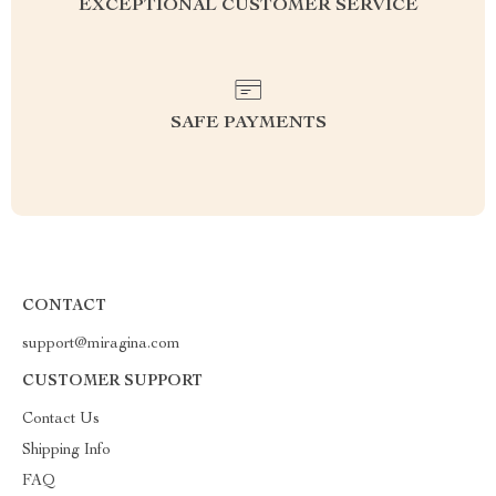
EXCEPTIONAL CUSTOMER SERVICE
SAFE PAYMENTS
CONTACT
support@miragina.com
CUSTOMER SUPPORT
Contact Us
Shipping Info
FAQ