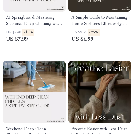
AI Springboard: Mastering
A Simple Guide to Maintaining
Seasonal Deep Cleaning with
Home Surfaces Effortlessly |
Smart Tools | Digital Guide for
How to Maintain Home
-15%
-25%
US $9.40
US $9.32
Home Organization,
Surfaces Easily | Digital
US $7.99
US $6.99
Productivity & How to Use AI
Cleaning Guide for Busy
to Plan a Seasonal Deep
Homeowners
Clean
Weekend Deep Clean
Breathe Easier with Less Dust