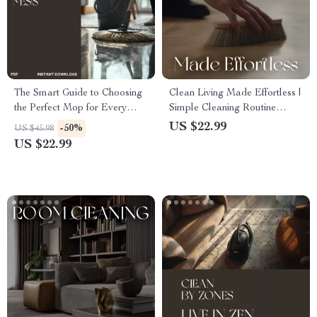
The Smart Guide to Choosing
Clean Living Made Effortless |
the Perfect Mop for Every
Simple Cleaning Routine
Mess | Ebook for Smarter
eBook | Digital Download
US $22.99
-50%
US $45.98
Cleaning Decisions | Learn
Guide for How to Set Up a
US $22.99
How to Choose a Mop for
Simple Cleaning Routine,
Cleaning Like a Pro
Daily Flow, and Stress-Free
Home Care