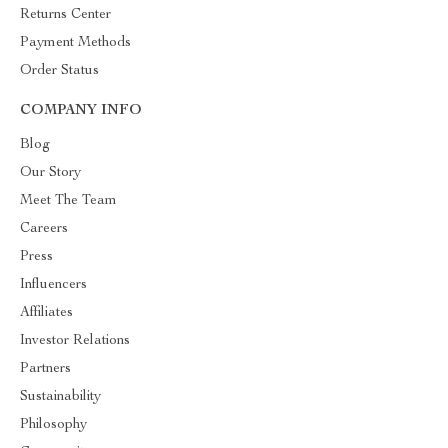
Returns Center
Payment Methods
Order Status
COMPANY INFO
Blog
Our Story
Meet The Team
Careers
Press
Influencers
Affiliates
Investor Relations
Partners
Sustainability
Philosophy