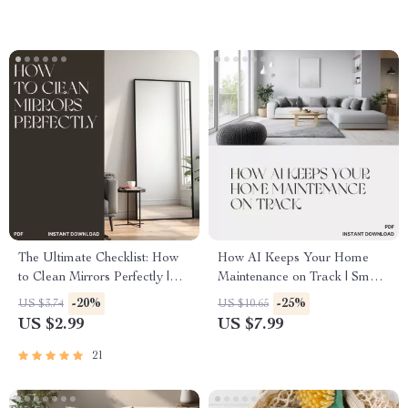
Productivity Planner
The Ultimate Checklist: How
How AI Keeps Your Home
to Clean Mirrors Perfectly |
Maintenance on Track | Smart
Printable Cleaning Guide |
Home Care Digital Guide |
-20%
-25%
US $3.74
US $10.65
Digital Download | Mirror
Learn How to Use AI to Track
US $2.99
US $7.99
Cleaning Tips for a Streak-
Home Maintenance Easily
Free Shine | Easy Home Care
21
eBook