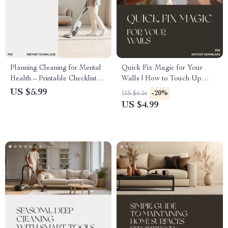
Planning Cleaning for Mental
Quick Fix Magic for Your
Health – Printable Checklist
Walls | How to Touch Up
for Stress-Free Cleaning
Walls and Paint Without a
US $5.99
-20%
US $6.24
Routine | Digital Download
Full Remodel | DIY Home
US $4.99
Guide for Mindful Living &
Makeover Checklist for
Self-Care
Effortless Wall Repairs