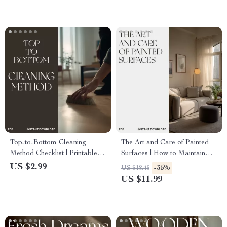
Routine eBook for Calm,
Balance & Energy
Top-to-Bottom Cleaning
The Art and Care of Painted
Method Checklist | Printable
Surfaces | How to Maintain
Home Cleaning Guide | How
Painted Walls | Digital Ebook
US $2.99
-35%
US $18.45
to Use Top to Bottom
Guide for Wall Care &
US $11.99
Cleaning Method | Instant
Maintenance
Digital Download