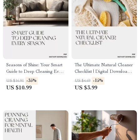
Seasons of Shine: Your Smart
The Ultimate Natural Cleaner
Guide to Deep Cleaning Every
Checklist | Digital Download
Season | Printable Home
for Eco-Friendly Homes | Best
-35%
-15%
US $16.91
US $4.69
Cleaning Planner | Seasonal
Way to Use Natural Cleaners
US $10.99
US $3.99
Deep Cleaning eBook | how to
| Printable Cleaning Guide
plan seasonal deep cleaning