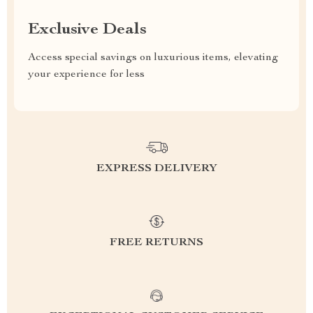
Exclusive Deals
Access special savings on luxurious items, elevating
your experience for less
EXPRESS DELIVERY
FREE RETURNS