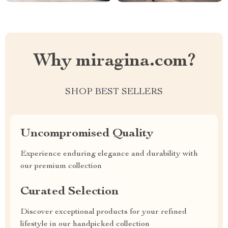
Why miragina.com?
SHOP BEST SELLERS
Uncompromised Quality
Experience enduring elegance and durability with
our premium collection
Curated Selection
Discover exceptional products for your refined
lifestyle in our handpicked collection