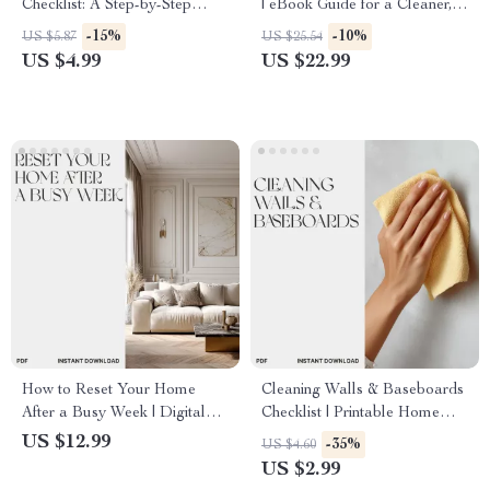
Checklist: A Step-by-Step
| eBook Guide for a Cleaner,
Guide | Printable Home
Healthier Home – Discover
-15%
-10%
US $5.87
US $25.54
Cleaning Planner | Digital
What Simple Hacks Reduce
US $4.99
US $22.99
Download for How to Plan a
Dust Naturally
Weekend Deep Clean
How to Reset Your Home
Cleaning Walls & Baseboards
After a Busy Week | Digital
Checklist | Printable Home
Guide for Home Organization,
Cleaning Guide | Digital
US $12.99
-35%
US $4.60
Mindset Reset & Productivity
Download for How to Clean
US $2.99
Boost | Weekend Cleaning
Walls and Baseboards