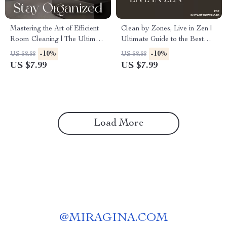
Mastering the Art of Efficient
Clean by Zones, Live in Zen |
Room Cleaning | The Ultimate
Ultimate Guide to the Best
Digital Guide to the Best Way
Way to Set Up Zones for
-10%
-10%
US $8.88
US $8.88
to Clean Rooms Efficiently,
Cleaning | Digital Download
US $7.99
US $7.99
Save Time & Stay Organized
Home Organization eBook
Load More
@
MIRAGINA.COM