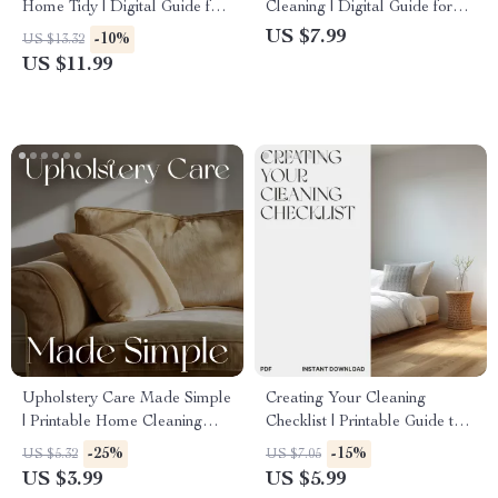
Home Tidy | Digital Guide for
Cleaning | Digital Guide for
a Clean, Organized &
Overwhelmed Home
US $7.99
-10%
US $13.32
Effortless Smart Home
Organizers | What to Do
US $11.99
When You Feel Overwhelmed
Cleaning | Instant Download
Self-Care Cleaning Motivation
eBook
Upholstery Care Made Simple
Creating Your Cleaning
| Printable Home Cleaning
Checklist | Printable Guide to
Checklist | Digital Download
How to Create a Cleaning
-25%
-15%
US $5.32
US $7.05
Guide on How to Maintain
Checklist | Digital Home
US $3.99
US $5.99
Upholstery Naturally
Organization eBook &