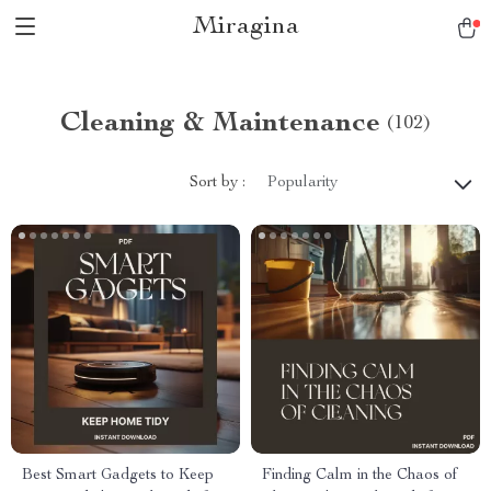
Miragina
Cleaning & Maintenance
(102)
Sort by :
Popularity
Best Smart Gadgets to Keep
Finding Calm in the Chaos of