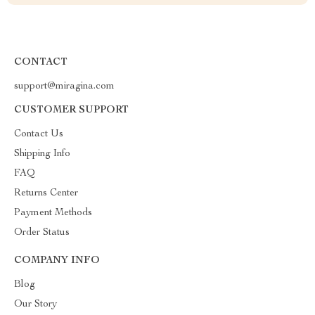
CONTACT
support@miragina.com
CUSTOMER SUPPORT
Contact Us
Shipping Info
FAQ
Returns Center
Payment Methods
Order Status
COMPANY INFO
Blog
Our Story