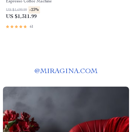
Espresso Coffee Machine
-23%
US $1,699.99
US $1,311.99
61
@
MIRAGINA.COM