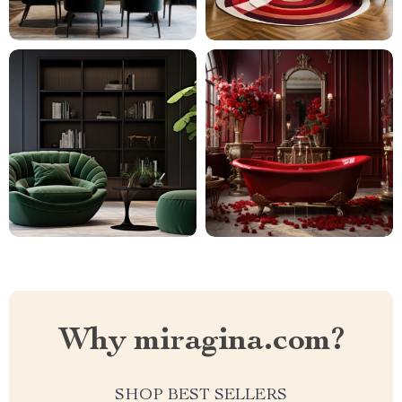
Why miragina.com?
SHOP BEST SELLERS