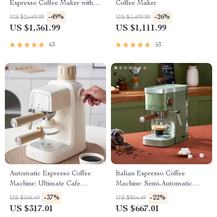
Espresso Coffee Maker with
Coffee Maker
Steam Milk Frother
-49%
-26%
US $2,649.99
US $1,499.99
US $1,361.99
US $1,111.99
63
53
Automatic Espresso Coffee
Italian Espresso Coffee
Machine: Ultimate Cafe
Machine: Semi-Automatic
Experience
Capsule Brewer
-37%
-22%
US $504.49
US $854.49
US $317.01
US $667.01