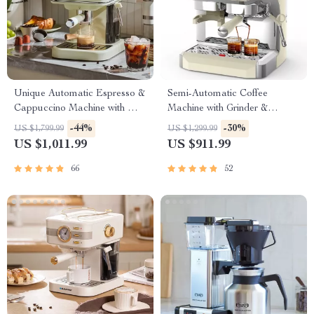
Unique Automatic Espresso &
Semi-Automatic Coffee
Cappuccino Machine with Milk
Machine with Grinder &
Frother
Steamer, Large Display
-44%
-30%
US $1,799.99
US $1,299.99
US $1,011.99
US $911.99
66
52