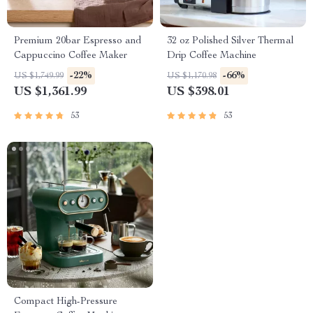
Premium 20bar Espresso and
32 oz Polished Silver Thermal
Cappuccino Coffee Maker
Drip Coffee Machine
-22%
-66%
US $1,749.99
US $1,170.98
US $1,361.99
US $398.01
53
53
Compact High-Pressure