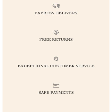
EXPRESS DELIVERY
FREE RETURNS
EXCEPTIONAL CUSTOMER SERVICE
SAFE PAYMENTS