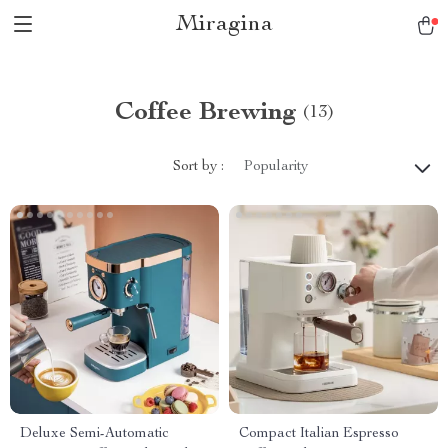
Miragina
Coffee Brewing
(13)
Sort by :
Popularity
Deluxe Semi-Automatic
Compact Italian Espresso