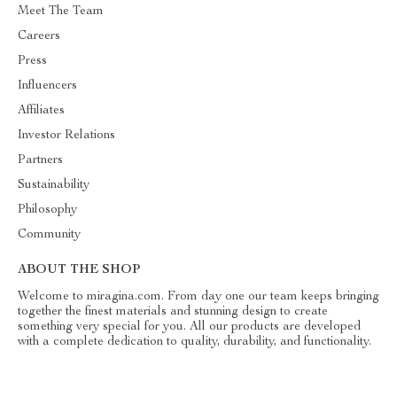
Meet The Team
Careers
Press
Influencers
Affiliates
Investor Relations
Partners
Sustainability
Philosophy
Community
ABOUT THE SHOP
Welcome to miragina.com. From day one our team keeps bringing
together the finest materials and stunning design to create
something very special for you. All our products are developed
with a complete dedication to quality, durability, and functionality.