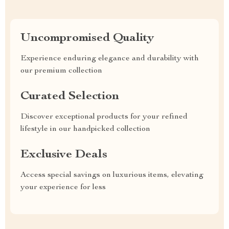
Uncompromised Quality
Experience enduring elegance and durability with
our premium collection
Curated Selection
Discover exceptional products for your refined
lifestyle in our handpicked collection
Exclusive Deals
Access special savings on luxurious items, elevating
your experience for less