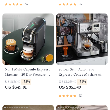
56
53
5-in-1 Multi-Capsule Espresso
20-Bar Semi Automatic
Machine – 20-Bar Pressure,
Espresso Coffee Machine with
Hot & Cold Options
Adjustable Temperature
-35%
-31%
US $536.49
US $1,239.49
US $349.01
US $851.49
53