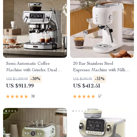
Semi-Automatic Coffee
20 Bar Stainless Steel
Machine with Grinder, Dual
Espresso Machine with Milk
Cup Capability & Advanced
Frother and Cup Warmer
-30%
-31%
US $1,299.99
US $599.99
Steamer – 5.5″ Display
US $911.99
US $412.51
38
57