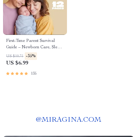
First-Time Parent Survival
Guide – Newborn Care, Sleep
Tips, Emotional Support &
-35%
US $10.75
Parenting Strategies Digital
US $6.99
Download
135
@
MIRAGINA.COM