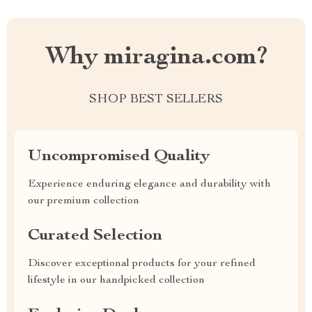
Why miragina.com?
SHOP BEST SELLERS
Uncompromised Quality
Experience enduring elegance and durability with
our premium collection
Curated Selection
Discover exceptional products for your refined
lifestyle in our handpicked collection