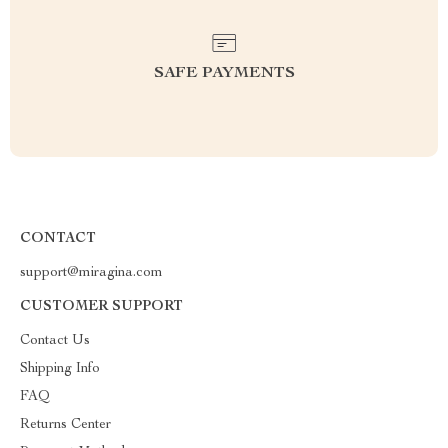
SAFE PAYMENTS
CONTACT
support@miragina.com
CUSTOMER SUPPORT
Contact Us
Shipping Info
FAQ
Returns Center