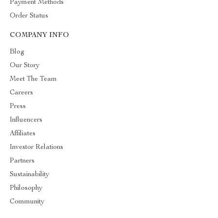
Payment Methods
Order Status
COMPANY INFO
Blog
Our Story
Meet The Team
Careers
Press
Influencers
Affiliates
Investor Relations
Partners
Sustainability
Philosophy
Community