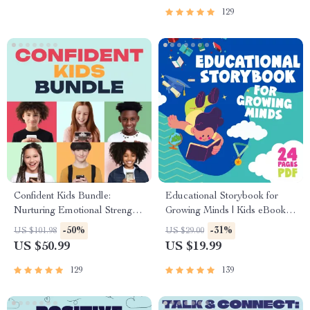
129
Confident Kids Bundle:
Educational Storybook for
Nurturing Emotional Strength |
Growing Minds | Kids eBook |
3-in-1 Bundle | Parenting
Digital Download |
-50%
-31%
US $101.98
US $29.00
Guide, Self-Esteem Activities
Imaginative Stories with
US $50.99
US $19.99
Ages 3–5, Emotional
Lessons | Learning Story
Intelligence Checklist
Collection PDF
129
139