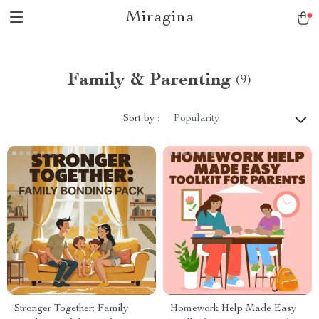
Miragina
Family & Parenting
(9)
Sort by :
Popularity
Stronger Together: Family
Homework Help Made Easy