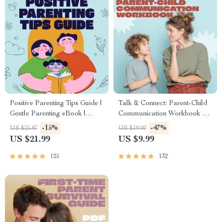
Positive Parenting Tips Guide |
Talk & Connect: Parent-Child
Gentle Parenting eBook |
Communication Workbook –
Empathic Communication |
Positive Parenting Guide for
-15%
-47%
US $25.87
US $19.00
Digital Download for Moms &
Stronger Family Bonds,
US $21.99
US $9.99
Dads
Conversation Starters, and
Emotional Connection
125
132