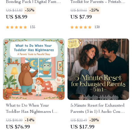
Bonding Pack | Digital Family
Toolkit for Parents – Printable
Activities Guide for Kids &
Guide for Creating Study
-35%
-25%
US $13.83
US $10.65
Parents | Printable At-Home &
Habits, Homework Strategies
US $8.99
US $7.99
Outdoor Connection Activities
& Independent Learning
| Family Time Checklist &
135
130
eBook
What to Do When Your
5-Minute Reset for Exhausted
Toddler Has Nightmares |
Parents (3 in 1) | Audio Course
Ebook Guide for Parents |
| Mindfulness Breathing,
-14%
-20%
US $90.00
US $22.49
Practical Comforting Tips &
Emotional Reset & Energy
US $76.99
US $17.99
Bedtime Solutions
Boost