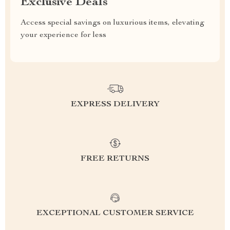
Exclusive Deals
Access special savings on luxurious items, elevating
your experience for less
EXPRESS DELIVERY
FREE RETURNS
EXCEPTIONAL CUSTOMER SERVICE