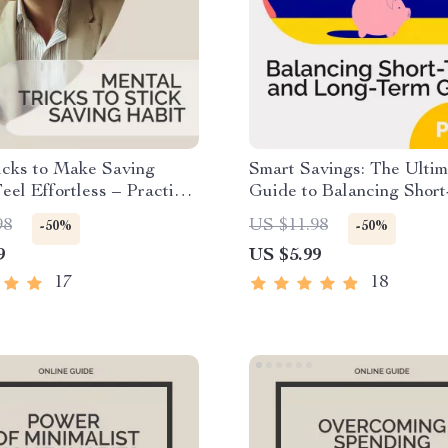
icks to Make Saving
Smart Savings: The Ultim
el Effortless – Practical
Guide to Balancing Shor
ith Proven Mental Tricks
and Long-Term Goals | P
98
US $11.98
-50%
-50%
 Saving Habit, Build
Finance Guide | Budgeti
9
US $5.99
ic Money Habits & Stay
Planner | Short-term vs. 
ed
savings Beginner Bluepri
17
18