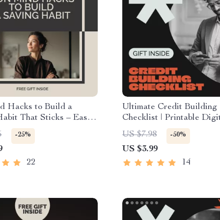
d Hacks to Build a
Ultimate Credit Building
abit That Sticks – Easy
Checklist | Printable Digi
t with mental tricks to
Download for Beginners |
5
US $7.98
-25%
-50%
ing habit | Digital
by-Step Guide on How to
9
US $3.99
ad
Credit When You Have N
Credit Score Starter Wo
22
14