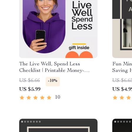
The Live Well, Spend Less
Fun Min
Checklist | Printable Money-
Saving H
Saving Planner | Simple Steps to
Checklis
US $6.66
US $6.6
-10%
Affordable Living | Digital
stick sav
US $5.99
US $4.9
Download for Smarter Everyday
Downlo
Choices
10