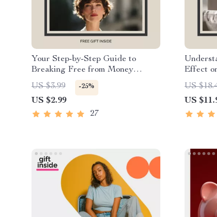
Your Step-by-Step Guide to
Understa
Breaking Free from Money
Effect o
Addiction | Printable Digital
Money M
US $3.99
US $18.
-25%
Checklist for Building Healthier
Financia
US $2.99
US $11.
Financial Habits and Mindset
& Build 
27