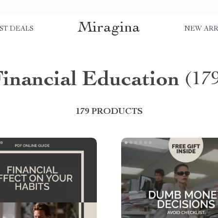
Miragina
ST DEALS
NEW ARR
inancial Education
(17
179 PRODUCTS