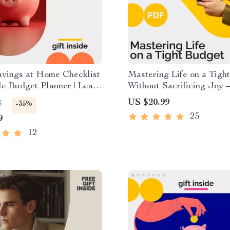
avings at Home Checklist
Mastering Life on a Tigh
ble Budget Planner | Learn
Without Sacrificing Joy 
Save Money at Home
Practical Budgeting Guid
US $20.99
8
-35%
y Daily Habits and
Money Management eBoo
25
9
trategies
Financial Planning Digita
Download
12