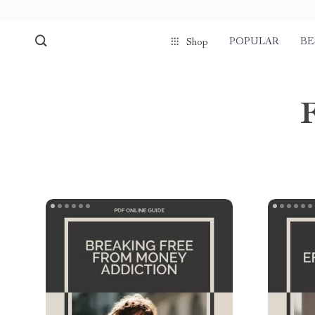
POPULAR
BE
Shop
F