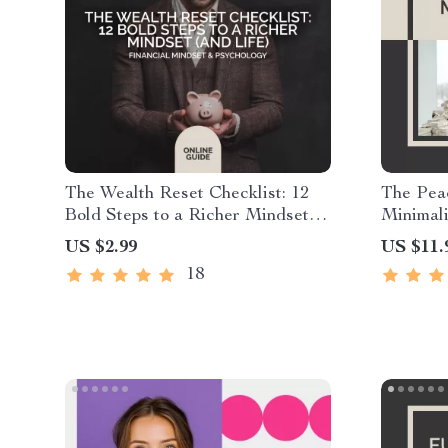
The Wealth Reset Checklist: 12
The Pea
Bold Steps to a Richer Mindset
Minimali
(and Life) | Money Mindset
Guide fo
US $2.99
US $11.
Transformation Printable,
Find Cla
18
Financial Growth Guide, Digital
with Mi
Download