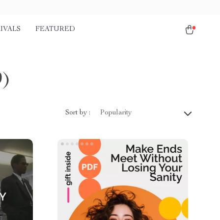
IVALS
FEATURED
9)
Sort by :
Popularity