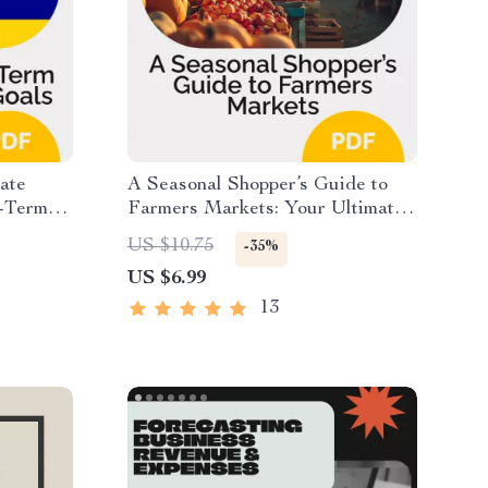
ate
A Seasonal Shopper’s Guide to
t-Term
Farmers Markets: Your Ultimate
ersonal
Digital Resource for Seasonal
US $10.75
-35%
ng
Produce & Farmers Market
US $6.99
long-term
Shopping
nt
13