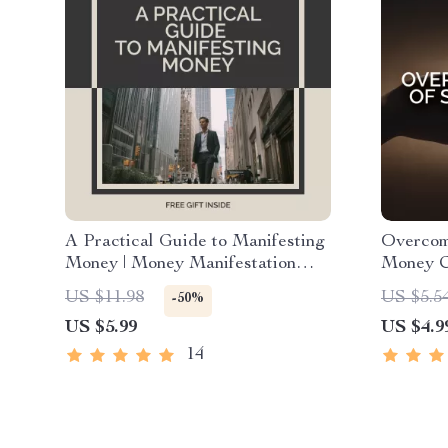
A Practical Guide to Manifesting
Overcom
Money | Money Manifestation
Money Ch
Guide for Abundance, Wealth
Mindset 
US $11.98
US $5.5
-50%
Mindset & Financial Attraction
Anyone 
US $5.99
US $4.9
eBook (Digital Download)
and Read
14