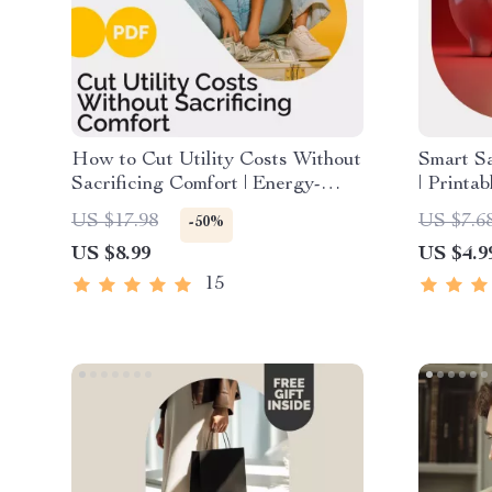
How to Cut Utility Costs Without
Smart S
Sacrificing Comfort | Energy-
| Printa
Saving Guide, Budget Home
How to 
US $17.98
US $7.6
-50%
Efficiency eBook, Utility Bill
with Eas
US $8.99
US $4.9
Reduction Checklist, Eco-
Simple S
Friendly Living Digital Download
15