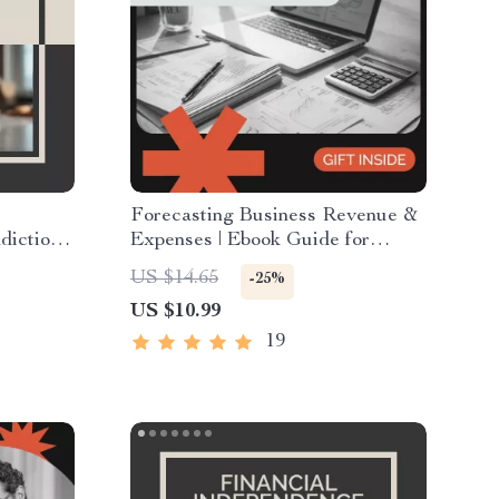
Forecasting Business Revenue &
iction |
Expenses | Ebook Guide for
cal
Entrepreneurs, Small Businesses,
US $14.65
-25%
ifts |
and Startups | Master how to
US $10.99
ding
forecast business revenue and
ol of
expenses with Confidence
19