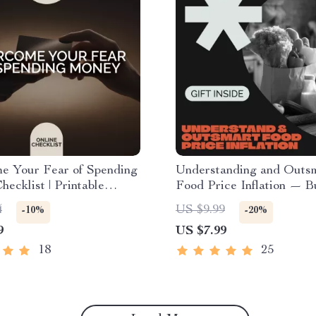
e Your Fear of Spending
Understanding and Outs
ecklist | Printable
Food Price Inflation — B
and Budgeting Tool | For
Savvy Digital Guide for
4
US $9.99
-10%
-20%
Afraid to Spend Money
Navigating Rising Groce
9
US $7.99
y to Build Confidence
| Printable & Editable M
Saving Resource | Learn 
18
25
food price inflation