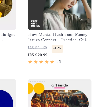
t Budget
How Mental Health and Money
–
Issues Connect – Practical Guide
e,
to Understanding mental health
US $24.69
-15%
k,
and money problems, Financial
US $20.99
l
Stress & Emotional Well-Being
(Digital Download)
19