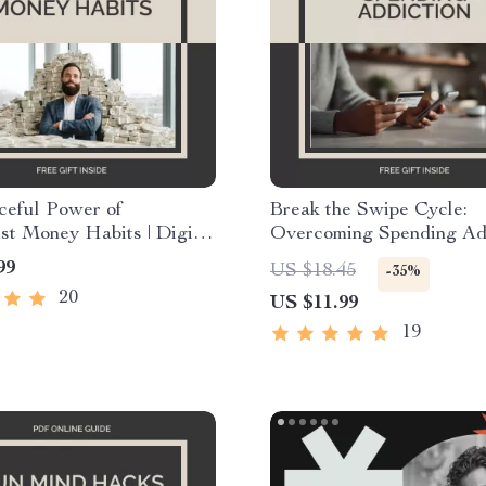
ceful Power of
Break the Swipe Cycle:
st Money Habits | Digital
Overcoming Spending Add
r Simplified Finances |
Digital Guide with Practi
99
US $18.45
-35%
rity, Calm, and Control
Strategies and Mindset Sh
20
US $11.99
nimalist Money Habits
Learn How to Curb Spen
Addiction and Take Contr
19
Your Finances