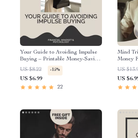
Your Guide to Avoiding Impulse
Mind Tr
Buying – Printable Money-Saving
Money Fe
Guide for Smarter Spending | how
Guide w
US $8.22
US $13.
-15%
to avoid impulse buying |
to Stick
US $6.99
US $6.9
Financial Wellness eBook &
Automat
Checklist
Motivat
22