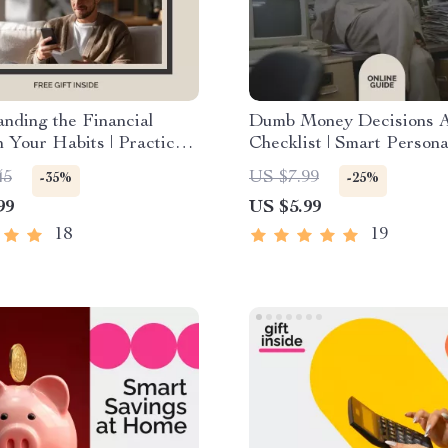
nding the Financial
Dumb Money Decisions A
n Your Habits | Practical
Checklist | Smart Persona
indset Guide | Learn the
Finance Planner | Simple
45
US $7.99
-35%
-25%
l Effect on Money Habits
Budgeting & Spending Co
99
US $5.99
Better Spending Skills
Guide
18
19