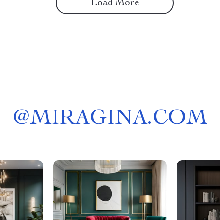
Load More
@
MIRAGINA.COM