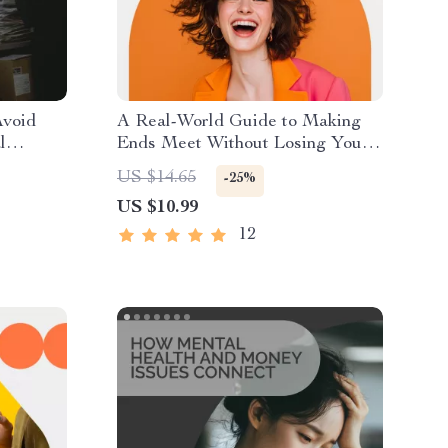
void
A Real-World Guide to Making
l
Ends Meet Without Losing Your
Sanity | Budgeting, Side Hustles
US $14.65
-25%
ntrol
& Smart Money Tips | How to
US $10.99
Make Ends Meet Digital Guide
12