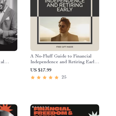
A No-Fluff Guide to Financial
tal
Independence and Retiring Early
 Step-
(FIRE) – Financial Independence
US $17.99
 Build
eBook, FIRE Digital Download,
25
one |
Early Retirement Guide,
rkbook
Budgeting & Investing Roadmap