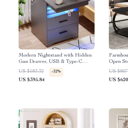
Modern Nightstand with Hidden
Farmhou
Gun Drawer, USB & Type-C
Open Sto
Charging, LED Sensor Light
Square 
US $583.32
US $807
-32%
US $395.84
US $620