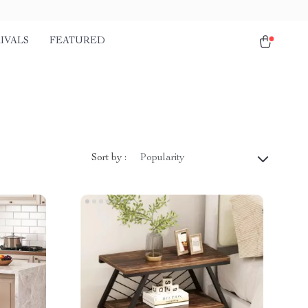
IVALS
FEATURED
Sort by :
Popularity