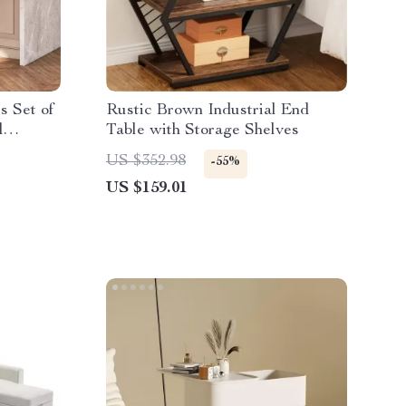
s Set of
Rustic Brown Industrial End
d
Table with Storage Shelves
nd
US $352.98
-55%
US $159.01