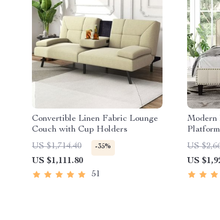
Convertible Linen Fabric Lounge
Modern 
Couch with Cup Holders
Platform
US $1,714.40
US $2,6
-35%
US $1,111.80
US $1,9
51