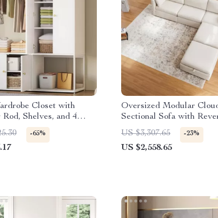
ardrobe Closet with
Oversized Modular Clou
Rod, Shelves, and 4
Sectional Sofa with Reve
or Bedroom Storage
Chaise
25.30
US $3,307.65
-65%
-23%
.17
US $2,558.65