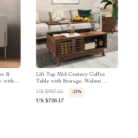
er &
Lift Top Mid-Century Coffee
e with
Table with Storage, Walnut
Finish, 35.5″ Wide
US $907.65
-21%
US $720.17