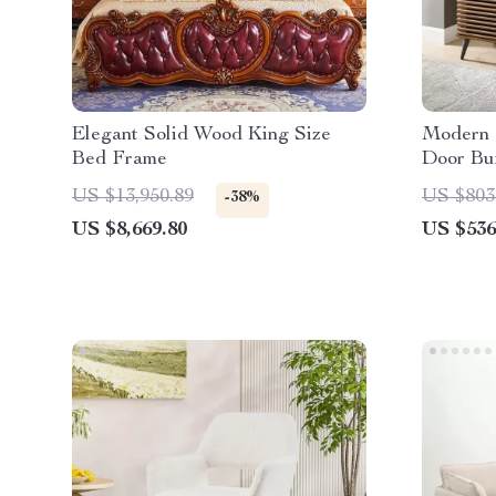
Elegant Solid Wood King Size
Modern 
Bed Frame
Door Buf
Adjustab
US $13,950.89
US $803
-38%
US $8,669.80
US $536