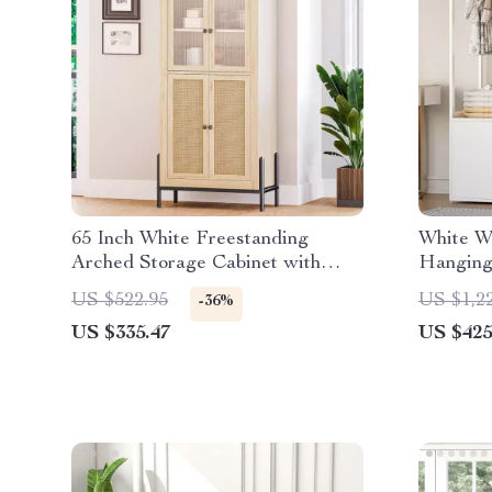
65 Inch White Freestanding
White W
Arched Storage Cabinet with
Hanging 
Reeded Glass Door
Doors f
US $522.95
US $1,2
-36%
US $335.47
US $425