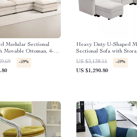
ed Modular Sectional
Heavy Duty U-Shaped M
h Movable Ottoman, 4-
Sectional Sofa with Stor
L-Shaped Corduroy
39.69
US $3,138.15
-59%
-59%
.80
US $1,290.80