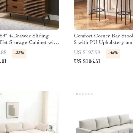
59″ 4-Drawer Sliding
Comfort Corner Bar Stool
fet Storage Cabinet with
2 with PU Upholstery an
le Shelf
Footrest for Kitchen Isla
.88
US $193.99
-33%
-45%
.01
US $106.51