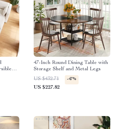
d
47-Inch Round Dining Table with
rsible
Storage Shelf and Metal Legs
US $432.71
-47%
US $227.82