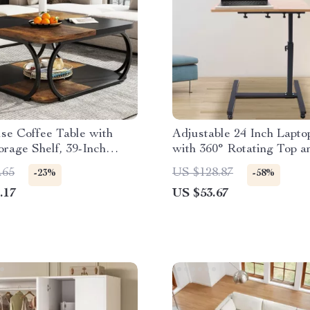
se Coffee Table with
Adjustable 24 Inch Lapt
rage Shelf, 39-Inch
with 360° Rotating Top a
Centerpiece
Mobile Stand
.65
US $128.87
-23%
-58%
.17
US $53.67