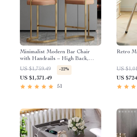
Minimalist Modern Bar Chair
Retro Me
with Handrails – High Back,
Synthetic Leather
US $1,759.49
US $1,0
-22%
US $1,371.49
US $724
51