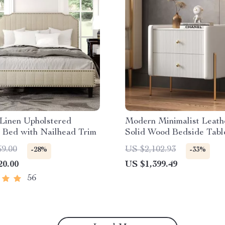
Linen Upholstered
Modern Minimalist Leath
 Bed with Nailhead Trim
Solid Wood Bedside Tabl
Storage
69.00
US $2,102.93
-28%
-33%
20.00
US $1,399.49
56