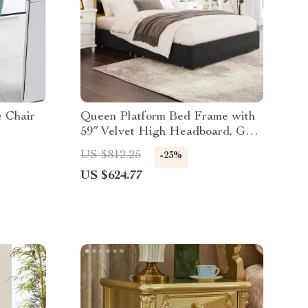
e Chair
Queen Platform Bed Frame with
59″ Velvet High Headboard, Gold
Accent & Storage
US $812.25
-23%
US $624.77