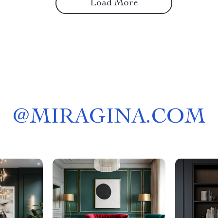
Load More
@
MIRAGINA.COM