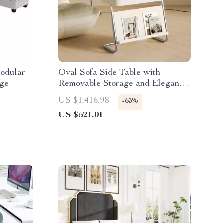
odular
Oval Sofa Side Table with
age
Removable Storage and Elegant
Design
US $1,416.98
-63%
US $521.01