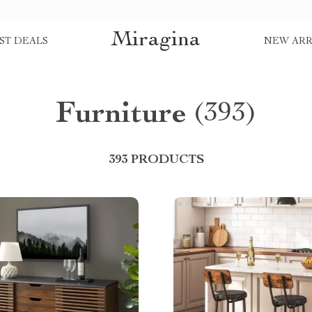
Miragina
ST DEALS
NEW ARR
Furniture
(393)
393 PRODUCTS