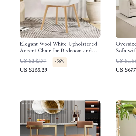
Elegant Wool White Upholstered
Oversiz
Accent Chair for Bedroom and
Sofa wit
Home Office
Seater 
US $242.77
US $1,6
-36%
US $155.29
US $677