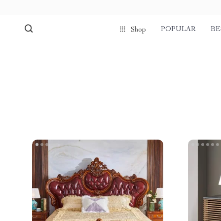
POPULAR
BE
Shop