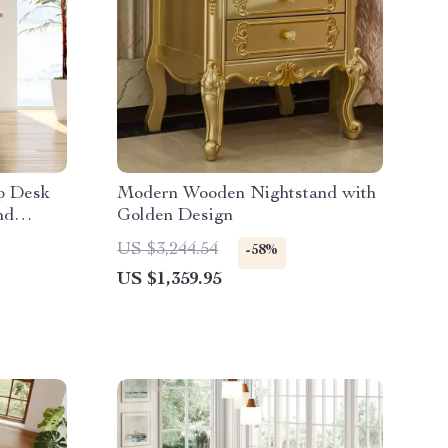
op Desk
Modern Wooden Nightstand with
nd
Golden Design
US $3,244.54
-58%
US $1,359.95