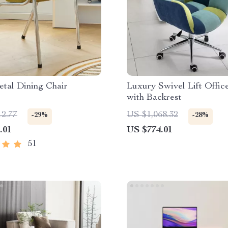
tal Dining Chair
Luxury Swivel Lift Offic
with Backrest
12.77
US $1,068.32
-29%
-28%
.01
US $774.01
51