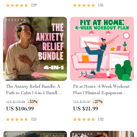
129
135
The Anxiety Relief Bundle: A
Fit at Home: 4-Week Workout
Path to Calm | 4-in-1 Bundle |
Plan | Minimal Equipment
Mindfulness Exercises,
Exercise Guide PDF | Home
-33%
-27%
US $158.88
US $30.00
Positive Thinking, Printable
Fitness eBook with Daily
US $106.99
US $21.99
Checklist & Course Outline
Workouts & Stretches
125
132