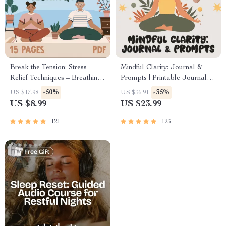
Break the Tension: Stress
Mindful Clarity: Journal &
Relief Techniques – Breathing
Prompts | Printable Journal
Exercises, Quick Meditations,
with Daily Mindfulness
-50%
-35%
US $17.98
US $36.91
Grounding Techniques, and
Prompts, Gratitude Exercises
US $8.99
US $23.99
Time Management Tips to
& Reflective Quotes for
Reduce Stress
Mental Well-Being
121
123