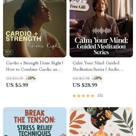
Cardio + Strength Done Right |
Calm Your Mind: Guided
How to Combine Cardio and
Meditation Series | Audio
Strength Training Effectively |
Course | Anxiety Relief
-50%
-50%
US $11.99
US $57.98
Fitness Checklist for Fat Loss,
Meditation
US $5.99
US $28.99
Muscle Gain & Endurance
135