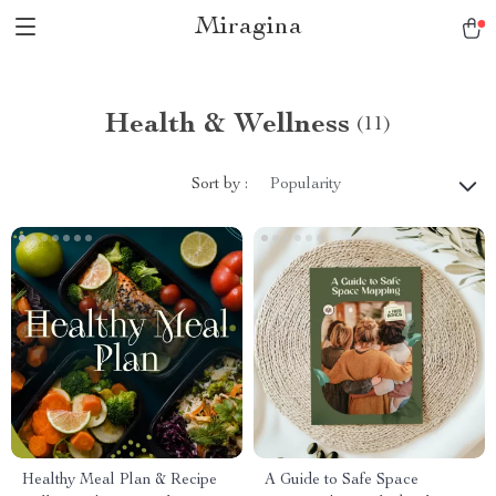
Miragina
Health & Wellness
(11)
Sort by :
Popularity
Healthy Meal Plan & Recipe
A Guide to Safe Space