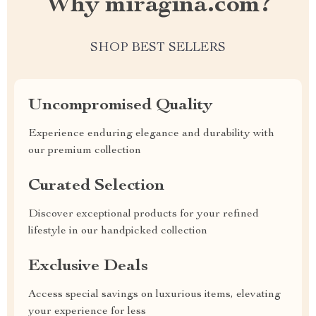
Why miragina.com?
SHOP BEST SELLERS
Uncompromised Quality
Experience enduring elegance and durability with
our premium collection
Curated Selection
Discover exceptional products for your refined
lifestyle in our handpicked collection
Exclusive Deals
Access special savings on luxurious items, elevating
your experience for less