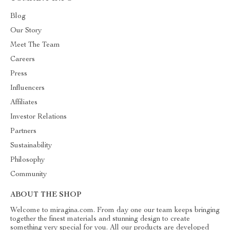
Blog
Our Story
Meet The Team
Careers
Press
Influencers
Affiliates
Investor Relations
Partners
Sustainability
Philosophy
Community
ABOUT THE SHOP
Welcome to miragina.com. From day one our team keeps bringing
together the finest materials and stunning design to create
something very special for you. All our products are developed