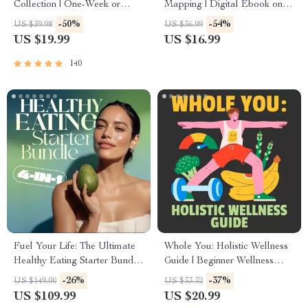
Collection | One-Week or
Mapping | Digital Ebook on
One-Month Healthy Meal
Understanding, Creating &
-50%
-54%
US $39.98
US $36.99
Plan with Recipes for
Using Safe Spaces
US $19.99
US $16.99
Breakfast, Lunch, Dinner &
Snacks | Balanced Nutrition
140
eBook
Fuel Your Life: The Ultimate
Whole You: Holistic Wellness
Healthy Eating Starter Bundle
Guide | Beginner Wellness
| 4-in-1 Bundle Digital
Ebook | Digital Download on
-26%
-37%
US $149.00
US $33.32
Download | Healthy Eating
Nutrition, Exercise, Mental
US $109.99
US $20.99
PDF + Audio
Health & Self-Care