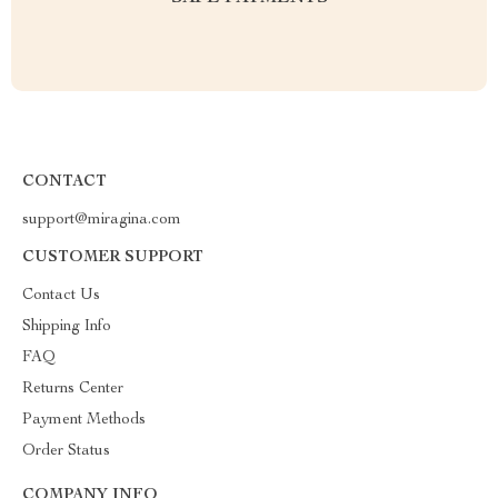
CONTACT
support@miragina.com
CUSTOMER SUPPORT
Contact Us
Shipping Info
FAQ
Returns Center
Payment Methods
Order Status
COMPANY INFO