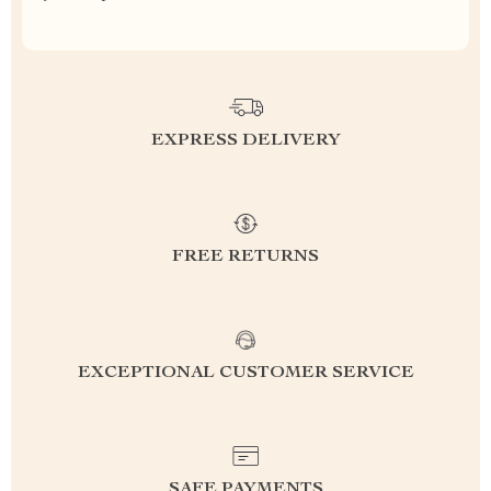
EXPRESS DELIVERY
FREE RETURNS
EXCEPTIONAL CUSTOMER SERVICE
SAFE PAYMENTS