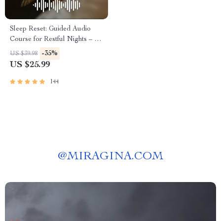
Sleep Reset: Guided Audio
Course for Restful Nights – 7-
Day Sleep Meditation, Deep
-35%
US $39.98
Relaxation, Insomnia Relief
US $25.99
144
@
MIRAGINA.COM