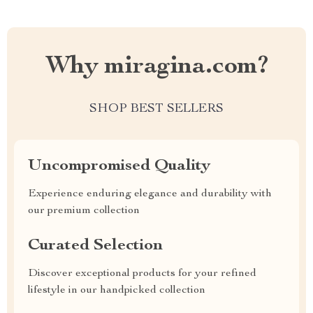
Why miragina.com?
SHOP BEST SELLERS
Uncompromised Quality
Experience enduring elegance and durability with
our premium collection
Curated Selection
Discover exceptional products for your refined
lifestyle in our handpicked collection