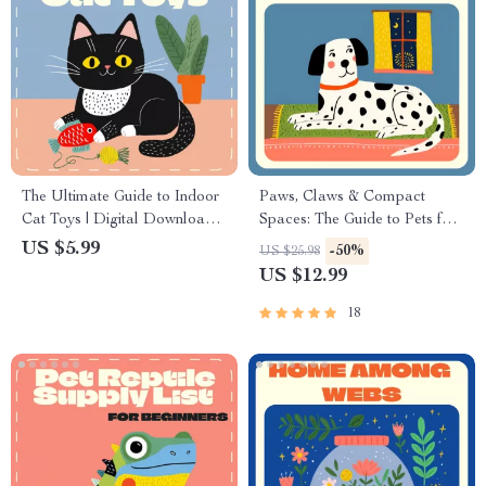
The Ultimate Guide to Indoor
Paws, Claws & Compact
Cat Toys | Digital Download
Spaces: The Guide to Pets for
eBook for Cat Owners, Pet
Small Apartments | Best Pet
US $5.99
-50%
US $25.98
Care, Cat Enrichment, and
for Small Apartments | Digital
US $12.99
Feline Playtime Tips
eBook for Urban Animal
Lovers
18