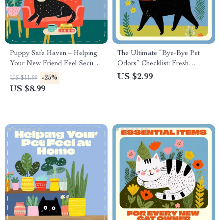
Puppy Safe Haven – Helping
The Ultimate “Bye-Bye Pet
Your New Friend Feel Secure
Odors” Checklist: Fresh
| Digital Guide for New Puppy
Home, Happy Nose! | Digital
US $2.99
-25%
US $11.99
Owners | How to Make a
Download | Best Way to Get
US $8.99
Puppy Feel Safe, Loved &
Rid of Pet Odors | Printable
Confident at Home
Pet Odor Removal Guide for
a Fresh-Smelling Home