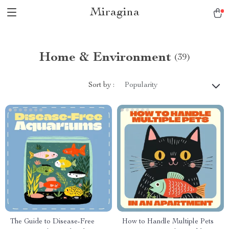
Miragina
Home & Environment
(39)
Sort by :
Popularity
The Guide to Disease-Free
How to Handle Multiple Pets