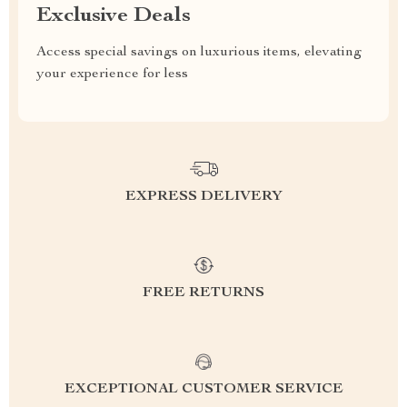
Exclusive Deals
Access special savings on luxurious items, elevating
your experience for less
EXPRESS DELIVERY
FREE RETURNS
EXCEPTIONAL CUSTOMER SERVICE