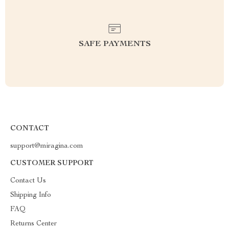
SAFE PAYMENTS
CONTACT
support@miragina.com
CUSTOMER SUPPORT
Contact Us
Shipping Info
FAQ
Returns Center