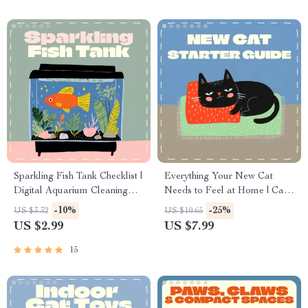
Water Bowls for Cats
Sparkling Fish Tank Checklist |
Everything Your New Cat
Digital Aquarium Cleaning
Needs to Feel at Home | Cat
Guide | How Often Should I
Care eBook, Feline Essentials
-10%
-25%
US $3.32
US $10.65
Clean a Fish Tank | Printable
Guide, Printable Checklist for
US $2.99
US $7.99
& Editable Aquarium
New Cat Owners, Digital
Maintenance Schedule
Download
15