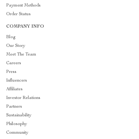
Payment Methods
Order Status
COMPANY INFO
Blog
Our Story
Meet The Team
Careers
Press
Influencers
Affiliates
Investor Relations
Partners
Sustainability
Philosophy
Community