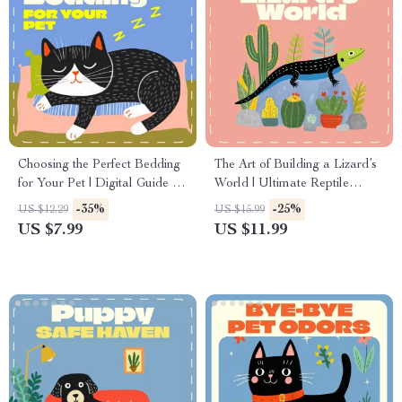
Choosing the Perfect Bedding
The Art of Building a Lizard’s
for Your Pet | Digital Guide for
World | Ultimate Reptile
Pet Owners | How to Choose
Habitat Design Guide,
-35%
-25%
US $12.29
US $15.99
the Right Bedding for Dogs,
Terrarium Setup eBook,
US $7.99
US $11.99
Cats & Small Pets
Digital Download for Lizard
Owners, Bearded Dragon &
Gecko Care