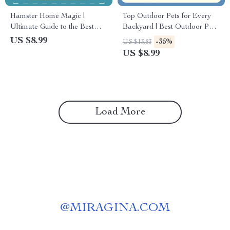
Hamster Home Magic |
Top Outdoor Pets for Every
Ultimate Guide to the Best
Backyard | Best Outdoor Pets
Cage Setup for Hamsters |
Digital Guide for Animal
US $8.99
-35%
US $13.83
Digital Download eBook for
Lovers, Homeowners &
US $8.99
Pet Owners & Hamster Lovers
Families
Load More
@
MIRAGINA.COM