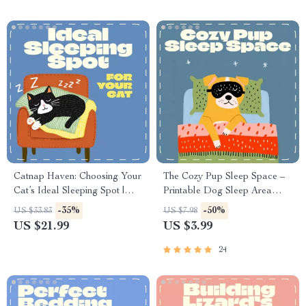
Safe Cleaning Guide
Catnap Haven: Choosing Your
The Cozy Pup Sleep Space –
Cat’s Ideal Sleeping Spot |
Printable Dog Sleep Area
Ultimate Guide to the Best
Checklist | Pet Care eBook |
-35%
-50%
US $33.83
US $7.98
Place for a Cat to Sleep |
Dog Anxiety Relief Guide |
US $21.99
US $3.99
Digital eBook for Cat Lovers
Cozy Bed Setup for Puppies &
Senior Dogs | Digital
24
Download