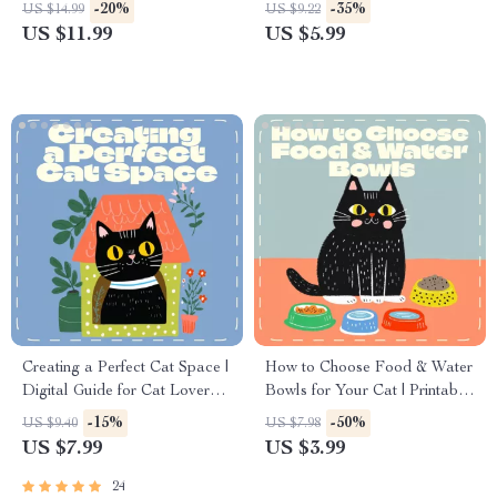
Download, Guide for Creating
Download for Pet Owners |
-20%
-35%
US $14.99
US $9.22
Calming Pet Environments, AI
Home Safety Guide for What
US $11.99
US $5.99
Ideas for Comfort & Safety
Areas to Block for Pets
Creating a Perfect Cat Space |
How to Choose Food & Water
Digital Guide for Cat Lovers |
Bowls for Your Cat | Printable
How to Set Up a Cat Area at
Checklist for Cat Owners |
-15%
-50%
US $9.40
US $7.98
Home | Step-by-Step eBook
Digital Download Guide for
US $7.99
US $3.99
for Feline Comfort &
Pet Parents | Learn How to
Enrichment
Choose Food Bowls and
24