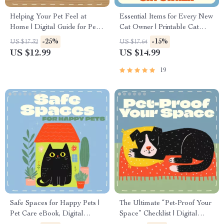
Helping Your Pet Feel at
Essential Items for Every New
Home | Digital Guide for Pet
Cat Owner | Printable Cat
Owners | How to Deal with
Care Guide, eBook &
-25%
-15%
US $17.32
US $17.64
Pet Hiding | Comfort &
Checklist for Beginners |
US $12.99
US $14.99
Behavior Support eBook
Digital Download for Pet
Parents
19
Safe Spaces for Happy Pets |
The Ultimate “Pet-Proof Your
Pet Care eBook, Digital
Space” Checklist | Digital