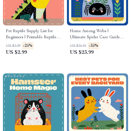
Pet Reptile Supply List for
Home Among Webs |
Beginners | Printable Reptile
Ultimate Spider Care Guide
Care Checklist | Essential
eBook | Digital Download for
-25%
-35%
US $3.99
US $36.91
Reptile Starter Guide | Digital
Tarantula, Jumping Spider,
US $2.99
US $23.99
Download for New Reptile
and Exotic Pet Keepers |
Owners (Gecko, Turtle,
Enclosure Setup, Feeding, AI
Bearded Dragon)
Tools & Behavior Guide