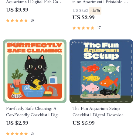
Aquariums | Digital Fish Care
in an Apartment | Printable Pet
Guide for Healthy Tanks | How
Owner Checklist | Digital
US $9.99
-15%
US $3.52
to Prevent Fish Disease eBook
Download for Pet Lovers
US $2.99
24
for Beginners and Experts
17
Purrfectly Safe Cleaning: A
The Fun Aquarium Setup
Cat-Friendly Checklist | Digital
Checklist | Digital Download
Download for Cat Owners |
for Beginners | Aquarium
US $2.99
US $5.99
Safe Cleaning Products for
Setup Basics Printable Guide
23
Cat Homes | Printable Pet-