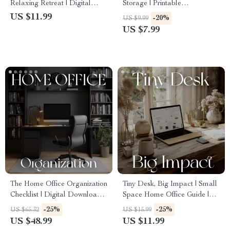
Relaxing Retreat | Digital
Storage | Printable
Guide on How to Create
Organization Guide | Home &
US $11.99
-20%
US $9.99
Relaxing Atmosphere at
Office Decluttering eBook |
US $7.99
Home, Office, or Studio |
Labeling System Checklist |
Serenity Design eBook for
Digital Download
Mindful Living
The Home Office Organization
Tiny Desk, Big Impact | Small
Checklist | Digital Download
Space Home Office Guide |
Guide for How to Implement
Minimalist Productivity eBook
-25%
-25%
US $65.32
US $15.99
Organization for Home Office
| AI Tools & Organization Tips
US $48.99
US $11.99
| Printable Minimalist
for Remote Work