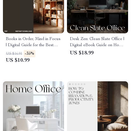
Books in Order, Mind in Focus
Desk Zen: Clean Slate Office |
| Digital Guide for the Best
Digital eBook Guide on How
Way to Organize Books and
to Tidy Up Your Home Office,
US $18.99
-35%
US $16.91
School Materials | Study
Declutter, Organize & Create
US $10.99
Organization eBook &
a Calm Workspace
Printable Checklist