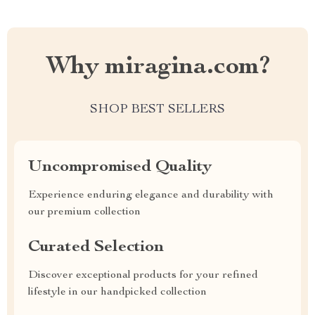
Why miragina.com?
SHOP BEST SELLERS
Uncompromised Quality
Experience enduring elegance and durability with
our premium collection
Curated Selection
Discover exceptional products for your refined
lifestyle in our handpicked collection