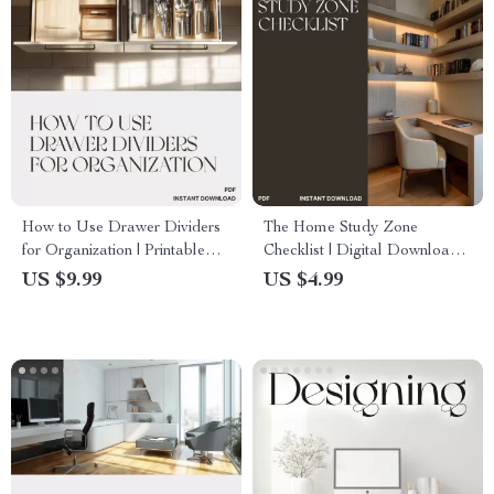
How to Use Drawer Dividers
The Home Study Zone
for Organization | Printable
Checklist | Digital Download
Digital Guide for Home &
for Parents & Teachers | Best
US $9.99
US $4.99
Office Organization | Step-by-
Way to Make Home Learning
Step eBook on Drawer
Zones at Home
Divider Tips & Layout Ideas