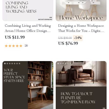
Combining Living and Working
Designing a Home Workspace
Areas | Home Office Design
That Works for You – Digital
Guide | Tips for Combining
Guide for How to Create an
US $11.99
-14%
US $90.00
Living and Working Areas |
Area for Working from Home |
US $76.99
28
Productivity & Comfort eBook
Home Office Setup,
for Small Spaces
Productivity & Comfort Tips