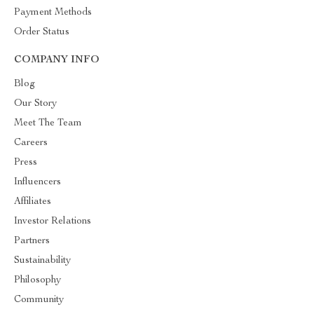
Payment Methods
Order Status
COMPANY INFO
Blog
Our Story
Meet The Team
Careers
Press
Influencers
Affiliates
Investor Relations
Partners
Sustainability
Philosophy
Community