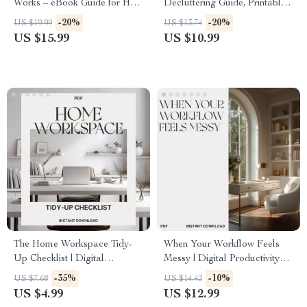
Works – eBook Guide for How
Decluttering Guide, Printable
to Make Living Room Double
Filing System, Home Office
-20%
-20%
US $19.99
US $13.74
as Office | Home Office
Organization, eBook for Paper
US $15.99
US $10.99
Design Tips & Hybrid Living
Management, Minimalist
Inspiration
Digital Download
The Home Workspace Tidy-
When Your Workflow Feels
Up Checklist | Digital
Messy | Digital Productivity
Download | Best Way to Keep
Guide for Home Office
-35%
-10%
US $7.68
US $14.43
Home Workspace Tidy |
Organization, AI Workflow
US $4.99
US $12.99
Printable Productivity &
Planner & Daily Routine Reset