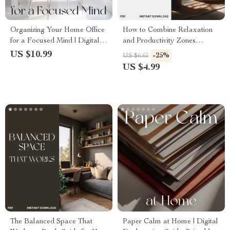
Organizing Your Home Office
How to Combine Relaxation
for a Focused Mind | Digital
and Productivity Zones
Guide on How to Organize
Checklist | Home Office
US $10.99
-25%
US $6.65
Home Office for Mental
Balance Guide | Digital
US $4.99
Clarity | Minimalist Workspace
Download for Mindful Living
eBook, Decluttering &
Productivity Tips
The Balanced Space That
Paper Calm at Home | Digital