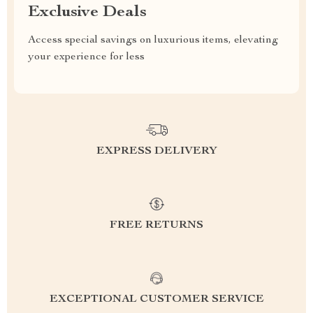
Exclusive Deals
Access special savings on luxurious items, elevating
your experience for less
EXPRESS DELIVERY
FREE RETURNS
EXCEPTIONAL CUSTOMER SERVICE