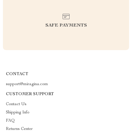
SAFE PAYMENTS
CONTACT
support@miragina.com
CUSTOMER SUPPORT
Contact Us
Shipping Info
FAQ
Returns Center