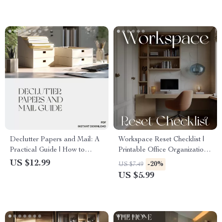
Organization Guide for
eBook | Printable PDF
Minimalist Desk Setup
Download
Declutter Papers and Mail: A
Workspace Reset Checklist |
Practical Guide | How to
Printable Office Organization
Declutter Papers and Mail |
Guide | Digital Download for
US $12.99
-20%
US $7.49
Digital Download Guide for
Decluttering, Productivity, and
US $5.99
Paper Organization & Home
Focus
Office Simplification