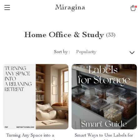
Miragina
Home Office & Study
(33)
Sort by :
Popularity
Turning Any Space into a
Smart Ways to Use Labels for