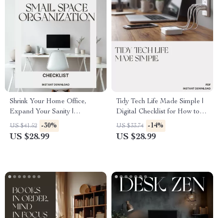
Shrink Your Home Office,
Tidy Tech Life Made Simple |
Expand Your Sanity |
Digital Checklist for How to
Printable Checklist for Small
Organize Cables and
-30%
-14%
US $41.52
US $33.74
Space Organization | what to
Electronics | Minimalist Tech
US $28.99
US $28.99
do when home office takes too
Decluttering Guide for Home
much space | Minimalist
Office Setup
Home Office Declutter Guide