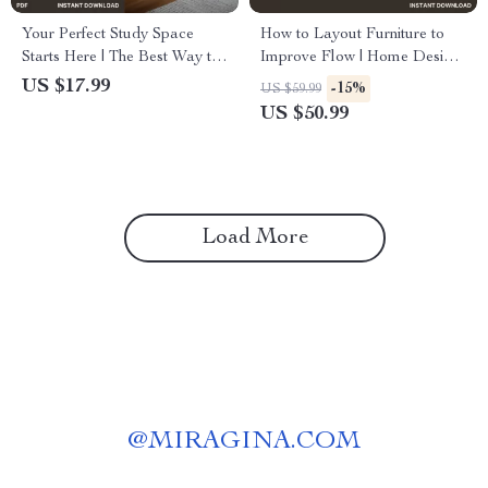
Your Perfect Study Space
How to Layout Furniture to
Starts Here | The Best Way to
Improve Flow | Home Design
Design a Study Area | Digital
eBook for Better Room Flow,
US $17.99
-15%
US $59.99
eBook Guide for Students &
Space Planning & Interior
US $50.99
Creatives
Harmony | Digital Download
Guide for Living Rooms,
Bedrooms & Offices
Load More
@
MIRAGINA.COM