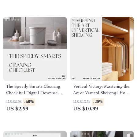
Workspace Planner
The Speedy Smarts Cleaning
Vertical Victory: Mastering the
Checklist | Digital Download |
Art of Vertical Shelving | How
How to Clean Faster and
to Use Vertical Shelving
-50%
-20%
US $5.98
US $13.74
Smarter | Printable Cleaning
eBook for Smart Home &
US $2.99
US $10.99
Guide for Homes, Offices &
Office Organization | Digital
Teams
Download Guide