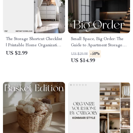
The Storage Shortcut Checklist
Small Space, Big Order: The
| Printable Home Organization
Guide to Apartment Storage |
Guide | How to Maximize
eBook on How to Organize
US $2.99
-50%
US $29.98
Storage Space | Declutter,
Storage for Small Apartments
US $14.99
Organize & Save Room
| Minimalist Home &
Decluttering Guide for
Apartment Living