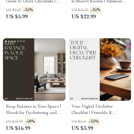
Guide to Chore Checklists |
in Shared Rooms | Minimalist
Digital Download eBook for
Living eBook | Roommate
-35%
-35%
US $9.22
US $35.37
Families, Productivity Lovers
Organization Guide | Digital
US $5.99
US $22.99
& Home Organizers
Download for Shared Spaces
Keep Balance in Your Space |
Your Digital Declutter
Ebook for Decluttering and
Checklist | Printable &
Tips for Maintaining One In
Downloadable Guide for How
-50%
-35%
US $33.98
US $6.14
One Out Rule | Digital
to Organize Digital Photos
US $16.99
US $3.99
Minimalist Living Guide
and Files | Minimalist Digital