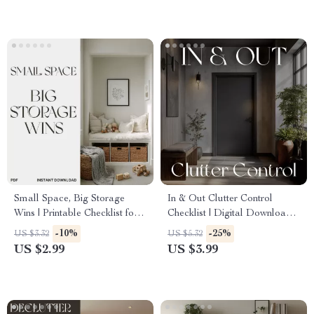
Checklist, Digital Download
Your Home Every Season
Small Space, Big Storage
In & Out Clutter Control
Wins | Printable Checklist for
Checklist | Digital Download |
Apartment Organization | How
Best Way to Reduce Clutter
-10%
-25%
US $3.32
US $5.32
to Plan Storage in Narrow
with One In One Out |
US $2.99
US $3.99
Spaces | Digital Download
Minimalist Home Organization
Guide
Printable