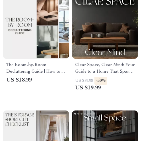
The Room-by-Room
Clear Space, Clear Mind: Your
Decluttering Guide | How to
Guide to a Home That Sparks
Declutter Your Home Room
Focus and Calm | How to
US $18.99
-50%
US $39.98
by Room | Digital eBook for
Organize Your Home for
US $19.99
Home Organization &
Mental Clarity | Minimalist
Simplifying Spaces
Lifestyle eBook | Digital
Declutter & Mindfulness Guide