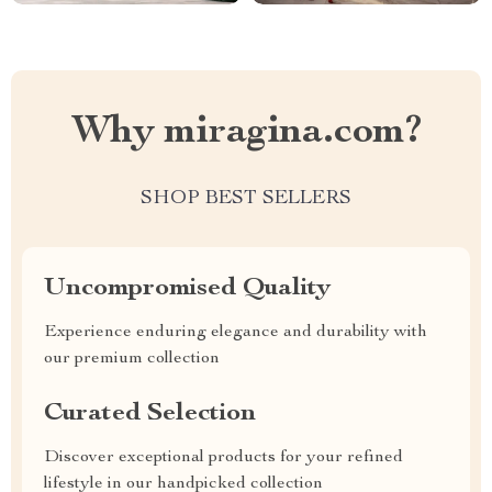
Why miragina.com?
SHOP BEST SELLERS
Uncompromised Quality
Experience enduring elegance and durability with
our premium collection
Curated Selection
Discover exceptional products for your refined
lifestyle in our handpicked collection