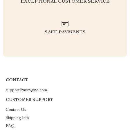
EXCEPTIONAL CUSTOMER SERVICE
SAFE PAYMENTS
CONTACT
support@miragina.com
CUSTOMER SUPPORT
Contact Us
Shipping Info
FAQ