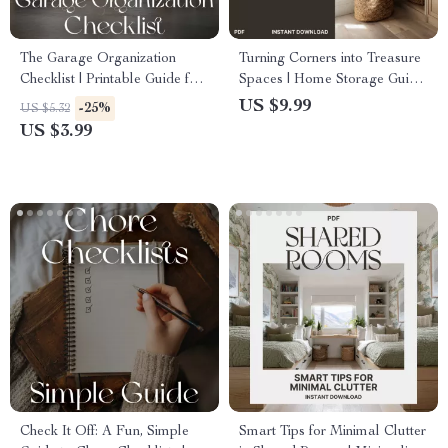
The Garage Organization
Turning Corners into Treasure
Checklist | Printable Guide for
Spaces | Home Storage Guide
How to Organize a Garage for
| How to Use Corner Spaces
US $9.99
-25%
US $5.32
Flow | Smart Storage,
for Storage | Small Space
US $3.99
Decluttering & AI Planning
Organization eBook
Check It Off: A Fun, Simple
Smart Tips for Minimal Clutter