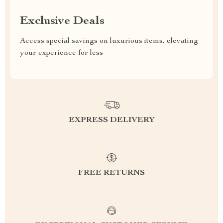
Exclusive Deals
Access special savings on luxurious items, elevating
your experience for less
EXPRESS DELIVERY
FREE RETURNS