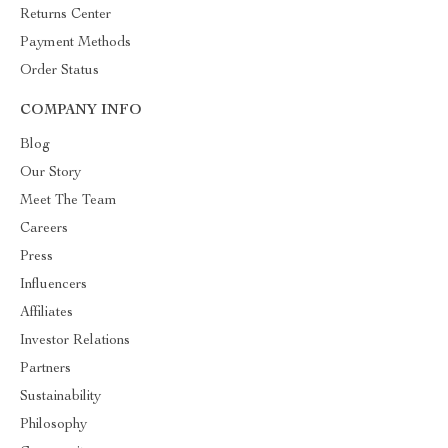
Returns Center
Payment Methods
Order Status
COMPANY INFO
Blog
Our Story
Meet The Team
Careers
Press
Influencers
Affiliates
Investor Relations
Partners
Sustainability
Philosophy