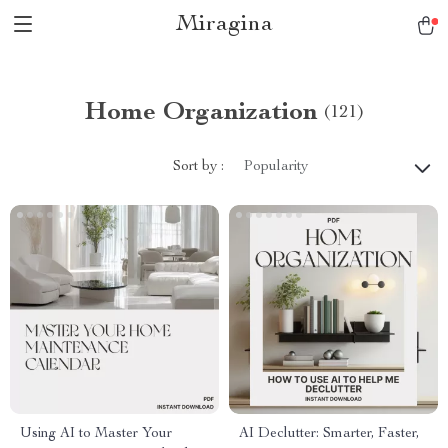
Miragina
Home Organization
(121)
Sort by :
Popularity
Using AI to Master Your
AI Declutter: Smarter, Faster,