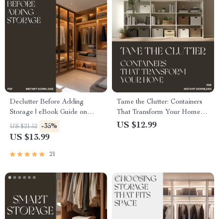
Declutter Before Adding
Tame the Clutter: Containers
Storage | eBook Guide on
That Transform Your Home |
How to Declutter Before
Digital Guide for Instant
US $12.99
-35%
US $21.52
Adding Storage for a Clutter-
Organization | Learn What
US $13.99
Free, Organized Home
Basic Containers Reduce
Mess Instantly
21