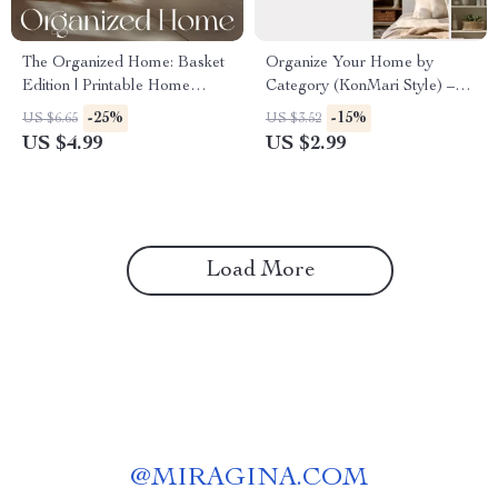
The Organized Home: Basket
Organize Your Home by
Edition | Printable Home
Category (KonMari Style) –
Organization Guide |
Printable Home Organization
-25%
-15%
US $6.65
US $3.52
Minimalist Decluttering
Checklist | Digital Download |
US $4.99
US $2.99
Checklist | Digital Download
How to Organize Home by
for Basket Storage & Styling
Category KonMari Method
Load More
@
MIRAGINA.COM