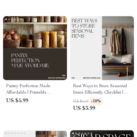
Life Organizer
Pantry Perfection Made
Best Ways to Store Seasonal
Affordable | Printable
Items Efficiently Checklist |
Checklist for How to Organize
Digital Download Home
US $5.99
-10%
US $4.43
a Pantry on a Budget | Digital
Organization Guide |
US $3.99
Download for Smart Storage
Decluttering, Storage, and
& Home Organization
Space-Saving Tips