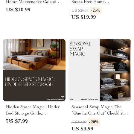
Home Maintenance Calendar |
Stress-Free Home
Digital Guide for Effortless
Organization | eBook on How
US $10.99
-25%
US $26.65
Home Organization | How to
to Use AI to Help Me
US $19.99
Use AI to Create a Home
Declutter | Digital Download
Maintenance Calendar
Guide for Effortless Home
Organization
Hidden Space Magic | Under
Seasonal Swap Magic: The
Bed Storage Guide,
“One In, One Out” Checklist |
Organization eBook, AI
How to Rotate Seasonal Items
US $7.99
-20%
US $4.99
Decluttering Prompts, Small
with One In One Out |
US $3.99
Space Home Organization
Declutter, Organize & Refresh