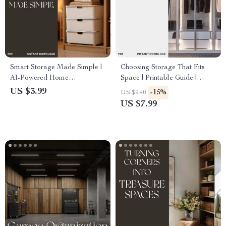
Smart Storage Made Simple |
Choosing Storage That Fits
AI-Powered Home
Space | Printable Guide |
Organization Checklist | How
Home Organization eBook |
US $3.99
-15%
US $9.40
to Use AI to Generate Storage
How to Choose Storage That
US $7.99
Solutions for Every Room
Fits Your Space | Digital
Download