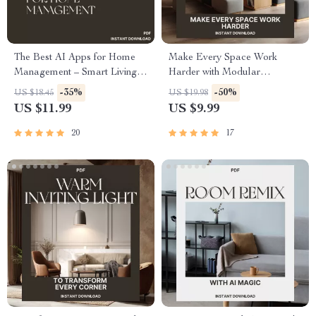
The Best AI Apps for Home
Make Every Space Work
Management – Smart Living
Harder with Modular
Made Simple | Digital Guide
Furniture | Guide to the Best
-35%
-50%
US $18.45
US $19.98
for Modern Homes | Discover
Way to Use Modular
US $11.99
US $9.99
Top AI Tools for Cleaning,
Furniture for Multi Use
Security, Meal Planning &
Rooms, Small Spaces &
20
17
Energy Efficiency
Flexible Living