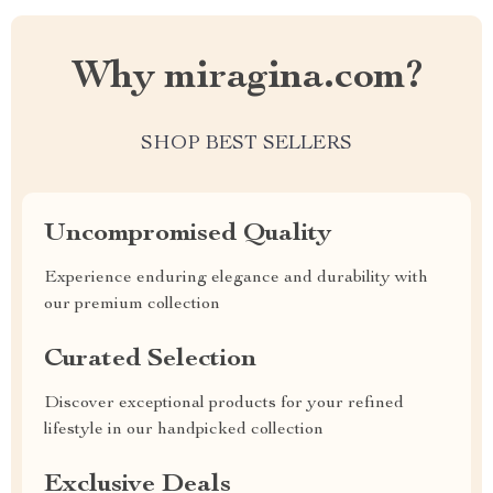
Why miragina.com?
SHOP BEST SELLERS
Uncompromised Quality
Experience enduring elegance and durability with
our premium collection
Curated Selection
Discover exceptional products for your refined
lifestyle in our handpicked collection
Exclusive Deals