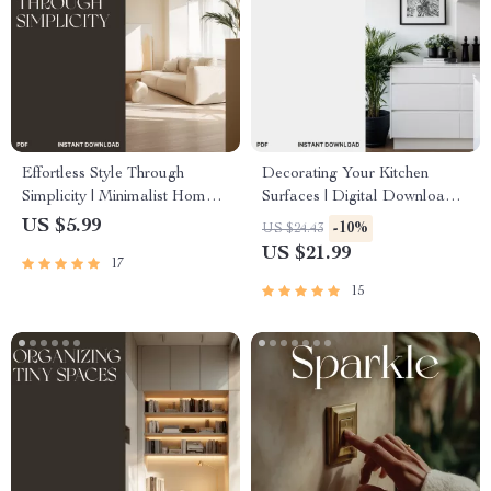
Effortless Style Through
Decorating Your Kitchen
Simplicity | Minimalist Home
Surfaces | Digital Download
Design & Decor Guide |
Guide for Stylish, Organized
US $5.99
-10%
US $24.43
Digital Download for How to
Countertops | Decluttering,
US $21.99
17
Decorate and Maintain a
Styling, and AI Design Tips for
Minimalist Home | Modern
a Beautiful Kitchen
15
Living eBook