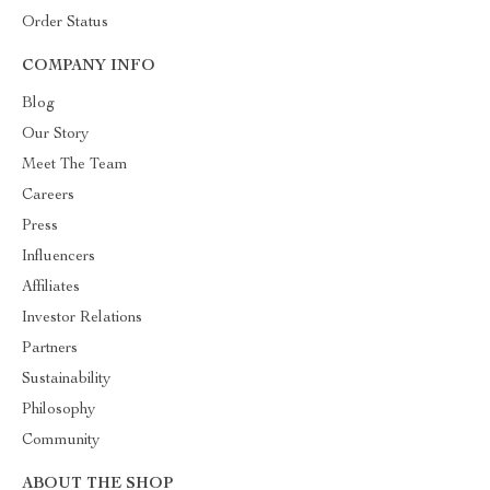
Order Status
COMPANY INFO
Blog
Our Story
Meet The Team
Careers
Press
Influencers
Affiliates
Investor Relations
Partners
Sustainability
Philosophy
Community
ABOUT THE SHOP