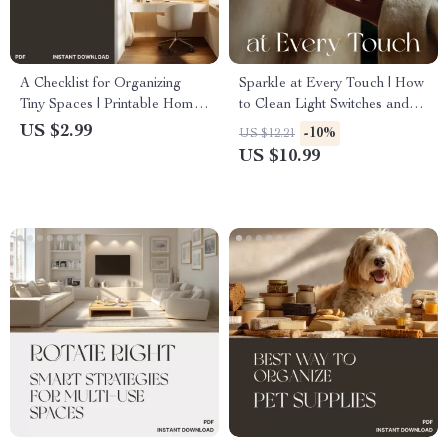
A Checklist for Organizing
Sparkle at Every Touch | How
Tiny Spaces | Printable Home
to Clean Light Switches and
Organization Guide, Minimalist
Handles | Digital Cleaning
US $2.99
-10%
US $12.21
Decluttering Planner, Small
Guide for a Healthier, Brighter
US $10.99
Apartment Storage Ideas,
Home
Digital Download