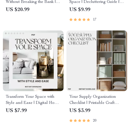
Without Breaking the Bank |
Space | Decluttering Guide for
Budget-Friendly Home Decor
Overwhelmed Homes | Digital
US $20.99
US $9.99
eBook | How to Update
Download on What to Do
17
Decor with Minimal Cost
When You Have Too Much
Stuff | Mindset, Organization &
Minimalist Living eBook
Transform Your Space with
Your Supply Organization
Style and Ease | Digital Home
Checklist | Printable Craft
Styling Guide | How to Style a
Supply Checklist | How to
US $7.99
US $3.99
Windowsill for Every Aesthetic
Organize Craft and Hobby
20
Supplies | Digital Download
for Crafters