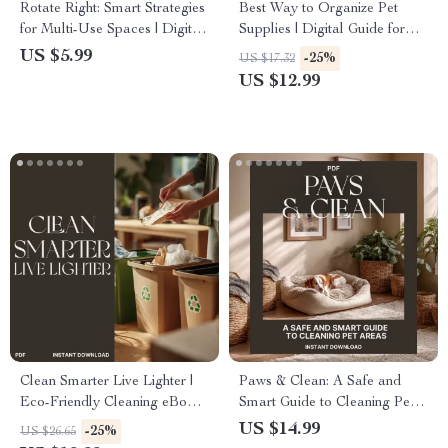
Rotate Right: Smart Strategies
Best Way to Organize Pet
for Multi-Use Spaces | Digital
Supplies | Digital Guide for
Guide for Space Planning,
Pet Owners | Home Storage &
US $5.99
-25%
US $17.32
Organization & Design | Best
Organization eBook for Pet
US $12.99
Way to Rotate Areas for
Supplies, Toys, Food &
Different Uses
Accessories
Clean Smarter Live Lighter |
Paws & Clean: A Safe and
Eco-Friendly Cleaning eBook |
Smart Guide to Cleaning Pet
Tips for Reducing Waste in
Areas | Digital eBook for Pet
US $14.99
-25%
US $26.65
Cleaning | Sustainable Home
Owners | Tips for Cleaning Pet