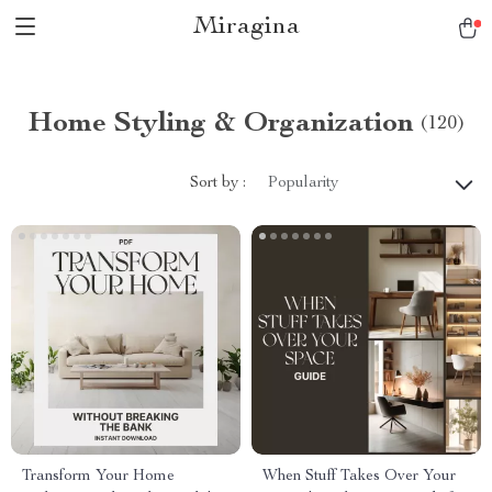
Miragina
Home Styling & Organization
(120)
Sort by :
Popularity
Transform Your Home
When Stuff Takes Over Your