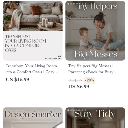
Transform Your Living Room
Tiny Helpers Big Messes |
into a Comfort Oasis | Cozy
Parenting eBook for Busy
Living Room Design eBook |
Moms & Dads | Toddler-Safe
US $15.99
-20%
US $8.74
Home Decor Tips for Cozy
Cleaning Guide | Family
US $6.99
Living Room Inspiration & AI
Cleaning Routine | Digital
Styling Guide
Download for a Calm, Clean
Home