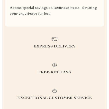
Access special savings on luxurious items, elevating
your experience for less
EXPRESS DELIVERY
FREE RETURNS
EXCEPTIONAL CUSTOMER SERVICE