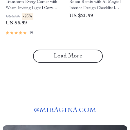
Transform Every Corner with
Room Remix with AI Magic |
Warm Inviting Light | Cozy
Interior Design Checklist |
Lighting Guide | Home Decor
How to Use AI to Suggest
US $21.99
-25%
US $7.99
eBook | AI Lighting Design
Furniture Arrangement |
US $5.99
Inspiration | Digital Download
Digital Download Home
for Interior Design and
Design Guide
19
Ambience
Load More
@
MIRAGINA.COM