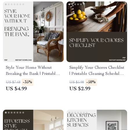
Style Your Home Without
Simplify Your Chores Checklist
Breaking the Bank | Printable
| Printable Cleaning Schedule,
DIY Home Styling Checklist |
Home Organization Guide,
-35%
-50%
US $7.68
US $5.98
Budget-Friendly Decorating
Digital Download for Busy
US $4.99
US $2.99
Guide | Learn how to use DIY
Families
projects to style your home
cheaply