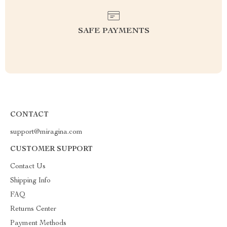
SAFE PAYMENTS
CONTACT
support@miragina.com
CUSTOMER SUPPORT
Contact Us
Shipping Info
FAQ
Returns Center
Payment Methods