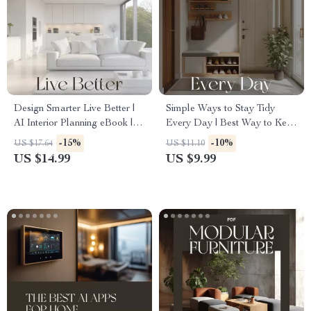
Design Smarter Live Better |
Simple Ways to Stay Tidy
AI Interior Planning eBook |
Every Day | Best Way to Keep
Digital Guide for Modern
Tidy High Traffic Areas |
-15%
-10%
US $17.64
US $11.10
Home Designers, Creatives &
Digital Decluttering Guide for
US $14.99
US $9.99
DIY Decor Enthusiasts
Busy Homes