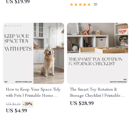
US $19.99
20
Guide | Zero-Waste Cleaning
Areas Safely | Pet-Safe
Habits
Cleaning Guide & AI Tools
How to Keep Your Space Tidy
The Smart Toy Rotation &
with Pets | Printable Home
Storage Checklist | Printable
Cleaning Checklist | Pet-
Digital Download for Parents |
US $28.99
-20%
US $6.24
Friendly Kitchen Organizer |
How to Rotate and Store Toys
US $4.99
Digital Download | Best Way
Easily | Organized Playroom
to Keep Kitchen Tidy with Pets
Guide for Busy Families