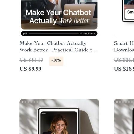
Make Your Chatbot Actually
Smart Hi
Work Better | Practical Guide to
Downloa
AI Chatbot Performance Metrics
Checklis
US $11.10
US $21.
-10%
& Smarter Conversations
Recruiti
US $9.99
US $18.
Candidat
Intervie