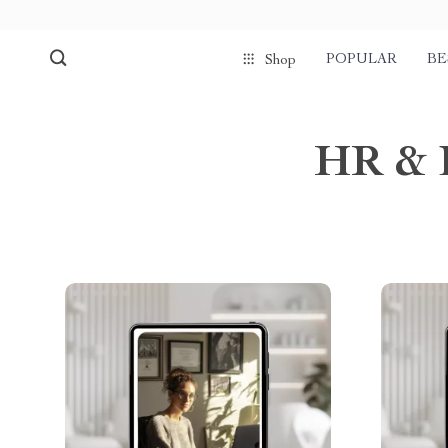
POPULAR
BE
Shop
HR & 