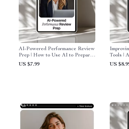
AI-Powered Performance Review
Improvi
Prep | How to Use AI to Prepare
Tools | 
for a Performance Review |
Perform
US $7.99
US $8.9
Digital Guide for Self-
for Sma
Assessments, Achievements &
Confident Review Planning