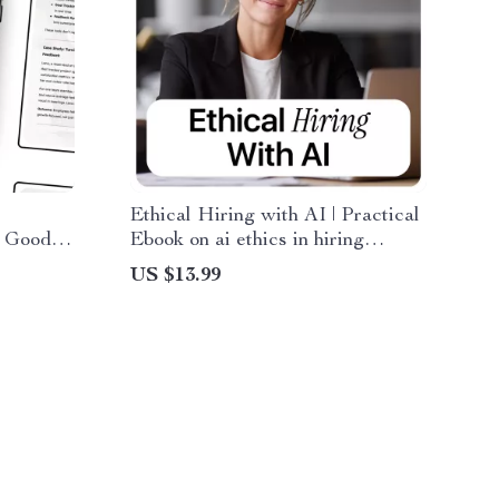
Ethical Hiring with AI | Practical
 Good –
Ebook on ai ethics in hiring
role in
decisions for Fair, Transparent
US $13.99
 Modern
Recruitment