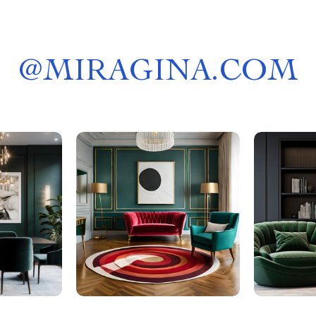
@
MIRAGINA.COM