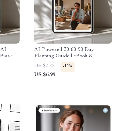
 AI –
AI-Powered 30-60-90 Day
Bias in
Planning Guide | eBook &
onsible
Checklist for Productive Career
US $7.77
-10%
Planning, Goal Setting, and AI
US $6.99
Strategy