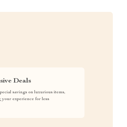
sive Deals
pecial savings on luxurious items,
g your experience for less