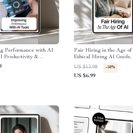
ng Performance with AI
Fair Hiring in the Age of
AI Productivity &
Ethical Hiring AI Guide, 
ance Improvement Guide
Recruitment eBook, Resp
9
US $13.98
-50%
rter Workflows
AI Hiring Checklist for
US $6.99
Employers & HR