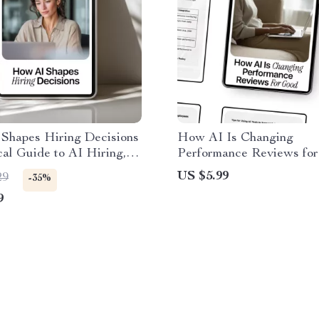
Shapes Hiring Decisions
How AI Is Changing
cal Guide to AI Hiring,
Performance Reviews for
ers & Smart Career
Practical Guide on the ai 
US $5.99
29
-35%
es | Digital Download
performance reviews for
9
Managers & HR Teams