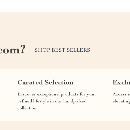
com?
SHOP BEST SELLERS
Curated Selection
Exclu
Discover exceptional products for your
Access s
refined lifestyle in our handpicked
elevatin
collection