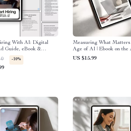
ring With AI: Digital
Measuring What Matters 
d Guide, eBook &
Age of AI | Ebook on the
t for AI-Powered
in Employee Evaluations,
US $15.99
10
-10%
ng, Job Descriptions,
Performance Reviews, 
99
e Screening, and
Feedback Systems
wing Smarter