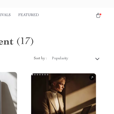
IVALS
FEATURED
ent
(17)
Sort by :
Popularity