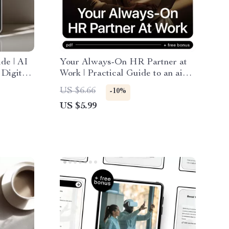
de | AI
Your Always-On HR Partner at
 Digital
Work | Practical Guide to an ai
er,
chatbot for hr support for Modern
US $6.66
-10%
on
Teams & Growing Businesses
US $5.99