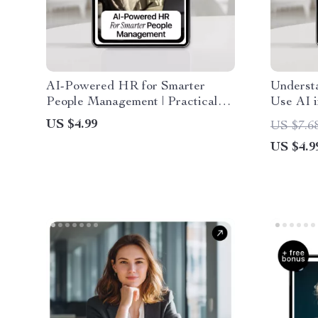
AI-Powered HR for Smarter
Underst
People Management | Practical
Use AI i
Checklist for ai use cases for
Job See
US $4.99
US $7.6
human resources, Recruiting,
Compani
US $4.9
Onboarding & Employee
Engagement