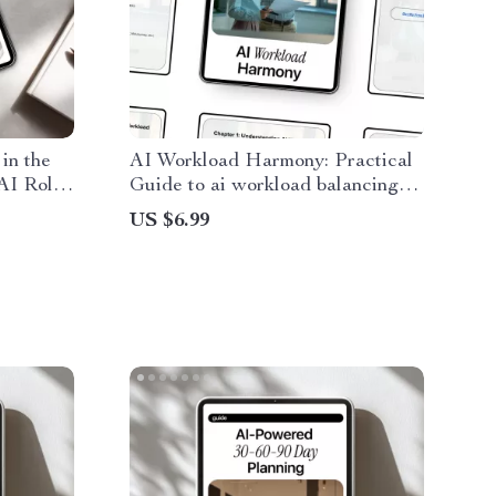
in the
AI Workload Harmony: Practical
 AI Role
Guide to ai workload balancing
 Smarter
for Smarter Automation, Faster
US $6.99
Human-AI
AI Performance & Better Task
Distribution