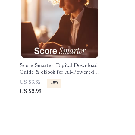
Score Smarter: Digital Download
Guide & eBook for AI-Powered
Interview Scoring, Bias-Free
US $3.32
-10%
Hiring Templates, Checklists &
US $2.99
Master Rubrics