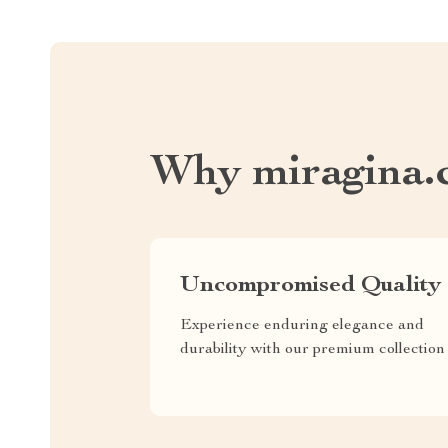
Why miragina.
Uncompromised Quality
Experience enduring elegance and
durability with our premium collection