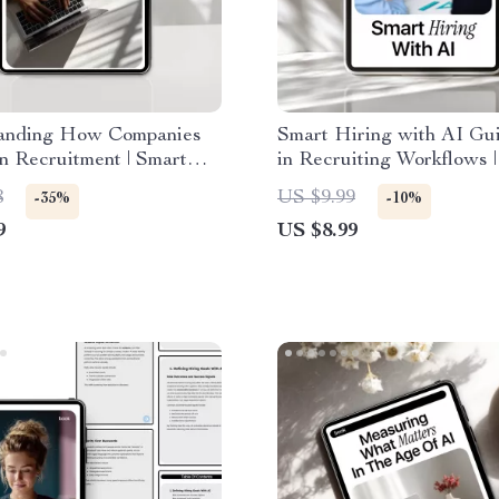
anding How Companies
Smart Hiring with AI Gui
n Recruitment | Smart
in Recruiting Workflows |
ker Guide to How
Recruiting eBook for Fast
8
US $9.99
-35%
-10%
es Use AI in Hiring
Smarter Talent Acquisiti
9
US $8.99