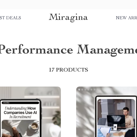
Miragina
ST DEALS
NEW ARR
Performance Managem
17 PRODUCTS