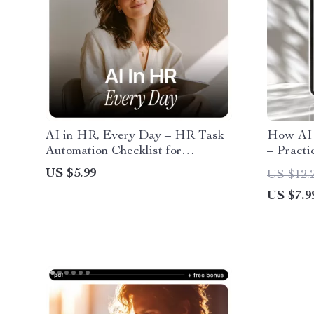
AI in HR, Every Day – HR Task
How AI 
Automation Checklist for
– Practi
Recruiters, People Teams &
Job Off
US $5.99
US $12.
Hiring Managers | Digital
Strategi
US $7.9
Download | ai in hr daily tasks
eBook