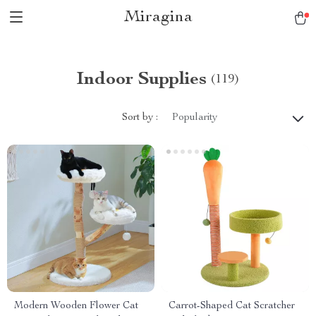
Miragina
Indoor Supplies
(119)
Sort by :
Popularity
Modern Wooden Flower Cat
Carrot-Shaped Cat Scratcher