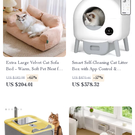
Extra Large Velvet Cat Sofa
Smart Self-Cleaning Cat Litter
Bed – Warm, Soft Pet Nest for
Box with App Control &
Cats & Small Dogs
Odor-Free Design
-65%
-57%
US $582.98
US $870.46
US $204.01
US $378.32