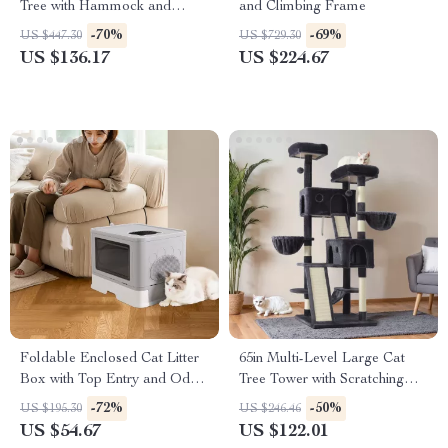
Tree with Hammock and
and Climbing Frame
Scratching Post for Large Cats
-70%
-69%
US $447.30
US $729.30
US $136.17
US $224.67
Foldable Enclosed Cat Litter
65in Multi-Level Large Cat
Box with Top Entry and Odor
Tree Tower with Scratching
Control
Posts, Cat Perches & Condo
-72%
-50%
US $195.30
US $246.46
US $54.67
US $122.01