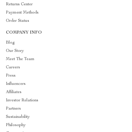
Returns Center
Payment Methods
Order Status
COMPANY INFO
Blog
Our Story
Meet The Team
Careers
Press
Influencers
Affiliates
Investor Relations
Partners
Sustainability
Philosophy