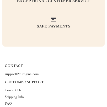
EXCEPTIONAL CUSTOMER SERVICE
SAFE PAYMENTS
CONTACT
support@miragina.com
CUSTOMER SUPPORT
Contact Us
Shipping Info
FAQ