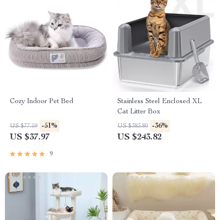
Cozy Indoor Pet Bed
Stainless Steel Enclosed XL
Cat Litter Box
-51%
-36%
US $77.59
US $383.80
US $37.97
US $243.82
9