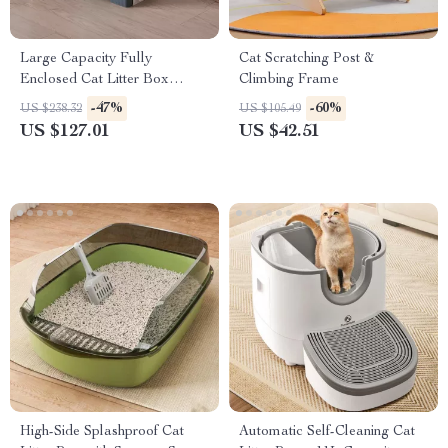
Large Capacity Fully
Cat Scratching Post &
Enclosed Cat Litter Box
Climbing Frame
Deodorant
-47%
-60%
US $238.32
US $105.49
US $127.01
US $42.51
High-Side Splashproof Cat
Automatic Self-Cleaning Cat