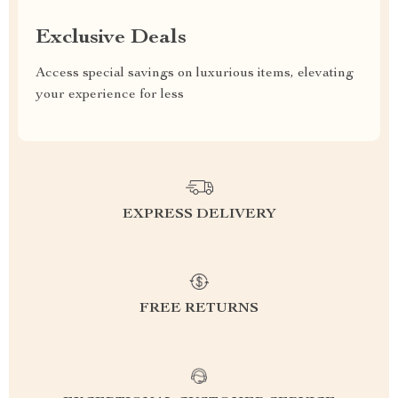
Exclusive Deals
Access special savings on luxurious items, elevating
your experience for less
EXPRESS DELIVERY
FREE RETURNS