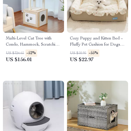
Multi-Level Cat Tree with
Cozy Puppy and Kitten Bed –
Condo, Hammock, Scratching
Fluffy Pet Cushion for Dogs &
Posts & Perches
Cats
-52%
-55%
US $324.65
US $50.95
US $156.01
US $22.97