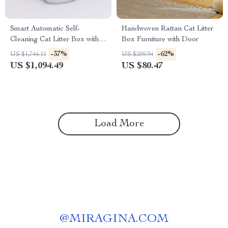
Smart Automatic Self-
Handwoven Rattan Cat Litter
Cleaning Cat Litter Box with
Box Furniture with Door
WiFi and Enclosed Drawer
-37%
-62%
US $1,744.11
US $209.94
Design
US $1,094.49
US $80.47
Load More
@
MIRAGINA.COM