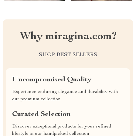
Why miragina.com?
SHOP BEST SELLERS
Uncompromised Quality
Experience enduring elegance and durability with
our premium collection
Curated Selection
Discover exceptional products for your refined
lifestyle in our handpicked collection