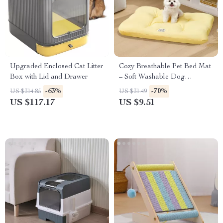
Upgraded Enclosed Cat Litter
Cozy Breathable Pet Bed Mat
Box with Lid and Drawer
– Soft Washable Dog
Underpad
-63%
-70%
US $314.85
US $31.49
US $117.17
US $9.51