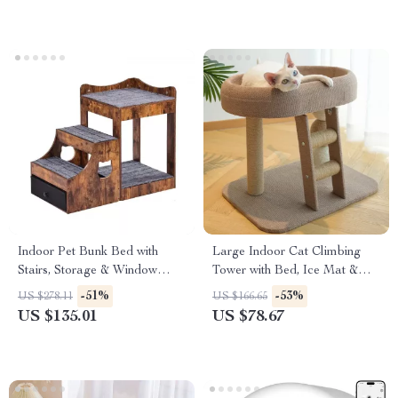
Indoor Pet Bunk Bed with
Large Indoor Cat Climbing
Stairs, Storage & Window
Tower with Bed, Ice Mat &
Perch for Dogs and Cats
Sisal Ball
-51%
-53%
US $278.11
US $166.65
US $135.01
US $78.67