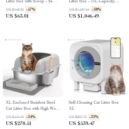
Litter Box with Scoop – Semi-
Litter Box – 11L Capacity,
Enclosed, Easy Clean Kitty
Odor Control, Splash-Proof
-57%
-38%
US $148.22
US $1,687.64
Toilet
Design
US $63.01
US $1,046.49
XL Enclosed Stainless Steel
Self-Cleaning Cat Litter Box
Cat Litter Box with High Walls
XL
& Lid for Big Cats
-34%
-33%
US $410.49
US $807.72
US $270.51
US $539.47