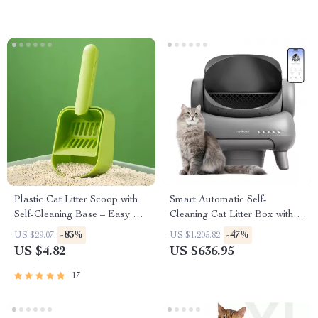
Plastic Cat Litter Scoop with
Smart Automatic Self-
Self-Cleaning Base – Easy &
Cleaning Cat Litter Box with
Efficient Litter Box Cleaning
App Control and Odor
-83%
-47%
US $29.07
US $1,205.82
Tool
Elimination
US $4.82
US $636.95
17