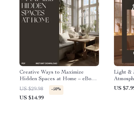
Creative Ways to Maximize
Light &
Hidden Spaces at Home – eBook
Atmosphe
for Small Homes, Apartment
How to U
US $7.9
US $29.98
-50%
Styling & Corner Design Ideas |
Digital 
US $14.99
Smart Tips on What to Do with
Interior
Corner Spaces | Home Decor
Techniq
Digital Download