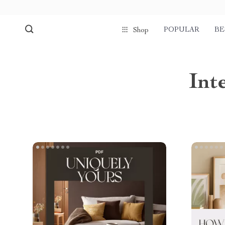
POPULAR
BE
Shop
Int