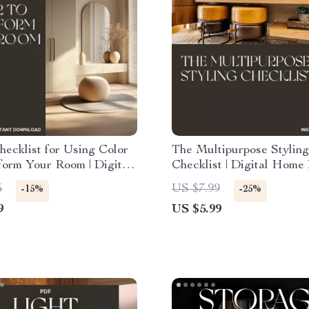
ecklist for Using Color
The Multipurpose Styling
form Your Room | Digital
Checklist | Digital Home
sign Guide | How to
Guide for How to Style
5
US $7.99
-15%
-25%
or to Change Room Mood
Multipurpose Rooms, Tra
9
US $5.99
Any Space with Function