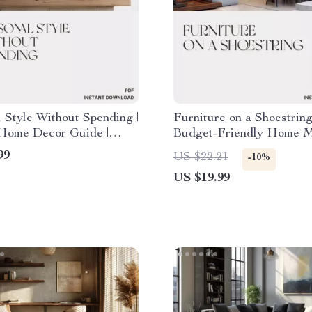
 Style Without Spending |
Furniture on a Shoestring
Home Decor Guide |
Budget-Friendly Home 
Decorate for Seasonal
eBook | What to Do Whe
99
US $22.21
-10%
Cheaply | Affordable
Can’t Afford New Furnitu
US $19.99
ing eBook
DIY, Thrift & Upcycling
for Creative Living Spac