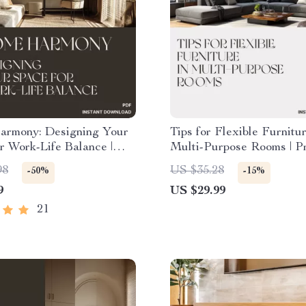
rmony: Designing Your
Tips for Flexible Furnitur
r Work-Life Balance |
Multi-Purpose Rooms | Pr
Guide for a Calm,
Home Design Checklist f
98
US $35.28
-50%
-15%
ive Home | How to
Spaces, Apartment Livin
9
US $29.99
Home for Work Life
Interior Styling Guide | D
| Printable eBook for
Download
21
ifestyles