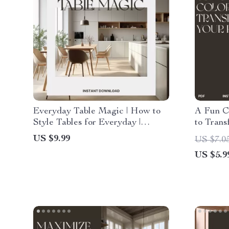
Everyday Table Magic | How to
A Fun Ch
Style Tables for Everyday |
to Trans
Digital Styling Guide for
Home De
US $9.99
US $7.0
Effortless, Beautiful Table
Use Col
US $5.9
Settings