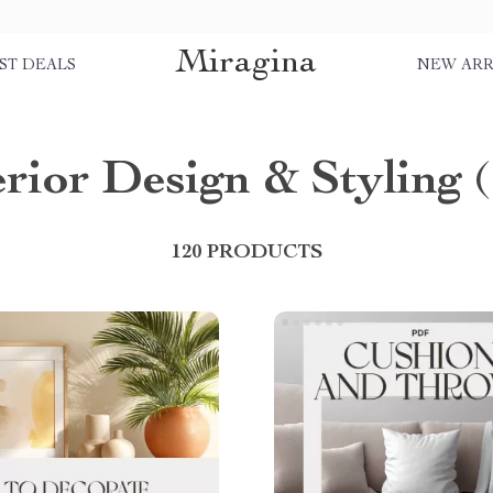
Miragina
ST DEALS
NEW ARR
erior Design & Styling
(
120 PRODUCTS