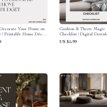
Decorate Your Home on
Cushion & Throw Magic
t | Printable Home Décor
Checklist | Digital Down
t | Affordable Decorating
Home Styling Guide | Ho
9
US $5.99
r Every Room | Instant
Style Cushions and Throw
 Download
Cozy, Designer Look