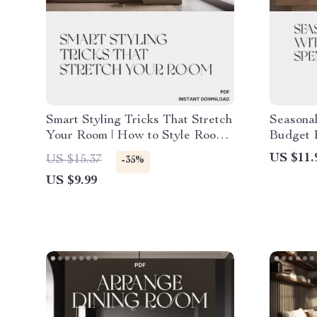
Smart Styling Tricks That Stretch
Seasonal
Your Room | How to Style Rooms
Budget 
to Feel Larger on a Budget |
How to 
US $11.
US $15.37
-35%
Home Design Guide for Small
Changes 
US $9.99
Spaces, DIY Interior Styling
Decorat
eBook