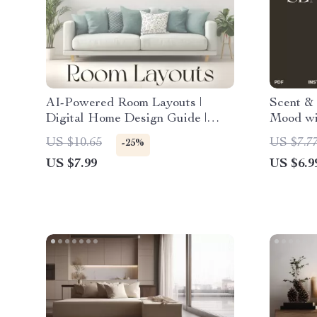
AI-Powered Room Layouts |
Scent &
Digital Home Design Guide |
Mood wi
Learn How to Use an AI Room
Digital 
US $10.65
US $7.7
-25%
Layout Generator for Smart
Use Sce
US $7.99
US $6.9
Interiors
Everyda