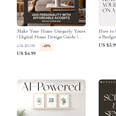
Make Your Home Uniquely Yours
How to 
| Digital Home Design Guide |
a Budge
How to Add Personality with
Checklis
US $3.9
US $9.98
-50%
Affordable Accents | Printable
Ideas fo
US $4.99
eBook for Interior Inspiration,
Digital
DIY Decor & Budget-Friendly
Style