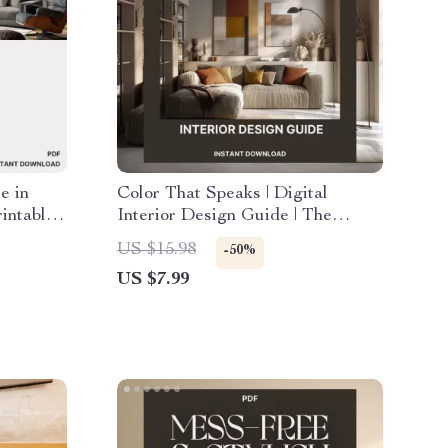
e in
Color That Speaks | Digital
intable
Interior Design Guide | The
or Small
Psychology of Color in Home
US $15.98
-50%
g &
Decor | AI Color Palette Ideas for
US $7.99
igital
Harmonious Spaces