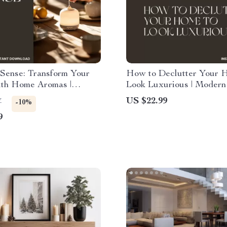
 Sense: Transform Your
How to Declutter Your 
th Home Aromas |
Look Luxurious | Modern
Guide to the Best Way to
Minimalist eBook Guide f
US $22.99
7
-10%
nts for Mood, Emotions &
Creating an Expensive-L
9
y Wellbeing
Space