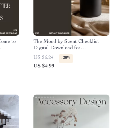
Home to
The Mood by Scent Checklist |
Digital Download for
or
Aromatherapy & Mood
US $6.24
-20%
ooking
Enhancement | Tips for Using
US $4.99
Scents for Mood, Focus &
Relaxation