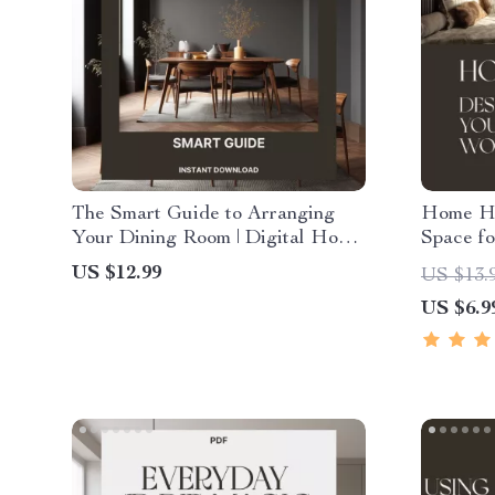
The Smart Guide to Arranging
Home Ha
Your Dining Room | Digital Home
Space fo
Styling eBook for How to
Digital 
US $12.99
US $13.
Arrange Dining Room Furniture |
Product
US $6.9
Modern Layout & Design Tips
Design 
Balance 
Modern L