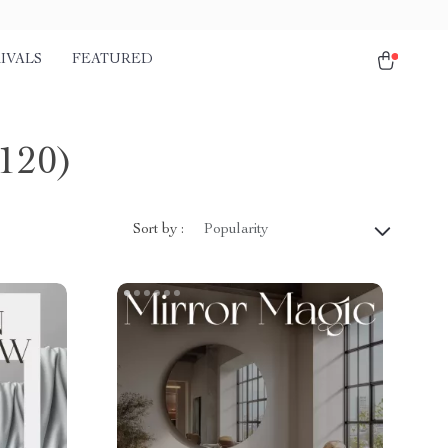
IVALS
FEATURED
120)
Sort by :
Popularity