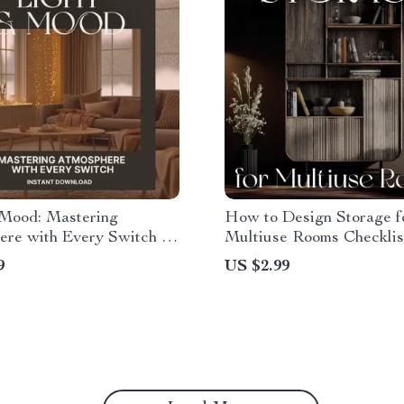
 Mood: Mastering
How to Design Storage f
re with Every Switch |
Multiuse Rooms Checklist
se Lighting for Mood |
Home Organization Guide
9
US $2.99
Guide for Home Design,
Digital Download for Flex
 Ambiance & AI Lighting
Stylish & Functional Spa
ues