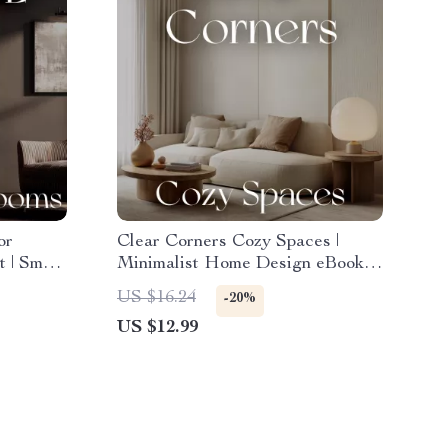
or
Clear Corners Cozy Spaces |
 | Smart
Minimalist Home Design eBook |
 |
Small Space Decorating Guide |
US $16.24
-20%
ible,
Decluttering and Organization
US $12.99
ces
Tips for Calm, Cozy Living