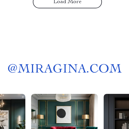
Load More
@
MIRAGINA.COM