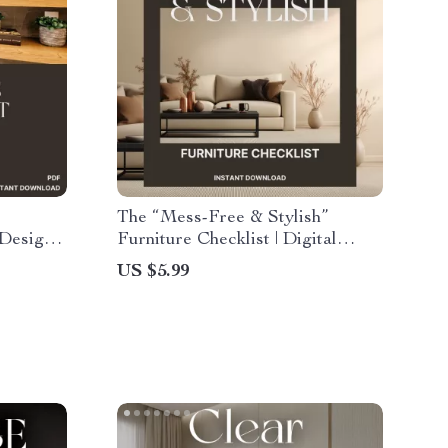
The “Mess-Free & Stylish”
 Design
Furniture Checklist | Digital
Home Decor Guide for Clutter-
US $5.99
nsform
Free, Modern Interiors | Printable
 & Flow
Minimalist Furniture Shopping
List for Organized & Chic Spaces