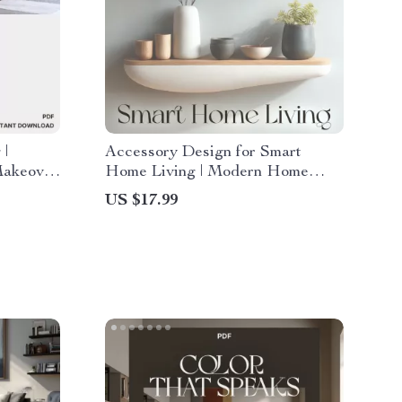
 |
Accessory Design for Smart
Makeover
Home Living | Modern Home
n You
Styling eBook | How to Style
US $17.99
re |
Accessories for Maximum Impact
 Guide
| Digital Interior Design Guide for
es
Connected Spaces