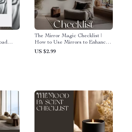
The Mirror Magic Checklist |
load
How to Use Mirrors to Enhance
w to
Room Style | Digital Home Décor
US $2.99
s for a
Guide for Light, Space & Style
Transformation