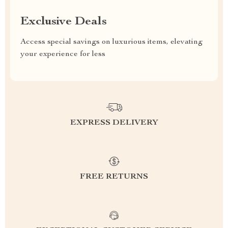
Exclusive Deals
Access special savings on luxurious items, elevating
your experience for less
EXPRESS DELIVERY
FREE RETURNS