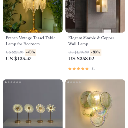
French Vintage Tassel Table
Elegant Marble & Copper
Lamp for Bedroom
Wall Lamp
-40%
-80%
US $220.95
US $1,799.99
US $133.47
US $358.02
51