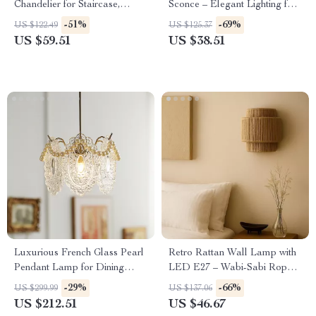
Chandelier for Staircase,
Sconce – Elegant Lighting for
Living Room & Lobby
Living Rooms & Bedrooms
-51%
-69%
US $122.49
US $125.37
US $59.51
US $38.51
Luxurious French Glass Pearl
Retro Rattan Wall Lamp with
Pendant Lamp for Dining
LED E27 – Wabi-Sabi Rope
Room and Bedroom
Sconce for Cozy Spaces
-29%
-66%
US $299.99
US $137.06
US $212.51
US $46.67