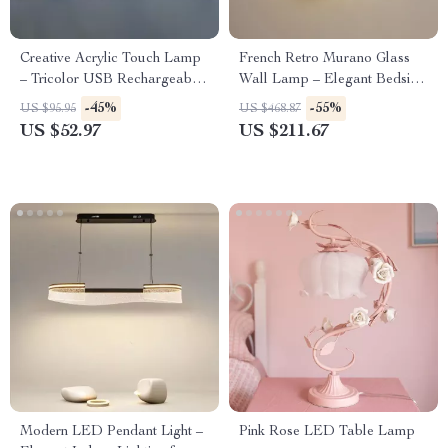
Creative Acrylic Touch Lamp
French Retro Murano Glass
– Tricolor USB Rechargeable
Wall Lamp – Elegant Bedside
LED Desk Light
& Living Room Light
-45%
-55%
US $95.95
US $468.87
US $52.97
US $211.67
Modern LED Pendant Light –
Pink Rose LED Table Lamp