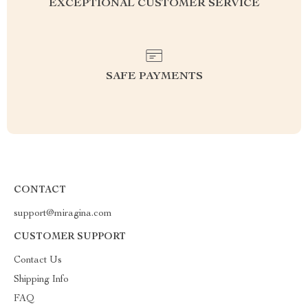
EXCEPTIONAL CUSTOMER SERVICE
SAFE PAYMENTS
CONTACT
support@miragina.com
CUSTOMER SUPPORT
Contact Us
Shipping Info
FAQ