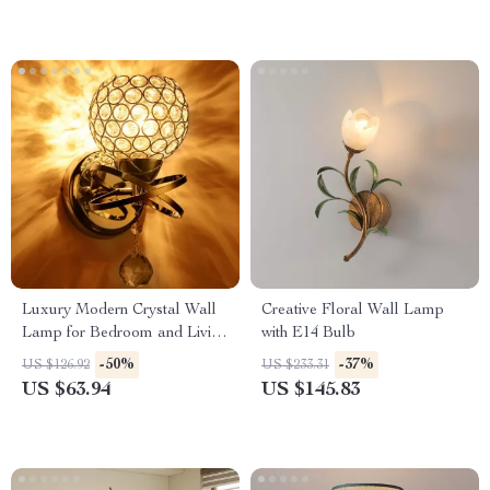
Luxury Modern Crystal Wall
Creative Floral Wall Lamp
Lamp for Bedroom and Living
with E14 Bulb
Room
-50%
-37%
US $126.92
US $233.31
US $63.94
US $145.83