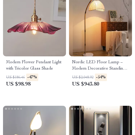
Modern Flower Pendant Light
Nordic LED Floor Lamp –
with Tricolor Glass Shade
Modern Decorative Standing
Light for Living Room &
-47%
-54%
US $186.46
US $2,048.92
Bedroom
US $98.98
US $943.80