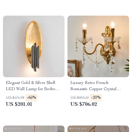
Elegant Gold & Silver Shell
Luxury Retro French
LED Wall Lamp for Bedroom
Romantic Copper Crystal
& Living Room
Wall Lamp
-65%
-21%
US $576.98
US $893.50
US $201.01
US $706.02