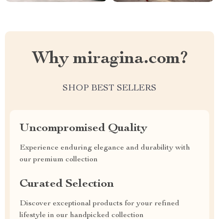
Why miragina.com?
SHOP BEST SELLERS
Uncompromised Quality
Experience enduring elegance and durability with
our premium collection
Curated Selection
Discover exceptional products for your refined
lifestyle in our handpicked collection