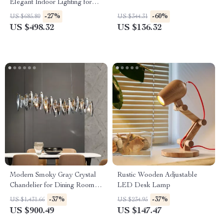
Elegant Indoor Lighting for
Living and Dining Rooms
-27%
-60%
US $685.80
US $344.31
US $498.32
US $136.32
Modern Smoky Gray Crystal
Rustic Wooden Adjustable
Chandelier for Dining Room
LED Desk Lamp
and Kitchen Island
-37%
-37%
US $1,431.66
US $234.95
US $900.49
US $147.47