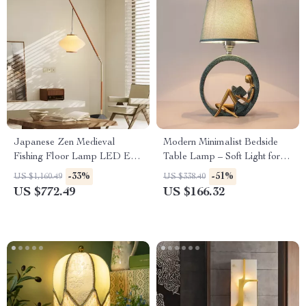
Japanese Zen Medieval
Modern Minimalist Bedside
Fishing Floor Lamp LED E27
Table Lamp – Soft Light for
Decorative Art Standing Light
Bedroom & Living Room
-33%
-51%
US $1,160.49
US $338.40
US $772.49
US $166.32