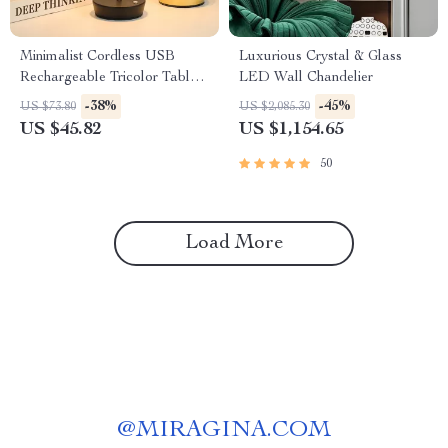
Minimalist Cordless USB
Luxurious Crystal & Glass
Rechargeable Tricolor Table
LED Wall Chandelier
Lamp – Elegant Portable
-38%
-45%
US $73.80
US $2,085.30
Light
US $45.82
US $1,154.65
50
Load More
@
MIRAGINA.COM