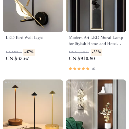
LED Bird Wall Light
Modern Art LED Mural Lamp
for Stylish Home and Hotel
Lighting
-47%
-35%
US $90.65
US $1,398.40
US $47.67
US $910.80
51