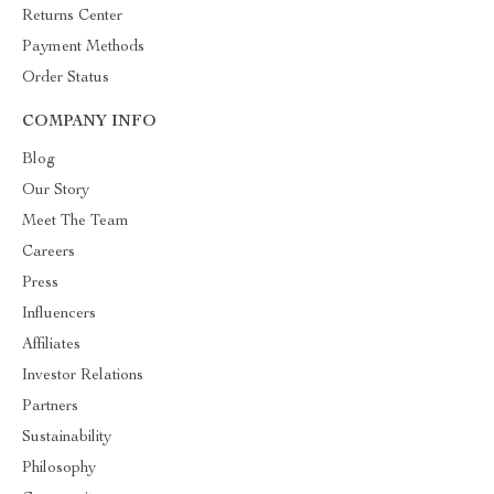
Returns Center
Payment Methods
Order Status
COMPANY INFO
Blog
Our Story
Meet The Team
Careers
Press
Influencers
Affiliates
Investor Relations
Partners
Sustainability
Philosophy