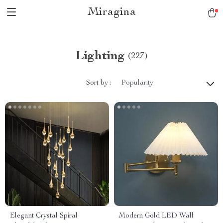
Miragina
Lighting
(227)
Sort by :
Popularity
Elegant Crystal Spiral
Modern Gold LED Wall