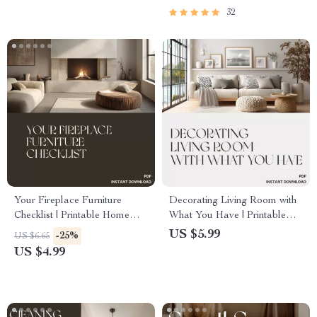
32
Your Fireplace Furniture
Decorating Living Room with
Checklist | Printable Home
What You Have | Printable
Styling Guide for Living Room
Home Styling Checklist | How
US $5.99
-25%
US $6.65
Layouts | How to Arrange
to Decorate Your Living
US $4.99
Furniture Around a Fireplace |
Room with What You Have |
Cozy Interior Design Digital
DIY Interior Design Guide
Download