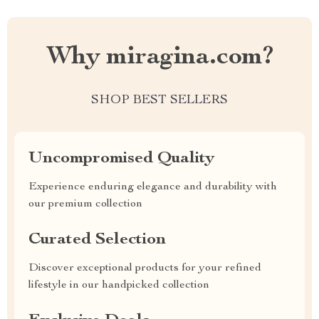
Why miragina.com?
SHOP BEST SELLERS
Uncompromised Quality
Experience enduring elegance and durability with
our premium collection
Curated Selection
Discover exceptional products for your refined
lifestyle in our handpicked collection