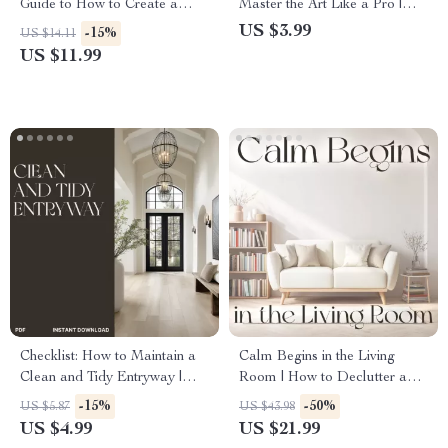
Guide to How to Create a
Master the Art Like a Pro |
Drop Zone by the Door |
Printable Home Decor Guide,
US $3.99
-15%
US $14.11
Entryway Organization eBook
Interior Styling eBook, Coffee
US $11.99
for Clutter-Free Living
Table Decor Tips & Living
Room Inspiration
Checklist: How to Maintain a
Calm Begins in the Living
Clean and Tidy Entryway |
Room | How to Declutter and
Minimalist Home Organization
Organize a Living Room |
-15%
-50%
US $5.87
US $43.98
Guide | Printable Digital
Digital eBook for Creating a
US $4.99
US $21.99
Download for Easy Home
Peaceful, Clutter-Free Space