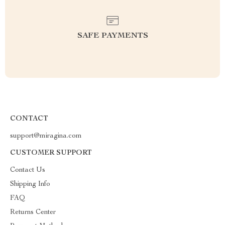
SAFE PAYMENTS
CONTACT
support@miragina.com
CUSTOMER SUPPORT
Contact Us
Shipping Info
FAQ
Returns Center