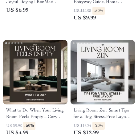
Joyful Tidying | KonMari
Entryway Guide, Home
Living Room Guide | Digital
Organization eBook, Small
US $6.99
-50%
US $19.98
Download for Home
Space Decor Tips, AI-
US $9.99
Decluttering | How to Start
Powered Interior Inspiration,
KonMari in Living Room
Digital Download
What to Do When Your Living
Living Room Zen: Smart Tips
Room Feels Empty – Cozy
for a Tidy, Stress-Free Layout |
Home Refresh Checklist |
Minimalist Home Design
-50%
-20%
US $9.98
US $16.24
Digital Download for Interior
Guide for a Clutter-Free,
US $4.99
US $12.99
Styling Inspiration
Relaxing Space