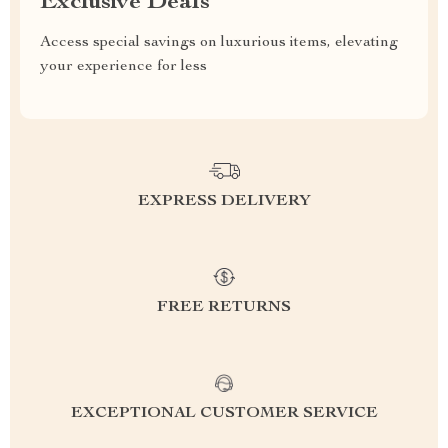
Exclusive Deals
Access special savings on luxurious items, elevating
your experience for less
EXPRESS DELIVERY
FREE RETURNS
EXCEPTIONAL CUSTOMER SERVICE