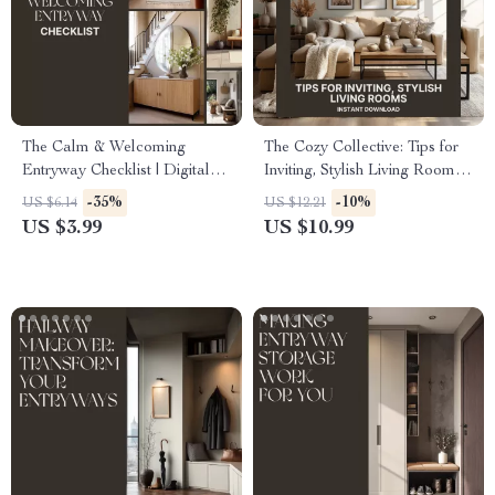
The Calm & Welcoming
The Cozy Collective: Tips for
Entryway Checklist | Digital
Inviting, Stylish Living Rooms |
Home Styling Guide for Serene
Digital Guide for How to Style
-35%
-10%
US $6.14
US $12.21
Spaces | Best Way to Create a
Living Rooms for Cozy
US $3.99
US $10.99
Calming Entryway
Gatherings, Home Decor
eBook, Modern Interior Styling
PDF