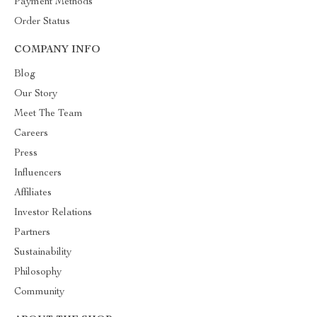
Payment Methods
Order Status
COMPANY INFO
Blog
Our Story
Meet The Team
Careers
Press
Influencers
Affiliates
Investor Relations
Partners
Sustainability
Philosophy
Community