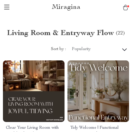
Miragina
Living Room & Entryway Flow
(22)
Sort by :
Popularity
Clear Your Living Room with
Tidy Welcome | Functional