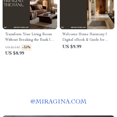
Transform Your Living Room
Welcome Home Harmony |
Without Breaking the Bank |
Digital eBook & Guide for
Budget-Friendly Home
Entryway Design, Smart
US $9.99
-35%
US $13.83
Makeover Guide | How to
Storage, and Home Flow |
US $8.99
Create a Cozy Living Room
Printable PDF for a Calm,
on a Budget
Functional Space
@
MIRAGINA.COM