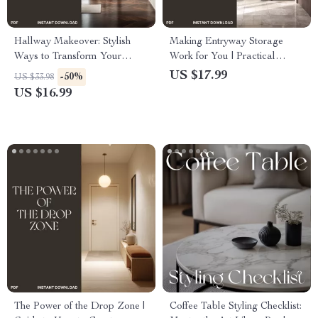
Hallway Makeover: Stylish
Making Entryway Storage
Ways to Transform Your
Work for You | Practical
Entryways | Modern Home
Home Organization eBook |
US $17.99
-50%
US $33.98
Decor eBook | How to Style
How to Make Entryway
US $16.99
Hallways Efficiently | Digital
Storage Practical for Small
Interior Design Guide for
Spaces
Small Spaces
The Power of the Drop Zone |
Coffee Table Styling Checklist: