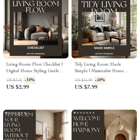
Living Room Flow Checklist |
Tidy Living Room Made
Digital Home Styling Guide |
Simple | Minimalist Home
How to Arrange a Living
Guide, Digital Decluttering
-10%
-50%
US $3.32
US $15.98
Room for Flow | Interior
eBook, Smart Storage & AI
US $2.99
US $7.99
Design Layout Tips Printable
Organization Tips
Download