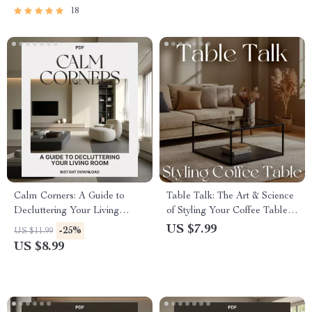
Maintenance
18
Calm Corners: A Guide to
Table Talk: The Art & Science
Decluttering Your Living
of Styling Your Coffee Table |
Room | Best Way to Declutter
How to Style a Coffee Table
US $7.99
-25%
US $11.99
Living Room | Minimalist
Guide, Modern Living Room
US $8.99
Home Organization & Mindful
Decor eBook
Living Digital Download