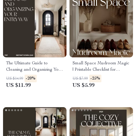
The Ultimate Guide to
Small Space Mudroom Magic
Cleaning and Organizing Your
| Printable Checklist for
Entryway | Digital Download
Entryway Organization | How
-20%
-25%
US $14.99
US $7.99
eBook, Checklist & Step-by-
to Create a Mudroom in a
US $11.99
US $5.99
Step Guide for Home
Small Space | Digital
Organization, Decluttering,
Download Home Guide
Storage Solutions, and
Entryway Styling