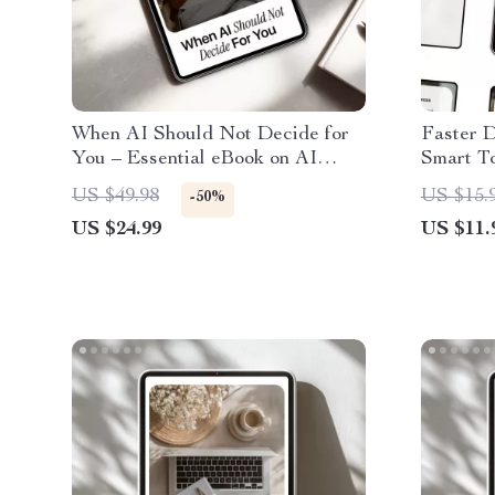
When AI Should Not Decide for
Faster D
You – Essential eBook on AI
Smart To
Decisions People Should Not
Making G
US $49.98
US $15.
-50%
Trust, Digital Guide to Human-
Focus, a
US $24.99
US $11.
Centered Decision Making