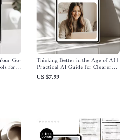
Your Go-
Thinking Better in the Age of AI |
ols for
Practical AI Guide for Clearer
tion,
Thinking, Smarter Decisions &
US $7.99
Modern Productivity (Digital
Download)