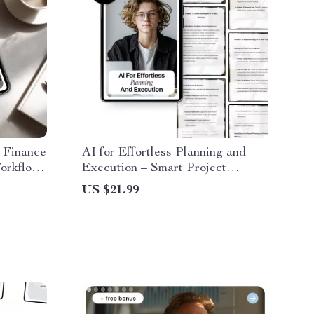
 Finance
AI for Effortless Planning and
Workflow
Execution – Smart Project
 | Boost
Management eBook Using AI
US $21.99
nance
Tools for Project Planning