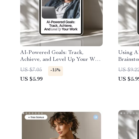
AI-Powered Goals: Track,
Using A
Achieve, and Level Up Your Work
Brainsto
– Smart Guide on How to Use AI
to ai too
US $7.05
US $9.2
-15%
to Track Your Work Goals,
Creative
US $5.99
US $5.9
Productivity & Workflow Growth
Generati
Downlo