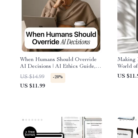
When Humans Should Override
Making 
AI Decisions | AI Ethics Guide,
World of
Human Oversight eBook,
AI Guide
US $11.
US $14.99
-20%
Responsible AI Decision-Making
Digital 
US $11.99
Download
Work, B
Producti