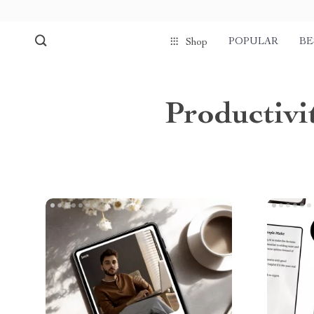
POPULAR
BE
Shop
Productiv