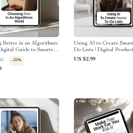
 Better in an Algorithmic
Using AI to Create Smart
Digital Guide to Smarter
Do Lists | Digital Product
mmendations, Bias
Checklist | AI for Creati
US $2.99
83
-35%
ss, and Independent
Lists for Busy Profession
9
n-Making
Entrepreneurs