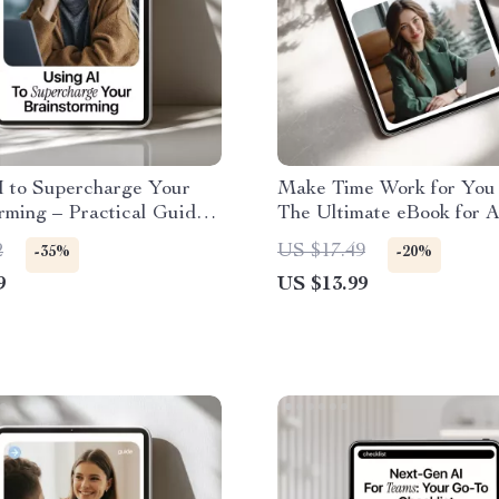
I to Supercharge Your
Make Time Work for You 
rming – Practical Guide
The Ultimate eBook for A
ls for brainstorming ideas,
Creating a Weekly Plann
2
US $17.49
-35%
-20%
 Thinking, Idea
Ritual, Boost Productivit
9
US $13.99
on Workflow, Digital
Master Your Week
ad