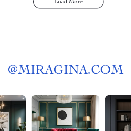
Load More
@
MIRAGINA.COM