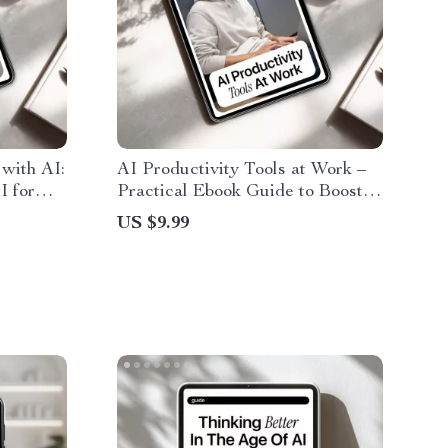
with AI:
AI Productivity Tools at Work –
I for
Practical Ebook Guide to Boost
ing
Efficiency, Automate Tasks &
US $9.99
y, and
Work Smarter with AI