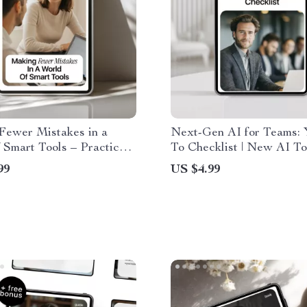
Fewer Mistakes in a
Next-Gen AI for Teams: 
 Smart Tools – Practical
To Checklist | New AI To
, Error Reduction eBook,
Teams to Boost Collabora
99
US $4.99
Download for Smarter
Productivity & Smarter
etter Decisions & Modern
Workflows
vity