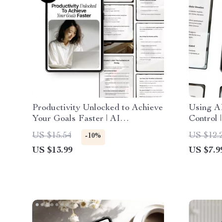
Productivity Unlocked to Achieve
Using A
Your Goals Faster | AI
Control 
Productivity eBook with ai
Human O
US $15.54
US $12.
-10%
prompts for productivity goals |
Automati
US $13.99
US $7.9
Digital Download
Digital