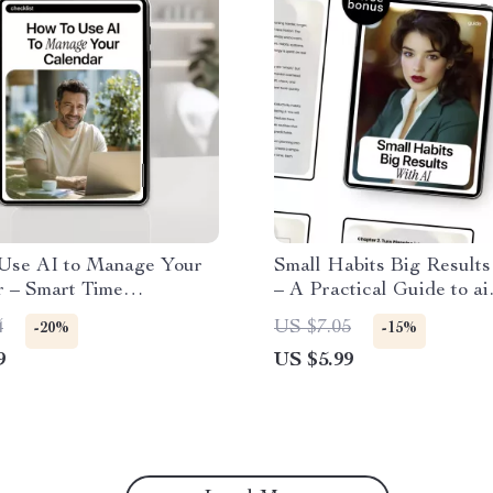
Use AI to Manage Your
Small Habits Big Results
r – Smart Time
– A Practical Guide to ai
ent Checklist for Busy
productivity habits with a
4
US $7.05
-20%
-15%
onals, Creators &
Focus, Planning & Daily
9
US $5.99
eneurs
Workflow Optimization