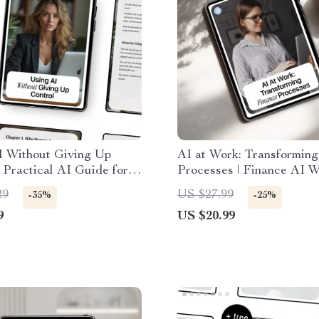
I Without Giving Up
AI at Work: Transforming
| Practical AI Guide for
Processes | Finance AI 
versight, Responsible
Ebook | Digital Download
29
US $27.99
-35%
-25%
on & Ethical AI Use |
Productivity with ai in fi
9
US $20.99
 Download eBook
work processes