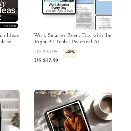
on Ideas
Work Smarter Every Day with the
ide with
Right AI Tools | Practical AI
n ideas
Productivity Tool Comparisons
US $35.98
-50%
ime-
eBook for Busy Professionals,
US $17.99
ve
Creators & Entrepreneurs