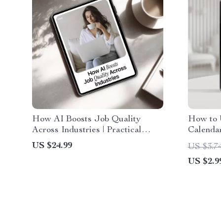
How AI Boosts Job Quality
How to 
Across Industries | Practical
Calenda
eBook on jobs where ai improves
Managem
US $24.99
US $3.7
work quality, Real-World Case
Professi
US $2.9
Studies & Actionable AI
Entrepr
Workflows