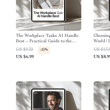
The Workplace Tasks AI Handle
Choosing
Best – Practical Guide to the
World | 
Workplace Tasks AI Does Best
AI Reco
US $9.32
US $13.
-25%
for Smarter, Faster Work
Awarene
US $6.99
US $8.9
Decisio