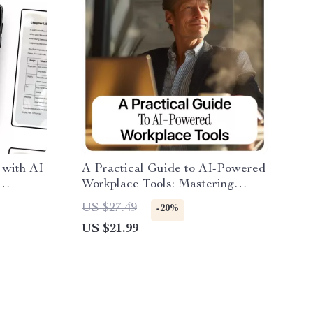
 with AI
A Practical Guide to AI-Powered
Workplace Tools: Mastering
i for
Workplace Tools Integrated with
US $27.49
-20%
AI for Productivity, Workflow,
US $21.99
and Team Efficiency