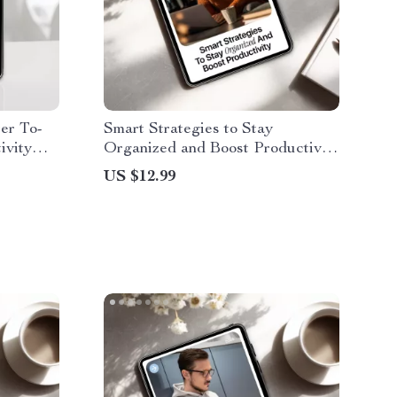
er To-
Smart Strategies to Stay
ivity
Organized and Boost Productivity
ng To Do
| Digital eBook Guide on how to
US $12.99
als &
use ai to stay organized |
Productivity & Workflow Planner