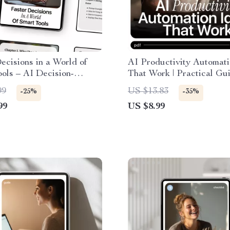
ecisions in a World of
AI Productivity Automati
ols – AI Decision-
That Work | Practical Gu
uide for Productivity,
ai productivity automatio
99
US $13.83
-25%
-35%
nd Better Choices
for Smarter Workflows, T
99
US $8.99
Saving Systems & Creati
Automation