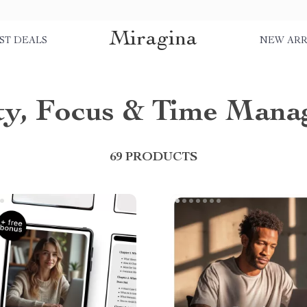
Miragina
ST DEALS
NEW ARR
ity, Focus & Time Man
69 PRODUCTS