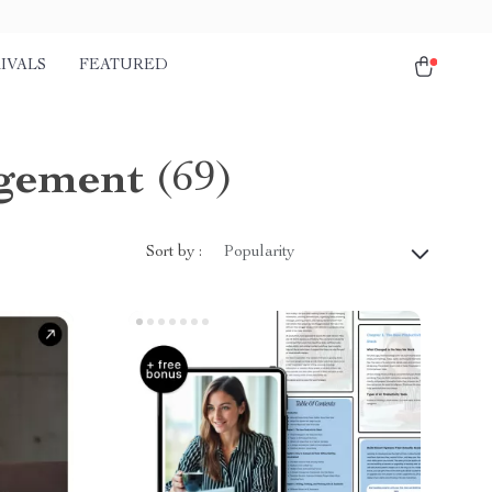
IVALS
FEATURED
agement
(69)
Sort by :
Popularity