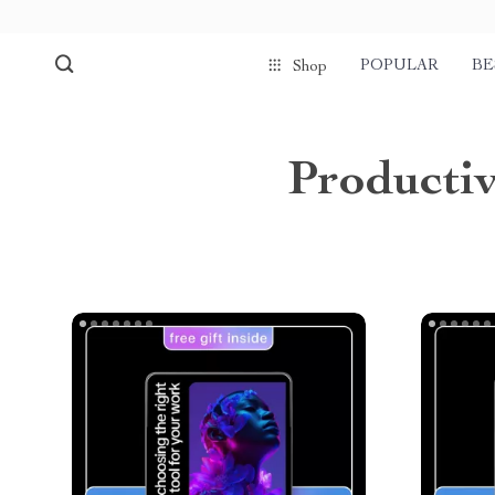
POPULAR
BE
Shop
Producti