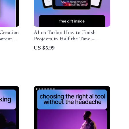
Creation
AI on Turbo: How to Finish
ontent
Projects in Half the Time –
rs,
Practical AI Guide for Creators,
US $5.99
rs
Freelancers & Entrepreneurs |
Learn ai to complete projects in
half the time