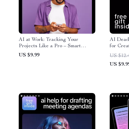
AI at Work: Tracking Your
AI Deadl
Projects Like a Pro – Smart
for Crea
Guide to ai for tracking project
Producti
US $9.99
US $12.
progress, Productivity Systems
Managem
US $9.9
for Creators & Freelancers
Freelanc
Downloa