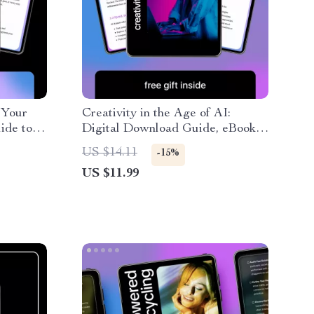
 Your
Creativity in the Age of AI:
ide to
Digital Download Guide, eBook &
me and
Checklist for Enhancing Human
US $14.11
-15%
 Smarter
Creativity, AI Workflow
US $11.99
Strategies, and Creative
Productivity