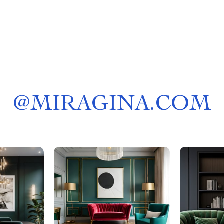
@
MIRAGINA.COM