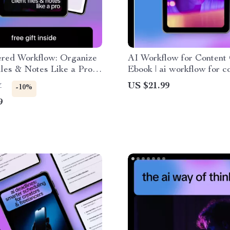
red Workflow: Organize
AI Workflow for Content 
iles & Notes Like a Pro |
Ebook | ai workflow for c
ide for Freelancers
creation Guide for Creato
US $21.99
7
-10%
 to Organize Client Files
Marketers & Entrepreneu
9
es