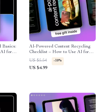
I Basics:
AI-Powered Content Recycling
AI for
Checklist – How to Use AI for
low
Content Repurposing, Smart
US $5.54
-10%
ndly AI
Content Reuse, Digital Marketing
US $4.99
Workflow