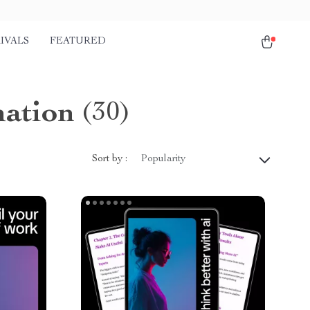
IVALS
FEATURED
mation
(30)
Sort by :
Popularity