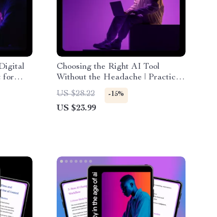
Digital
Choosing the Right AI Tool
 for
Without the Headache | Practical
eBook Guide on how to find the
US $28.22
-15%
right ai tool for Work, Business &
US $23.99
Productivity