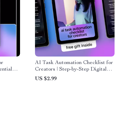
or
AI Task Automation Checklist for
ntial
Creators | Step-by-Step Digital
te
Workflow Guide for the best ai
US $2.99
task automation for creators
rs, and