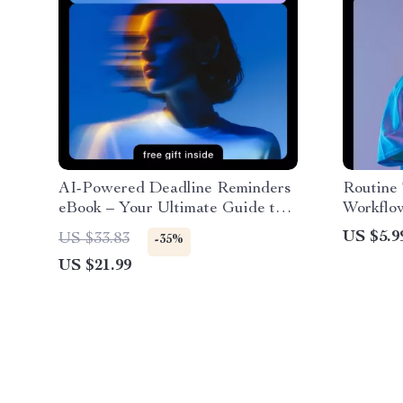
AI-Powered Deadline Reminders
Routine 
eBook – Your Ultimate Guide to
Workflow
AI Help for Clear Deadline
Guide o
US $5.9
US $33.83
-35%
Reminders
Template
US $21.99
Producti