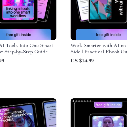
AI Tools Into One Smart
Work Smarter with AI on
: Step-by-Step Guide on
Side | Practical Ebook Gu
ink Multiple AI Tools
AI Tools for Tracking Ti
99
US $14.99
r for Maximum
Productivity, Focus, and
vity
Workflows