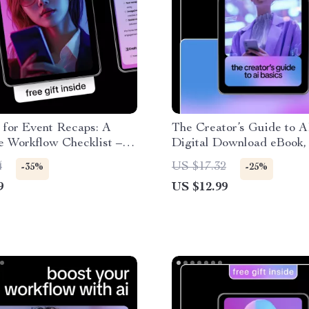
 for Event Recaps: A
The Creator’s Guide to A
e Workflow Checklist –
Digital Download eBook, 
Step Guide on how to use
Creators, Creative Workf
4
US $17.32
-35%
-25%
vent recaps, Content
Checklist, Beginner-Frie
9
US $12.99
 & Event Pros Digital
Guide
ad