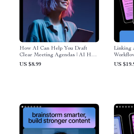
How AI Can Help You Draft
Linking 
Clear Meeting Agendas | AI Help
Workflow
for Drafting Meeting Agendas
How to L
US $8.99
US $19.
Guide for Productive, Efficient
Togethe
Team Meetings
Producti