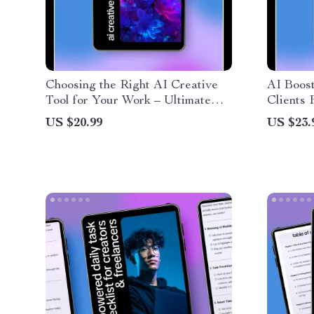
Choosing the Right AI Creative
AI Boost
Tool for Your Work – Ultimate
Clients 
eBook Guide for Comparison of
Workflow
US $20.99
US $23.
AI Creative Tools, Creative
Downloa
Stacks, and Practical Testing
Deliver 
Fast | P
& Workf