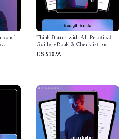
ope of
Think Better with AI: Practical
r
Guide, eBook & Checklist for
ai for
Smarter AI Workflows,
US $10.99
Productivity, and Iterative
Thinking