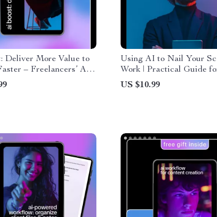
: Deliver More Value to
Using AI to Nail Your Sc
Faster – Freelancers’ AI
Work | Practical Guide fo
 eBook | Digital
Freelancers & Creators | 
99
US $10.99
d eBook | Use AI to
scope of work documents
Extra Value to Clients
roductivity, Client Value
low Automation