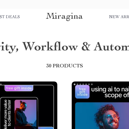
Miragina
ST DEALS
NEW ARR
vity, Workflow & Auto
30 PRODUCTS