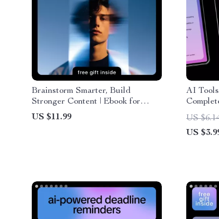
Brainstorm Smarter, Build
AI Tools
Stronger Content | Ebook for
Complet
Creators Using an ai tool for
Step-by-
US $11.99
US $6.1
brainstorming content pillars
ai for e
US $3.9
Creators
Downlo