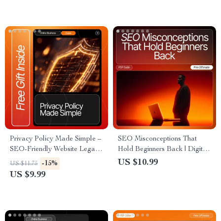
Digital Download for how to
Starter Guide, SEO Learning
make money from a blog with
Resource
ads
Privacy Policy Made Simple –
SEO Misconceptions That
SEO-Friendly Website Legal
Hold Beginners Back | Digital
Template, Small Business
Guide for Debunking seo
US $10.99
-15%
US $11.75
Compliance Guide,
myths beginners still believe |
US $9.99
Ecommerce & Blogger
Beginner-Friendly SEO eBook
Privacy Policy eBook (Digital
for Clear, Modern Strategy
Download)