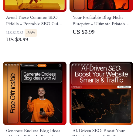
Avoid These Common SEO
Your Profitable Blog Niche
Pitfalls – Printable SEO Guide
Blueprint – Ultimate Printable
for Beginners, Digital
Checklist for Bloggers | how to
US $3.99
-35%
US $13.83
Download, Learn to Fix seo
choose a profitable blog niche
US $8.99
mistakes beginners make,
| Niche Validation Guide for
Website Optimization
Beginners
Checklist, Etsy-Style SEO
Learning Resource
Generate Endless Blog Ideas
AI-Driven SEO: Boost Your