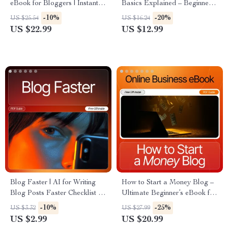
eBook for Bloggers | Instant
Basics Explained – Beginner-
Digital Download | How to
Friendly SEO Guide | Digital
-10%
-20%
US $25.54
US $16.24
Use AI for Blog Post Ideas,
Download for Small Business
US $22.99
US $12.99
SEO Topic Lists & Trend
| seo basics for beginners
Research
Blog Faster | AI for Writing
How to Start a Money Blog –
Blog Posts Faster Checklist |
Ultimate Beginner’s eBook for
Blogging Workflow, Content
New Bloggers | Step-by-Step
-10%
-25%
US $3.32
US $27.99
Creation Guide, Productivity
Guide to How to Start a Blog
US $2.99
US $20.99
Printable, Digital Download
That Makes Money | Blogging