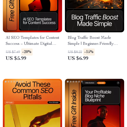
AI SEO Templates for Content
Blog Traffic Boost Made
Success – Ultimate Digital
Simple | Beginner-Friendly
Guide for seo outline
Guide for How to Get Traffic
-20%
-15%
US $7.49
US $8.22
templates using ai, High-
to a New Blog | Digital
US $5.99
US $6.99
Impact Blog Planning, Smart
Download for Bloggers &
Content Strategy & Editable
Content Creators
Outline Frameworks