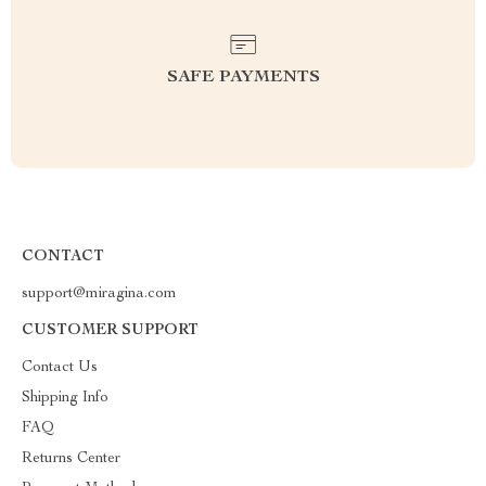
SAFE PAYMENTS
CONTACT
support@miragina.com
CUSTOMER SUPPORT
Contact Us
Shipping Info
FAQ
Returns Center