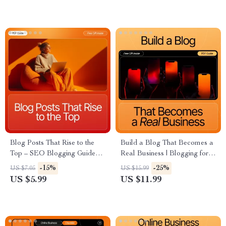
for Profit Digital Download
Blog Posts That Rise to the
Build a Blog That Becomes a
Top – SEO Blogging Guide
Real Business | Blogging for
for Beginners, How to Write a
Beginners eBook | How to
-15%
-25%
US $7.05
US $15.99
Blog Post That Ranks on
Turn a Blog Into a Business |
US $5.99
US $11.99
Google, Step-by-Step Ranking
Monetization, Content & AI
Blueprint
Growth Guide