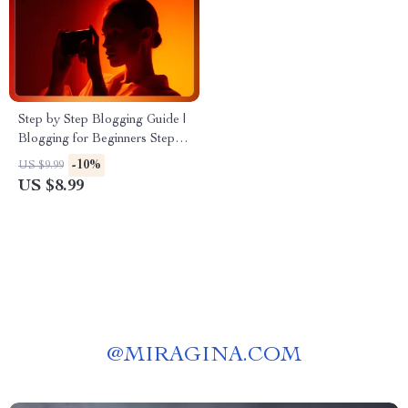
Step by Step Blogging Guide |
Blogging for Beginners Step
by Step | Ultimate Digital
-10%
US $9.99
Download for New Bloggers
US $8.99
(Etsy-Style SEO Title)
@
MIRAGINA.COM