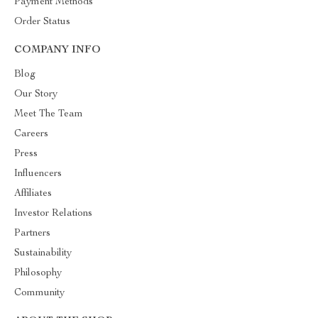
Payment Methods
Order Status
COMPANY INFO
Blog
Our Story
Meet The Team
Careers
Press
Influencers
Affiliates
Investor Relations
Partners
Sustainability
Philosophy
Community