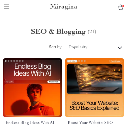
Miragina
SEO & Blogging
(21)
Sort by :
Popularity
Endless Blog Ideas With AI –
Boost Your Website: SEO