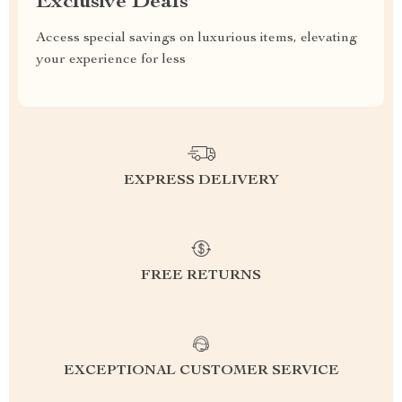
Exclusive Deals
Access special savings on luxurious items, elevating
your experience for less
EXPRESS DELIVERY
FREE RETURNS
EXCEPTIONAL CUSTOMER SERVICE