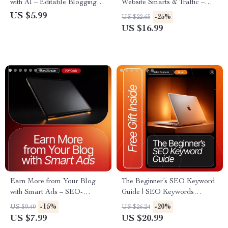
with AI – Editable Blogging
Website Smarts & Traffic –
Checklist, Content
SEO eBook for Entrepreneurs,
US $5.99
-25%
US $22.65
Brainstorming Prompts, SEO
Bloggers & Small Businesses |
US $16.99
Blog Idea Generator, Digital
AI for Optimizing Your
Download for Bloggers &
Website for SEO Guide
Creators
Earn More from Your Blog
The Beginner’s SEO Keyword
with Smart Ads – SEO-
Guide | SEO Keywords
Boosted Blogging Guide for
Explained Simply | Digital
-15%
-20%
US $9.40
US $26.24
Beginners | Monetize Faster
Download eBook for
US $7.99
US $20.99
with Ad Revenue Strategies |
Beginners, Keyword Research