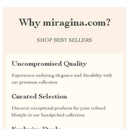
Why miragina.com?
SHOP BEST SELLERS
Uncompromised Quality
Experience enduring elegance and durability with
our premium collection
Curated Selection
Discover exceptional products for your refined
lifestyle in our handpicked collection