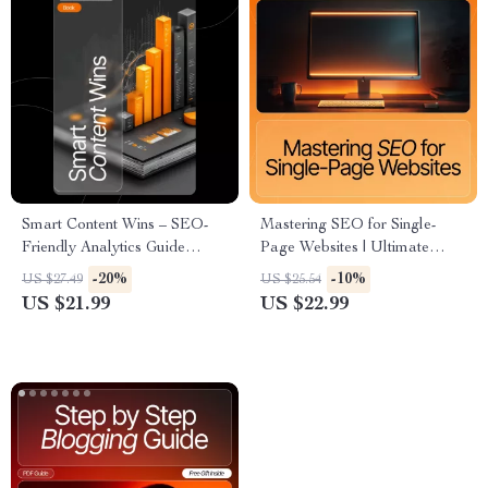
Smart Content Wins – SEO-
Mastering SEO for Single-
Friendly Analytics Guide
Page Websites | Ultimate
eBook for Creators, Bloggers
One-Page SEO eBook |
-20%
-10%
US $27.49
US $25.54
& Small Businesses | Learn
Digital Download for
US $21.99
US $22.99
How to Use Analytics to
Entrepreneurs, Designers &
Improve Your Content
Marketers | seo structure for
one-page sites