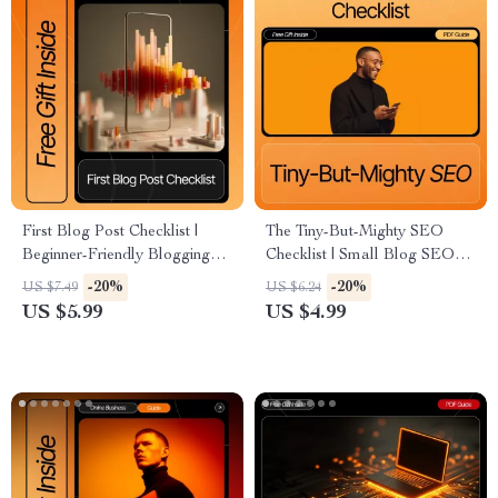
First Blog Post Checklist |
The Tiny-But-Mighty SEO
Beginner-Friendly Blogging
Checklist | Small Blog SEO
Guide for New Writers | how
Booster | Beginner-Friendly
-20%
-20%
US $7.49
US $6.24
to write your first blog post
SEO Tips for Very Small
US $5.99
US $4.99
Digital Download
Blogs | Printable & Digital
Download