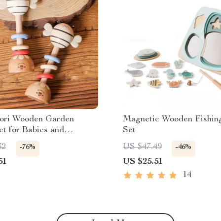
ori Wooden Garden
Magnetic Wooden Fishi
t for Babies and
Set
s
32
US $47.49
-76%
-46%
51
US $25.51
14