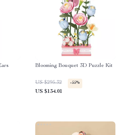
Ears
Blooming Bouquet 3D Puzzle Kit
US $295.32
-55%
US $134.01