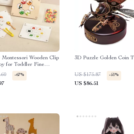
 Montessori Wooden Clip
3D Puzzle Golden Coin T
y for Toddler Fine
earning
.60
US $175.87
-67%
-51%
97
US $86.51