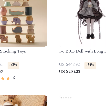
Stacking Toys
1/6 BJD Doll with Long 
31
US $448.92
-65%
-54%
67
US $204.32
6