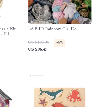
zzle Kit
1/6 BJD Rainbow Girl Doll
ive DIY
US $183.95
-48%
US $96.47