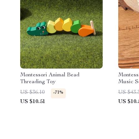
Montessori Animal Bead
Montess
Threading Toy
Music Se
Toddler
US $36.10
US $43.
-71%
US $10.51
US $10.