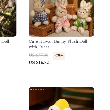
 Doll
Cute Kawaii Bunny Plush Doll
with Dress
US $77.60
-78%
US $16.82