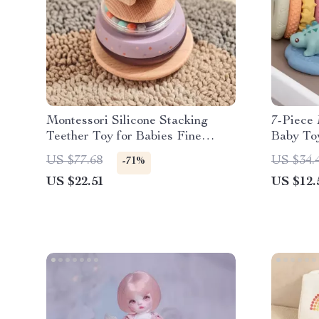
Montessori Silicone Stacking
7-Piece 
Teether Toy for Babies Fine
Baby To
Motor Development
Squeeze 
US $77.68
US $34.
-71%
Boys and
US $22.51
US $12.