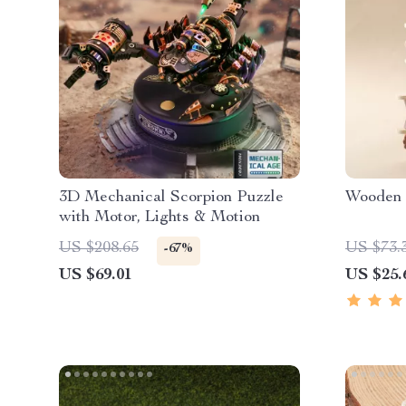
3D Mechanical Scorpion Puzzle
Wooden 
with Motor, Lights & Motion
US $208.65
US $73.
-67%
US $69.01
US $25.