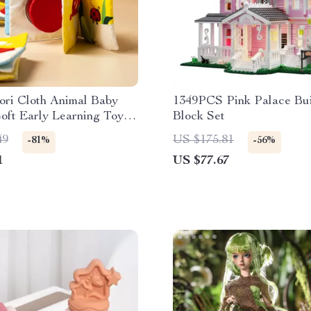
ori Cloth Animal Baby
1349PCS Pink Palace Bui
oft Early Learning Toy
Block Set
ts
49
US $175.81
-81%
-56%
1
US $77.67