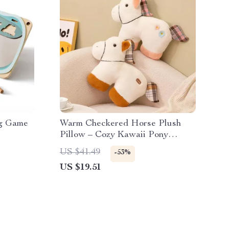
ng Game
Warm Checkered Horse Plush
Pillow – Cozy Kawaii Pony
Cushion
US $41.49
-53%
US $19.51