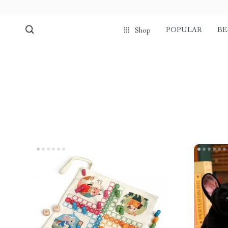
POPULAR
BE
Shop