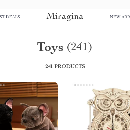
Miragina
ST DEALS
NEW ARR
Toys
(241)
241 PRODUCTS