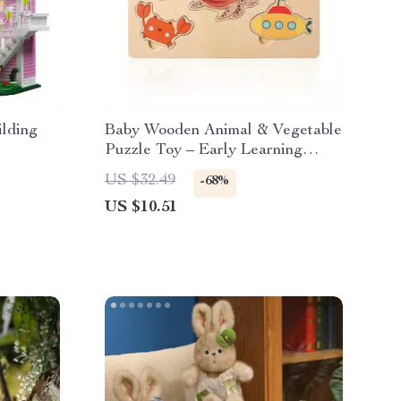
lding
Baby Wooden Animal & Vegetable
Puzzle Toy – Early Learning
Jigsaw for Kids
US $32.49
-68%
US $10.51