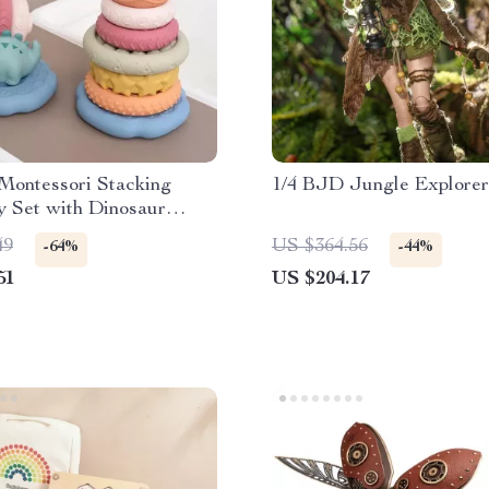
Montessori Stacking
1/4 BJD Jungle Explorer
y Set with Dinosaur
Toy – Perfect Gift for
49
US $364.56
-64%
-44%
 Girls
51
US $204.17