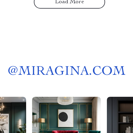
Load More
@
MIRAGINA.COM