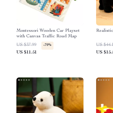
Montessori Wooden Car Playset
Realisti
with Canvas Traffic Road Map
US $37.99
US $44.
-70%
US $11.51
US $15.