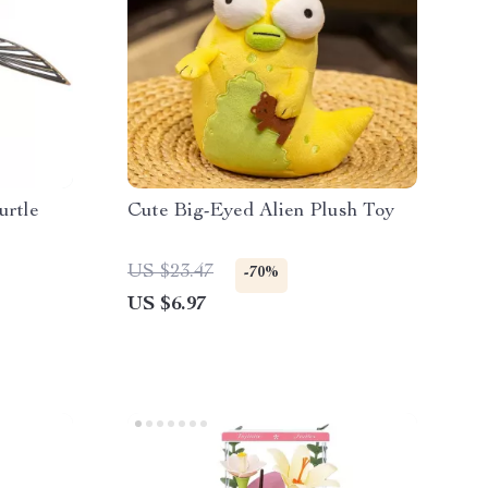
urtle
Cute Big-Eyed Alien Plush Toy
US $23.47
-70%
US $6.97