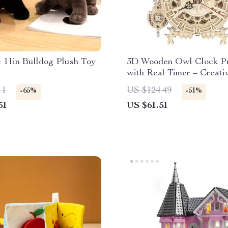
c 11in Bulldog Plush Toy
3D Wooden Owl Clock Pu
with Real Timer – Creat
Clock for Ages 14+
11
US $124.49
-65%
-51%
51
US $61.51