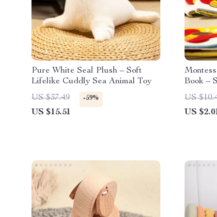
Pure White Seal Plush – Soft
Montess
Lifelike Cuddly Sea Animal Toy
Book – S
for Infan
US $37.49
US $10.
-59%
US $15.51
US $2.0