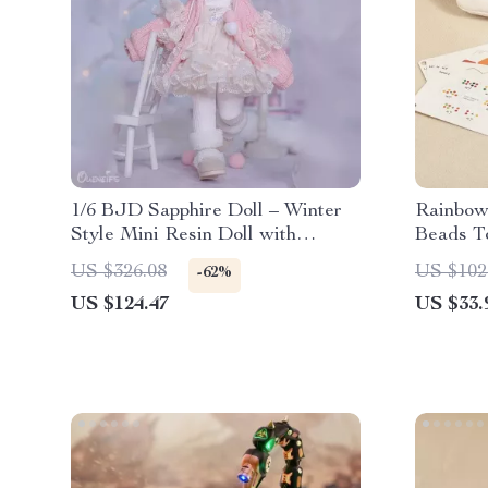
1/6 BJD Sapphire Doll – Winter
Rainbow
Style Mini Resin Doll with
Beads To
Articulated Body
Motor L
US $326.08
US $102
-62%
US $124.47
US $33.