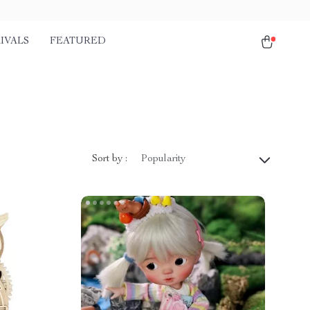
IVALS
FEATURED
Sort by :
Popularity