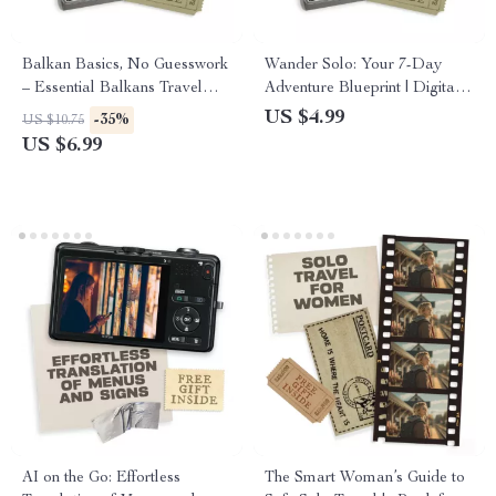
Balkan Basics, No Guesswork
Wander Solo: Your 7-Day
– Essential Balkans Travel
Adventure Blueprint | Digital
Guide | What to Know Before
Guide for Independent
US $4.99
-35%
US $10.75
You Go | Smart Planning,
Travelers | Solo Travel
US $6.99
Culture, Money & Routes
Itinerary for One Week
AI on the Go: Effortless
The Smart Woman’s Guide to