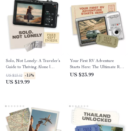
Solo, Not Lonely: A Traveler’s
Your First RV Adventure
Guide to Thriving Alone |
Starts Here: The Ultimate RV
eBook for Confident Explorers
Road Trip Planning Guide for
US $23.99
-15%
US $23.52
| Best Destinations for First
Beginners
US $19.99
Time Solo Travelers, Mindset
Shifts & Connection Tips