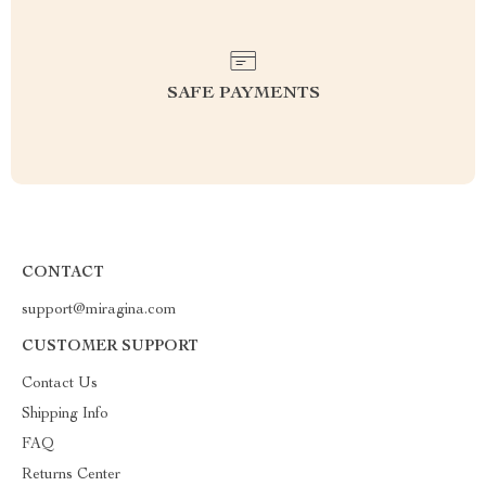
SAFE PAYMENTS
CONTACT
support@miragina.com
CUSTOMER SUPPORT
Contact Us
Shipping Info
FAQ
Returns Center