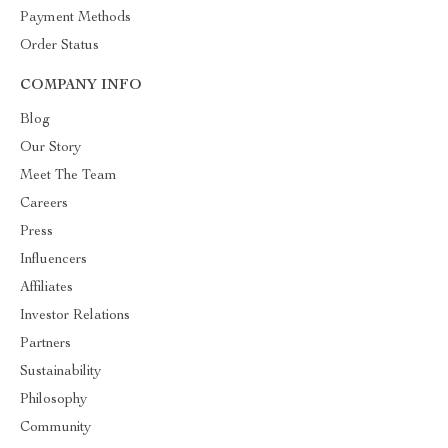
Payment Methods
Order Status
COMPANY INFO
Blog
Our Story
Meet The Team
Careers
Press
Influencers
Affiliates
Investor Relations
Partners
Sustainability
Philosophy
Community