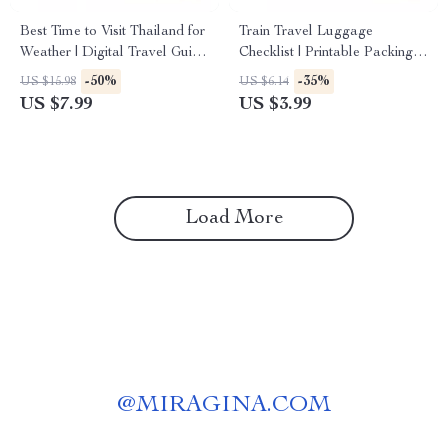
Best Time to Visit Thailand for
Train Travel Luggage
Weather | Digital Travel Guide
Checklist | Printable Packing
| Discover the Best Time to
Guide for Stress-Free
-50%
-35%
US $15.98
US $6.14
Visit Thailand for Weather and
Journeys | Train Travel with
US $7.99
US $3.99
Activities
Luggage Tips
Load More
@
MIRAGINA.COM