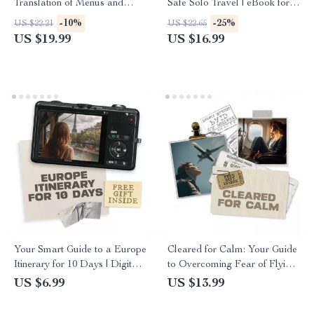
Translation of Menus and
Safe Solo Travel | eBook for
Signs – A Traveler’s Guide to
Confident Independent Women
-10%
-25%
US $22.21
US $22.65
Using AI for Easy Language
| Solo Travel for Women
US $19.99
US $16.99
Translation
Safety Tips, Packing, Digital
Security & Confidence on the
Road
Your Smart Guide to a Europe
Cleared for Calm: Your Guide
Itinerary for 10 Days | Digital
to Overcoming Fear of Flying
Travel Planner | Step-by-Step
– eBook to Manage Flight
US $6.99
US $13.99
Guide on How to Build a 10
Anxiety with Effective
Day Europe Itinerary
Techniques