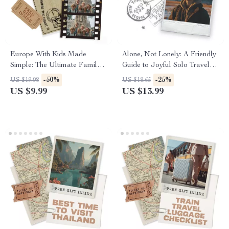
Europe With Kids Made
Alone, Not Lonely: A Friendly
Simple: The Ultimate Family
Guide to Joyful Solo Travel |
Trip to Europe Planning Guide
eBook for Confident Explorers
-50%
-25%
US $19.98
US $18.65
for Stress-Free Travel
| Overcoming Loneliness on
US $9.99
US $13.99
Solo Trips, Finding Connection
& Self-Discovery