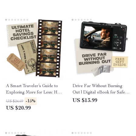
Flying Smarter
A Smart Traveler’s Guide to
Drive Far Without Burning
Exploring More for Less: How
Out | Digital eBook for Safer
to Travel on a Tight Budget
Long Drives | How to Avoid
US $13.99
-15%
US $24.69
Fatigue on Long Drives and
US $20.99
Stay Focused Behind the
Wheel