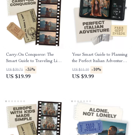
Carry-On Conqueror: The
Your Smart Guide to Planning
Smart Guide to Traveling Light
the Perfect Italian Adventure |
| Digital eBook for Minimalist
Digital Travel Planner | Learn
-35%
-10%
US $30.75
US $11.10
Travelers | Learn How to
How to Plan a Trip to Italy
US $19.99
US $9.99
Travel with Carry On Only
Step-by-Step
and Master Packing Like a
Pro