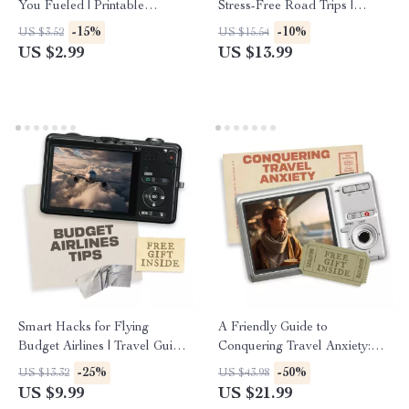
You Fueled | Printable
Stress-Free Road Trips |
Healthy Travel Checklist |
eBook for First-Time Travelers
-15%
-10%
US $3.52
US $15.54
Road Trip Snacks Healthy and
| Solo Road Trip Planning for
US $2.99
US $13.99
Non Perishable Ideas for Easy
Beginners, Safety, Budgeting &
Packing
Route Tips
Smart Hacks for Flying
A Friendly Guide to
Budget Airlines | Travel Guide
Conquering Travel Anxiety:
for Cheap Flights | Essential
Practical Coping Strategies for
-25%
-50%
US $13.32
US $43.98
Budget Airlines Tips and
Stress-Free Journeys
US $9.99
US $21.99
Tricks for Booking, Packing &