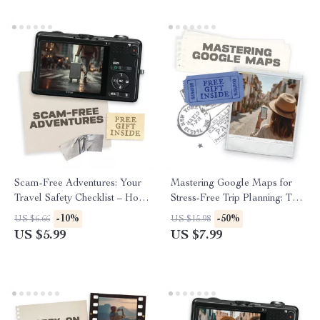
Scam-Free Adventures: Your
Mastering Google Maps for
Travel Safety Checklist – How
Stress-Free Trip Planning: The
to Avoid Tourist Scams in
Ultimate Guide to Using
-10%
-50%
US $6.66
US $15.98
Popular Cities
Google Maps for Trip
US $5.99
US $7.99
Planning