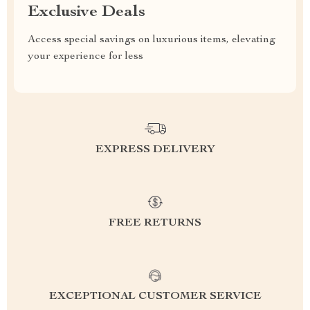
Exclusive Deals
Access special savings on luxurious items, elevating
your experience for less
EXPRESS DELIVERY
FREE RETURNS
EXCEPTIONAL CUSTOMER SERVICE