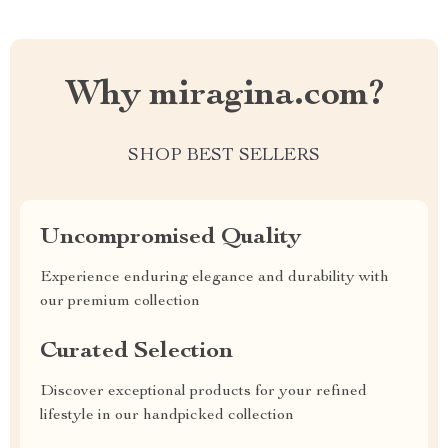
Why miragina.com?
SHOP BEST SELLERS
Uncompromised Quality
Experience enduring elegance and durability with
our premium collection
Curated Selection
Discover exceptional products for your refined
lifestyle in our handpicked collection