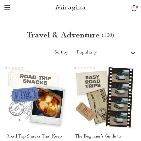
Miragina
Travel & Adventure
(100)
Sort by :
Popularity
Road Trip Snacks That Keep
The Beginner’s Guide to