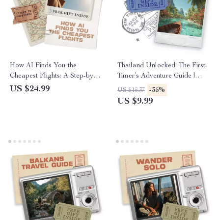
How AI Finds You the
Thailand Unlocked: The First-
Cheapest Flights: A Step-by-
Timer’s Adventure Guide |
Step Guide to Using AI Tools
Digital Travel Planner |
US $24.99
-35%
US $15.37
for Finding Cheap Flights
Complete Thailand Itinerary
US $9.99
for First Timers