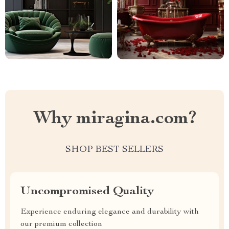
Why miragina.com?
SHOP BEST SELLERS
Uncompromised Quality
Experience enduring elegance and durability with
our premium collection