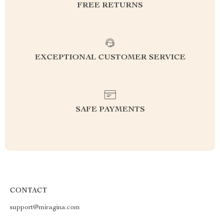
FREE RETURNS
EXCEPTIONAL CUSTOMER SERVICE
SAFE PAYMENTS
CONTACT
support@miragina.com