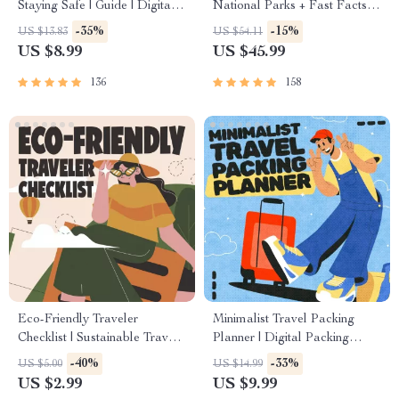
Staying Safe | Guide | Digital
National Parks + Fast Facts |
Download PDF eBook | Solo
Digital Travel Guide eBook
-35%
-15%
US $13.83
US $54.11
Travel Safety Tips & Checklist
for Nature Lovers, Hikers &
US $8.99
US $45.99
| Travel Security Planning
Adventure Planners
136
158
Eco-Friendly Traveler
Minimalist Travel Packing
Checklist | Sustainable Travel
Planner | Digital Packing
Digital Download | Zero
Guide for Light, Smart &
-40%
-33%
US $5.00
US $14.99
Waste Packing List, Green
Stress-Free Trips
US $2.99
US $9.99
Travel Tips Guide