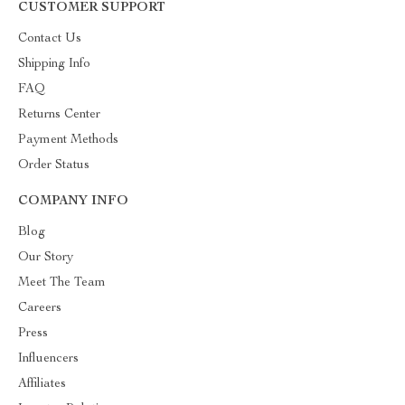
CUSTOMER SUPPORT
Contact Us
Shipping Info
FAQ
Returns Center
Payment Methods
Order Status
COMPANY INFO
Blog
Our Story
Meet The Team
Careers
Press
Influencers
Affiliates