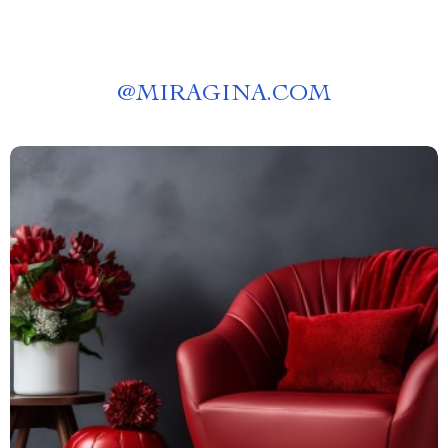
@
MIRAGINA.COM