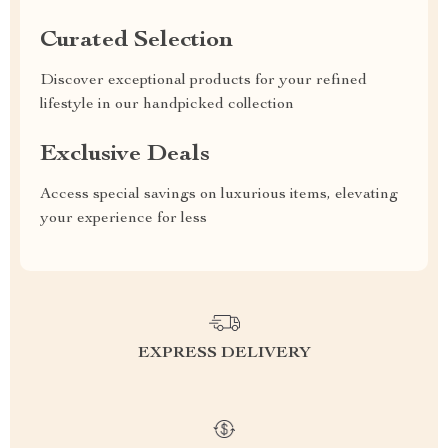
Curated Selection
Discover exceptional products for your refined
lifestyle in our handpicked collection
Exclusive Deals
Access special savings on luxurious items, elevating
your experience for less
EXPRESS DELIVERY