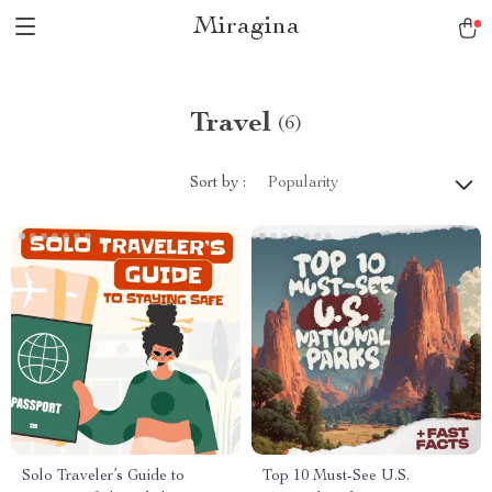
Miragina
Travel
(6)
Sort by :
Popularity
Solo Traveler’s Guide to
Top 10 Must-See U.S.