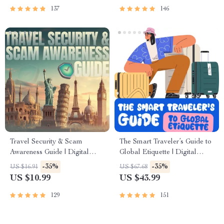
137
146
Travel Security & Scam
The Smart Traveler’s Guide to
Awareness Guide | Digital
Global Etiquette | Digital
Safety Handbook for Tourists,
Download eBook for Cultural
-35%
-35%
US $16.91
US $67.68
Solo Travelers & Business
Tips, Travel Etiquette, and
US $10.99
US $43.99
Trips
International Manners
129
151