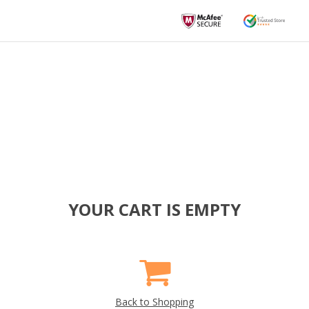
YOUR CART IS EMPTY
Back to Shopping