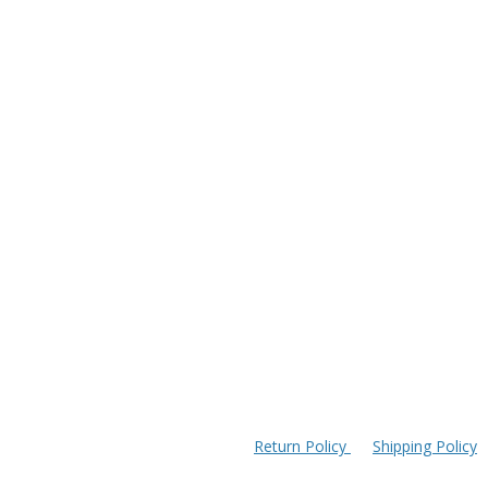
Return Policy
Shipping Policy