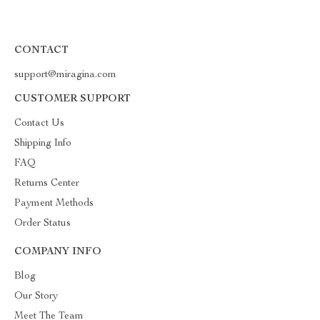
CONTACT
support@miragina.com
CUSTOMER SUPPORT
Contact Us
Shipping Info
FAQ
Returns Center
Payment Methods
Order Status
COMPANY INFO
Blog
Our Story
Meet The Team