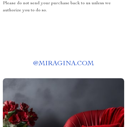
Please do not send your purchase back to us unless we
authorize you to do so.
@
MIRAGINA.COM