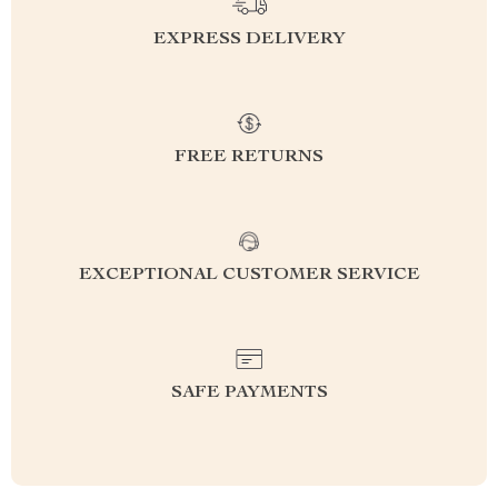
EXPRESS DELIVERY
FREE RETURNS
EXCEPTIONAL CUSTOMER SERVICE
SAFE PAYMENTS