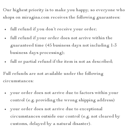
Our highest priority is to make you happy, so everyone who
shops on miragina.com receives the following guarantees:
full refund if you don’t receive your order;
full refund if your order does not arrive within the
guaranteed time (45 business days not including 1-3
business days processing);
full or partial refund if the item is not as described;
Full refunds are not available under the following
circumstances:
your order does not arrive due to factors within your
control (e.g. providing the wrong shipping address)
your order does not arrive due to exceptional
circumstances outside our control (e.g. not cleared by
customs, delayed by a natural disaster).