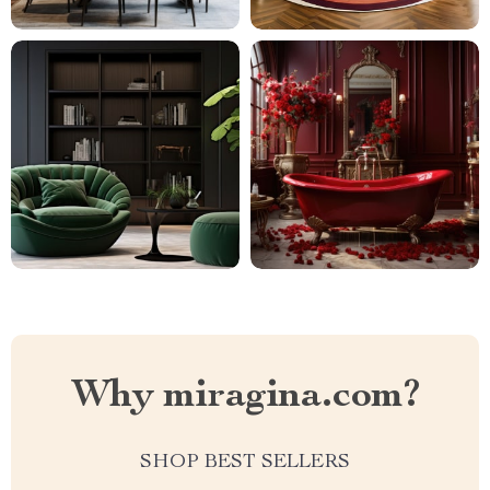
Why miragina.com?
SHOP BEST SELLERS