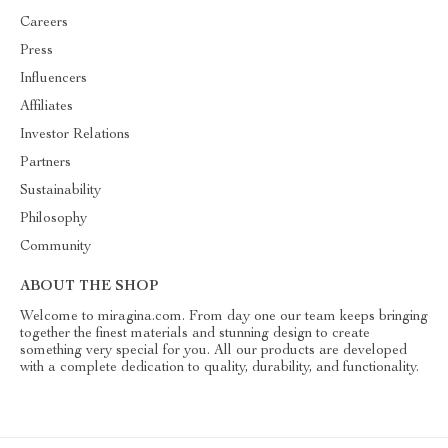
Careers
Press
Influencers
Affiliates
Investor Relations
Partners
Sustainability
Philosophy
Community
ABOUT THE SHOP
Welcome to miragina.com. From day one our team keeps bringing
together the finest materials and stunning design to create
something very special for you. All our products are developed
with a complete dedication to quality, durability, and functionality.