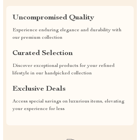
Uncompromised Quality
Experience enduring elegance and durability with
our premium collection
Curated Selection
Discover exceptional products for your refined
lifestyle in our handpicked collection
Exclusive Deals
Access special savings on luxurious items, elevating
your experience for less