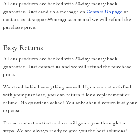
All our products are backed with 60-day money back
guarantee. Just send us a message on
Contact Us page
or
contact us at support@miragina.com and we will refund the
purchase price.
Easy Returns
All our products are backed with 30-day money back
guarantee. Just contact us and we will refund the purchase
price.
We stand behind everything we sell. If you are not satisfied
with your purchase, you can return it for a replacement or
refund. No questions asked! You only should return it at your
expense.
Please contact us first and we will guide you through the
steps. We are always ready to give you the best solutions!