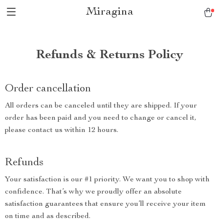
Miragina
Refunds & Returns Policy
Order cancellation
All orders can be canceled until they are shipped. If your
order has been paid and you need to change or cancel it,
please contact us within 12 hours.
Refunds
Your satisfaction is our #1 priority. We want you to shop with
confidence. That’s why we proudly offer an absolute
satisfaction guarantees that ensure you’ll receive your item
on time and as described.