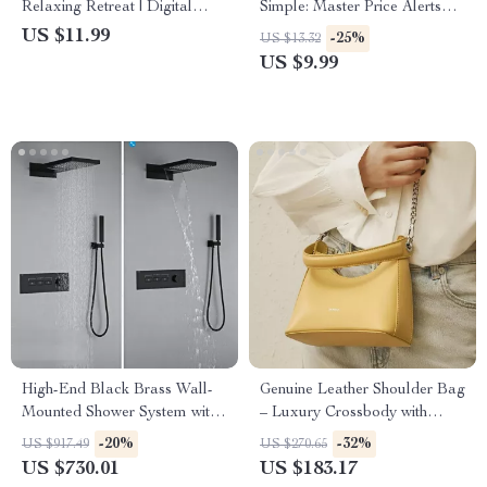
Relaxing Retreat | Digital
Simple: Master Price Alerts
Guide on How to Create
Like a Pro | Digital Guide |
US $11.99
-25%
US $13.32
Relaxing Atmosphere at
How to Set Up Alerts with
US $9.99
Home, Office, or Studio |
Camelcamelcamel, Track
Serenity Design eBook for
Prices, and Save Money with
Mindful Living
AI Tools
High-End Black Brass Wall-
Genuine Leather Shoulder Bag
Mounted Shower System with
– Luxury Crossbody with
Waterfall Outlet
Trendy Chains
-20%
-32%
US $917.49
US $270.65
US $730.01
US $183.17