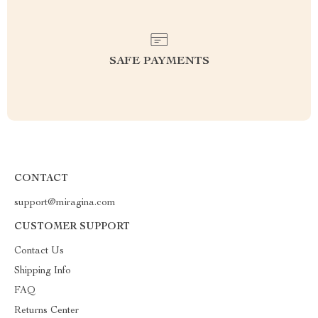
SAFE PAYMENTS
CONTACT
support@miragina.com
CUSTOMER SUPPORT
Contact Us
Shipping Info
FAQ
Returns Center