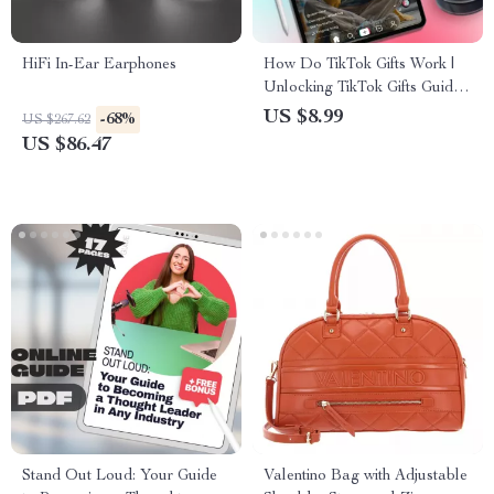
HiFi In-Ear Earphones
How Do TikTok Gifts Work |
Unlocking TikTok Gifts Guide |
Digital Download eBook for
US $8.99
-68%
US $267.62
Creators, Viewers &
US $86.47
Influencers
Stand Out Loud: Your Guide
Valentino Bag with Adjustable