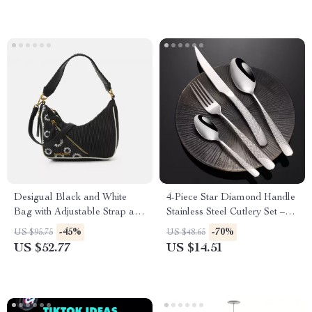
Desigual Black and White
4-Piece Star Diamond Handle
Bag with Adjustable Strap and
Stainless Steel Cutlery Set –
Stylish Details
Elegant Dining Decor
-45%
-70%
US $95.75
US $48.65
US $52.77
US $14.51