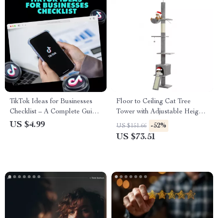
TikTok Ideas for Businesses
Floor to Ceiling Cat Tree
Checklist – A Complete Guide
Tower with Adjustable Height,
to Boost Your Business on
5 Tiers, Condo & Scratching
US $4.99
-52%
US $151.66
TikTok
Posts
US $73.51