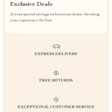
Exclusive Deals
Access special savings on luxurious items, elevating
your experience for less
EXPRESS DELIVERY
FREE RETURNS
EXCEPTIONAL CUSTOMER SERVICE