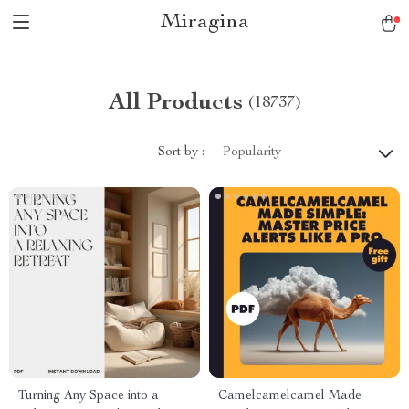
Miragina
All Products
(18737)
Sort by :
Popularity
Turning Any Space into a
Camelcamelcamel Made