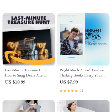
Mealtime Routine & AI Food
Tools
Last-Minute Treasure Hunt:
Bright Minds Ahead: Positive
How to Snag Deals After
Thinking Books Every Young
Major Sales | Digital Guide for
Adult Should Read – Guide to
US $10.99
US $7.99
Smart Shoppers | How to
Personal Growth and Mindset
12
Catch Last-Minute Deals After
Major Sales eBook &
Checklist