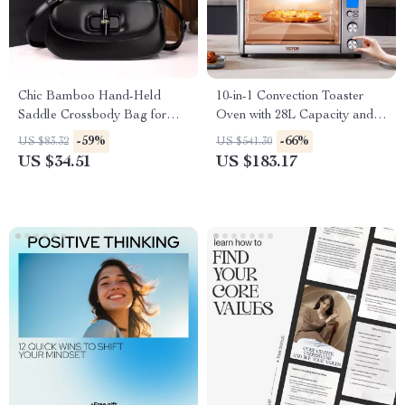
Chic Bamboo Hand-Held
10-in-1 Convection Toaster
Saddle Crossbody Bag for
Oven with 28L Capacity and
Women
LCD Controls
-59%
-66%
US $83.32
US $541.30
US $34.51
US $183.17