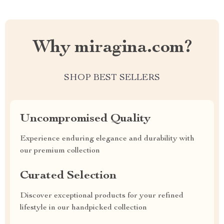
Why miragina.com?
SHOP BEST SELLERS
Uncompromised Quality
Experience enduring elegance and durability with
our premium collection
Curated Selection
Discover exceptional products for your refined
lifestyle in our handpicked collection