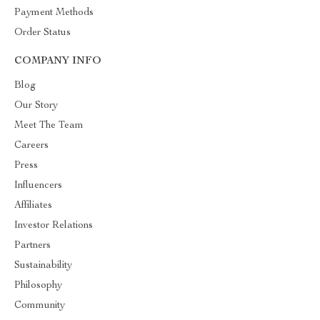
Payment Methods
Order Status
COMPANY INFO
Blog
Our Story
Meet The Team
Careers
Press
Influencers
Affiliates
Investor Relations
Partners
Sustainability
Philosophy
Community