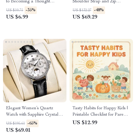
to Becoming a Thought
Shoulder Strap and Zip
Leader in Any Industry | How
Closure
-35%
-48%
US $10.75
US $132.27
to Become a Thought Leader
US $6.99
US $69.29
in Your Industry | Digital
Download Guide
Elegant Women’s Quartz
Tasty Habits for Happy Kids |
Watch with Sapphire Crystal &
Printable Checklist for Parents
Luminous Dial
| Digital Download to
US $12.99
-65%
US $195.61
Encourage Healthy Eating
US $69.01
Habits in Kids | Positive