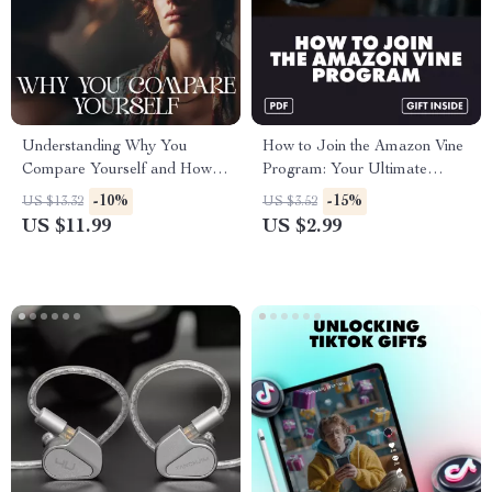
Understanding Why You
How to Join the Amazon Vine
Compare Yourself and How to
Program: Your Ultimate
Stop – Self Growth eBook |
Action Checklist – Easy Step-
-10%
-15%
US $13.32
US $3.52
how to understand why i
by-Step Guide for Sellers &
US $11.99
US $2.99
compare myself | Mindset
Reviewers
Reset Guide for Confidence &
Emotional Awareness