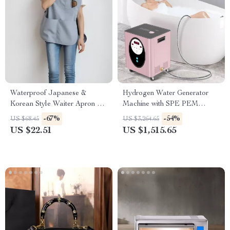
Waterproof Japanese &
Hydrogen Water Generator
Korean Style Waiter Apron –
Machine with SPE PEM
Oil-Proof Cotton Blend
Technology for Home & Spa
-67%
-54%
US $68.45
US $3,264.65
Pinafore
US $22.51
US $1,515.65