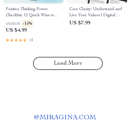
Positive Thinking Power
Core Clarity: Understand and
Checklist: 12 Quick Wins to
Live Your Values | Digital
Shift Your Mindset and Shape
Guide to Discover What
US $7.99
-15%
US $5.87
Your Life – Digital Download
Matters Most | Learn How to
US $4.99
| Guide on How Positive
Find Your Core Values
Thinking Affects Your Life
13
Load More
@
MIRAGINA.COM