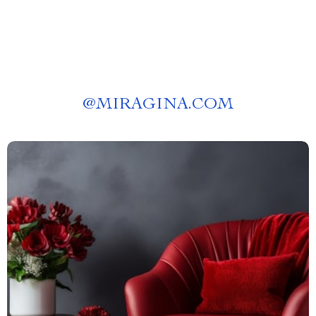
@
MIRAGINA.COM