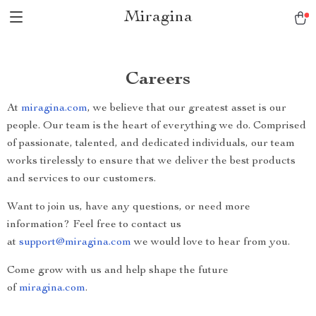
Miragina
Careers
At
miragina.com
, we believe that our greatest asset is our
people. Our team is the heart of everything we do. Comprised
of passionate, talented, and dedicated individuals, our team
works tirelessly to ensure that we deliver the best products
and services to our customers.
Want to join us, have any questions, or need more
information? Feel free to contact us
at
support@miragina.com
we would love to hear from you.
Come grow with us and help shape the future
of
miragina.com
.