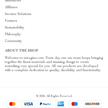
Influencers
Affiliates
Investor Relations
Partners
Sustainability
Philosophy
Community
ABOUT THE SHOP
Welcome to miragina.com. From day one our team keeps bringing
together the finest materials and stunning design to create
something very special for you. All our products are developed
with a complete dedication to quality, durability, and functionality.
© 2026. All Rights Reserved