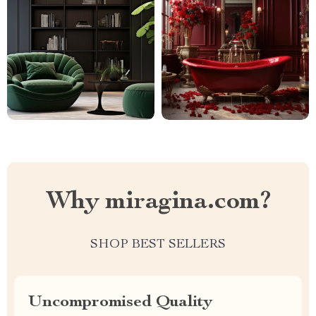
Why miragina.com?
SHOP BEST SELLERS
Uncompromised Quality