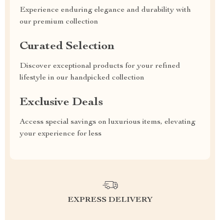
Experience enduring elegance and durability with
our premium collection
Curated Selection
Discover exceptional products for your refined
lifestyle in our handpicked collection
Exclusive Deals
Access special savings on luxurious items, elevating
your experience for less
EXPRESS DELIVERY