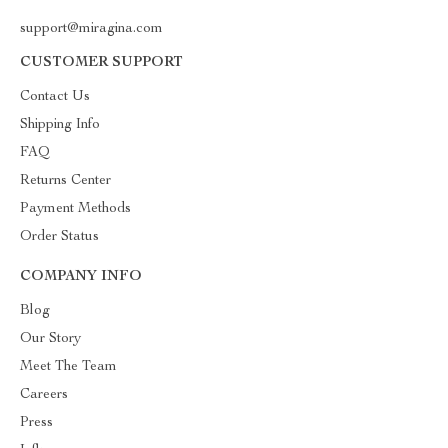
support@miragina.com
CUSTOMER SUPPORT
Contact Us
Shipping Info
FAQ
Returns Center
Payment Methods
Order Status
COMPANY INFO
Blog
Our Story
Meet The Team
Careers
Press