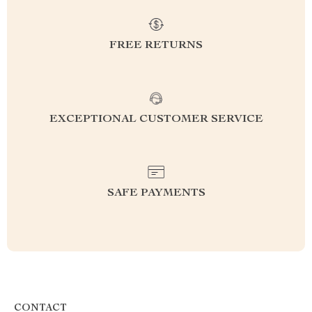
FREE RETURNS
EXCEPTIONAL CUSTOMER SERVICE
SAFE PAYMENTS
CONTACT