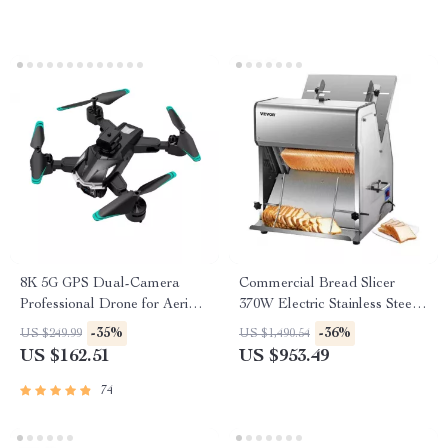
8K 5G GPS Dual-Camera
Commercial Bread Slicer
Professional Drone for Aerial
370W Electric Stainless Steel
Photography
with 12mm Blades
-35%
-36%
US $249.99
US $1,490.54
US $162.51
US $953.49
74