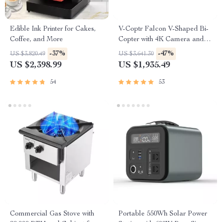
Edible Ink Printer for Cakes,
V-Coptr Falcon V-Shaped Bi-
Coffee, and More
Copter with 4K Camera and 3-
Axis Gimbal
-37%
-47%
US $3,820.49
US $3,641.30
US $2,398.99
US $1,935.49
54
53
Commercial Gas Stove with
Portable 550Wh Solar Power