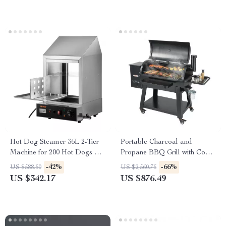
Hot Dog Steamer 36L 2-Tier
Portable Charcoal and
Machine for 200 Hot Dogs &
Propane BBQ Grill with Cover
42 Buns
and Cart – Heavy Duty
-42%
-66%
US $588.50
US $2,560.75
Outdoor Cooking
US $342.17
US $876.49