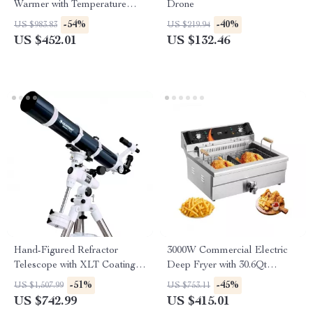
Warmer with Temperature
Drone
Control
-54%
-40%
US $983.83
US $219.94
US $452.01
US $132.46
Hand-Figured Refractor
3000W Commercial Electric
Telescope with XLT Coatings
Deep Fryer with 30.6Qt
and Manual EQ Mount
Capacity, Stainless Steel
-51%
-45%
US $1,507.99
US $753.11
US $742.99
US $415.01