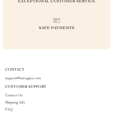
EXCEPTIONAL CUSTOMER SERVICE
SAFE PAYMENTS
CONTACT
support@miragina.com
CUSTOMER SUPPORT
Contact Us
Shipping Info
FAQ