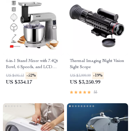
6-in-1 Stand Mixer with 7.4Qt
Thermal Imaging Night Vision
Bowl, 6 Speeds, and LCD
Sight Scope
Control Panel
-52%
-19%
US $695.53
US $3,999.99
US $334.17
US $3,250.99
55