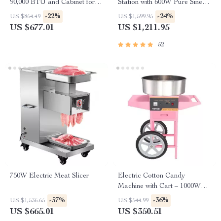
90,000 BTU and Cabinet for
Station with 600W Pure Sine
Restaurant Kitchens
Wave AC, USB & DC
-22%
-24%
US $864.49
US $1,599.95
Outputs
US $677.01
US $1,211.95
52
750W Electric Meat Slicer
Electric Cotton Candy
Machine with Cart – 1000W
Commercial Floss Maker
-57%
-36%
US $1,536.65
US $544.99
US $665.01
US $350.51