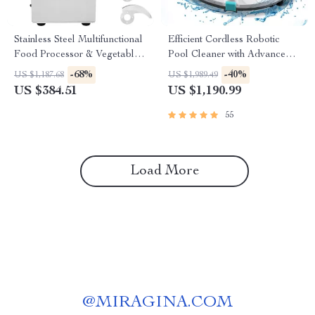
Stainless Steel Multifunctional
Efficient Cordless Robotic
Food Processor & Vegetable
Pool Cleaner with Advanced
Chopper
Suction & Self-Parking
-68%
-40%
US $1,187.68
US $1,989.49
US $384.51
US $1,190.99
55
Load More
@
MIRAGINA.COM