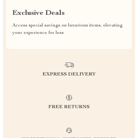
Exclusive Deals
Access special savings on luxurious items, elevating
your experience for less
EXPRESS DELIVERY
FREE RETURNS