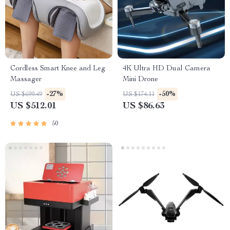
Cordless Smart Knee and Leg
4K Ultra HD Dual Camera
Massager
Mini Drone
-27%
-50%
US $699.49
US $174.11
US $512.01
US $86.63
50