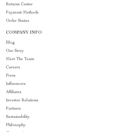
Returns Center
Payment Methods
Order Status
COMPANY INFO
Blog
Our Story
Meet The Team
Careers
Press
Influencers
Affiliates
Investor Relations
Partners
Sustainability
Philosophy