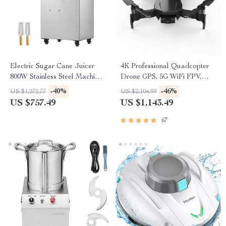
Electric Sugar Cane Juicer
4K Professional Quadcopter
800W Stainless Steel Machine
Drone GPS, 5G WiFi FPV,
with 3/4 Rollers
30min Flight, 2km Range with
-40%
-46%
US $1,272.77
US $2,104.99
Camera
US $757.49
US $1,143.49
67