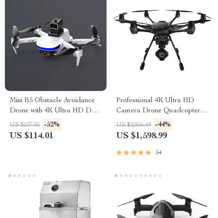
Mini B5 Obstacle Avoidance
Professional 4K Ultra HD
Drone with 4K Ultra HD Dual
Camera Drone Quadcopter
Camera and GPS
with 360° Gimbal, 20 Min
-52%
-44%
US $237.05
US $2,856.49
Flight Time
US $114.01
US $1,598.99
54