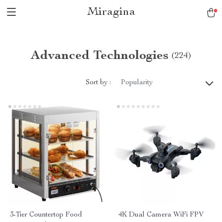
Miragina
Advanced Technologies
(224)
Sort by :
Popularity
3-Tier Countertop Food
4K Dual Camera WiFi FPV