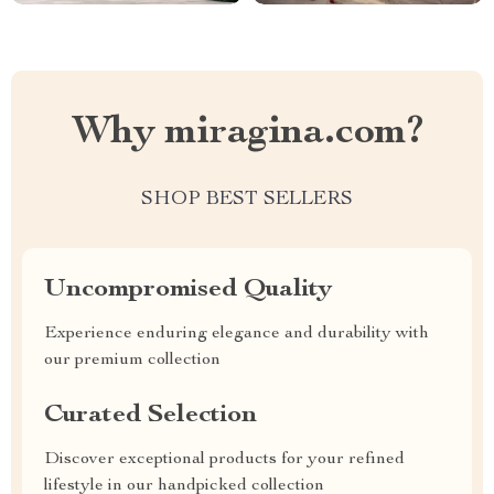
Why miragina.com?
SHOP BEST SELLERS
Uncompromised Quality
Experience enduring elegance and durability with
our premium collection
Curated Selection
Discover exceptional products for your refined
lifestyle in our handpicked collection