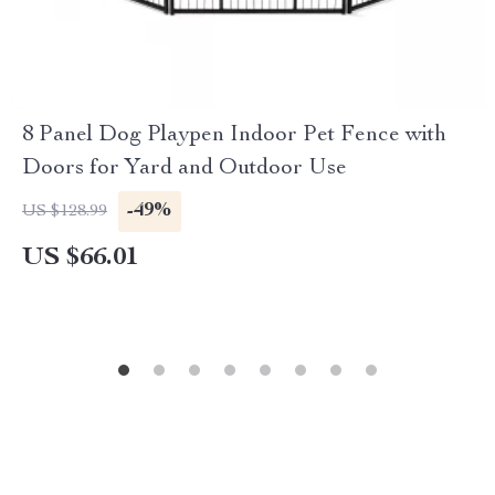
8 Panel Dog Playpen Indoor Pet Fence with
Doors for Yard and Outdoor Use
-49%
US $128.99
US $66.01