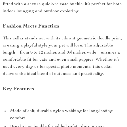
fitted with a secure quick-release buckle, it’s perfect for both
indoor lounging and outdoor exploring.
Fashion Meets Function
This collar stands out with its vibrant geometric doodle print,
creating a playful style your pet will love. The adjustable
length—from 8 to 12 inches and 0.4 inches wide—ensures a
comfortable fit for cats and even small puppies. Whether it’s
used every day or for special photo moments, this collar
delivers the ideal blend of cuteness and practicality.
Key Features
Made of soft, durable nylon webbing for long-lasting
comfort
Breakaway buckle for added safety during snag