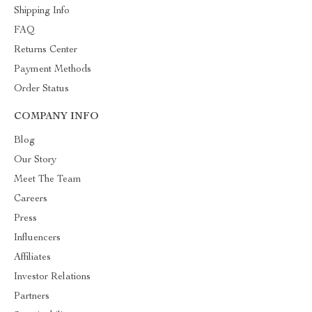
Shipping Info
FAQ
Returns Center
Payment Methods
Order Status
COMPANY INFO
Blog
Our Story
Meet The Team
Careers
Press
Influencers
Affiliates
Investor Relations
Partners