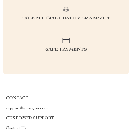
EXCEPTIONAL CUSTOMER SERVICE
SAFE PAYMENTS
CONTACT
support@miragina.com
CUSTOMER SUPPORT
Contact Us