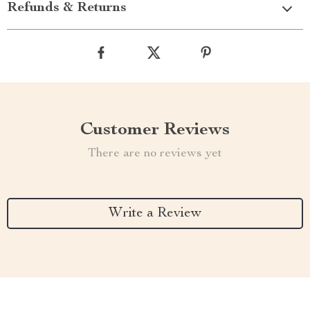
Refunds & Returns
Customer Reviews
There are no reviews yet
Write a Review