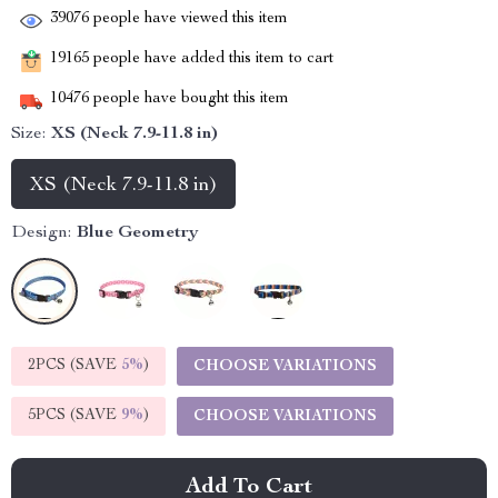
39076
people have viewed this item
19165
people have added this item to cart
10476
people have bought this item
Size:
XS (Neck 7.9-11.8 in)
XS (Neck 7.9-11.8 in)
Design:
Blue Geometry
2PCS (SAVE
5%
)
CHOOSE VARIATIONS
5PCS (SAVE
9%
)
CHOOSE VARIATIONS
Add To Cart