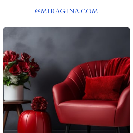
@
MIRAGINA.COM