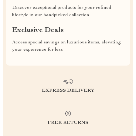
Discover exceptional products for your refined
lifestyle in our handpicked collection
Exclusive Deals
Access special savings on luxurious items, elevating
your experience for less
EXPRESS DELIVERY
FREE RETURNS