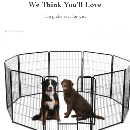
We Think You’ll Love
Top picks just for you