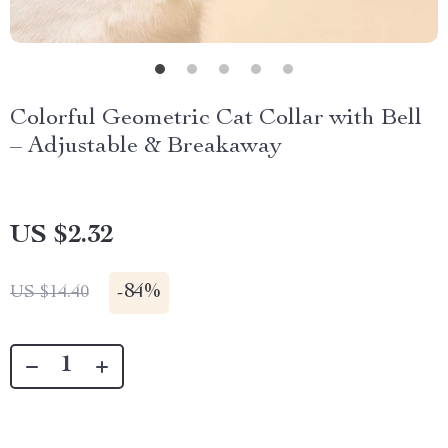
Colorful Geometric Cat Collar with Bell
– Adjustable & Breakaway
US $2.32
-
84%
US $14.40