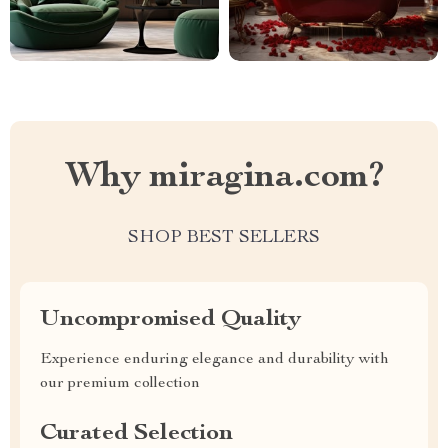
Why miragina.com?
SHOP BEST SELLERS
Uncompromised Quality
Experience enduring elegance and durability with
our premium collection
Curated Selection