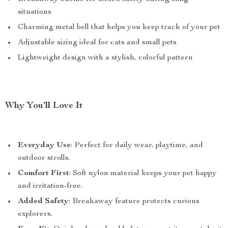
situations
Charming metal bell that helps you keep track of your pet
Adjustable sizing ideal for cats and small pets
Lightweight design with a stylish, colorful pattern
Why You’ll Love It
Everyday Use
: Perfect for daily wear, playtime, and
outdoor strolls.
Comfort First
: Soft nylon material keeps your pet happy
and irritation-free.
Added Safety
: Breakaway feature protects curious
explorers.