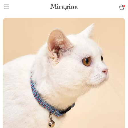
Miragina