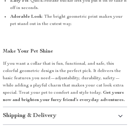
Easy Fit
: Quick-release buckle lets you put it on or take it
off in seconds.
Adorable Look
: The bright geometric print makes your
pet stand out in the cutest way.
Make Your Pet Shine
If you want a collar that is fun, functional, and safe, this
colorful geometric design is the perfect pick. It delivers the
basic features you need—adjustability, durability, safety—
while adding a playful charm that makes your cat look extra
special. Treat your pet to comfort and style today.
Get yours
now and brighten your furry friend’s everyday adventures.
Shipping & Delivery