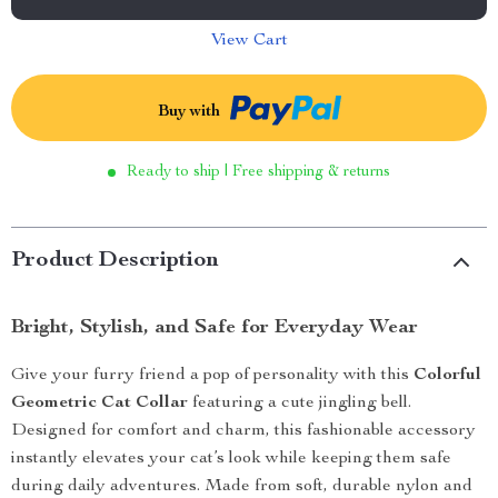
View Cart
Buy with
Ready to ship | Free shipping & returns
Product Description
Bright, Stylish, and Safe for Everyday Wear
Give your furry friend a pop of personality with this
Colorful
Geometric Cat Collar
featuring a cute jingling bell.
Designed for comfort and charm, this fashionable accessory
instantly elevates your cat’s look while keeping them safe
during daily adventures. Made from soft, durable nylon and