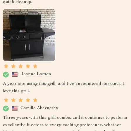
quick cleanup.
Joanne Larson
A year into using this grill, and I've encountered no issues. I
love this grill.
Camille Abernathy
Three years with this grill combo, and it continues to perform
excellently. It caters to every cooking preference, whether