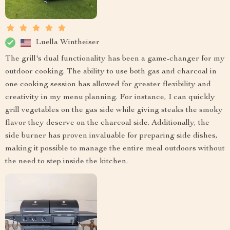
Luella Wintheiser
The grill's dual functionality has been a game-changer for my
outdoor cooking. The ability to use both gas and charcoal in
one cooking session has allowed for greater flexibility and
creativity in my menu planning. For instance, I can quickly
grill vegetables on the gas side while giving steaks the smoky
flavor they deserve on the charcoal side. Additionally, the
side burner has proven invaluable for preparing side dishes,
making it possible to manage the entire meal outdoors without
the need to step inside the kitchen.