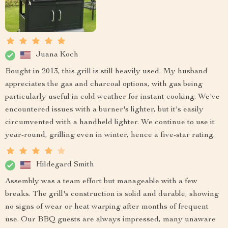
Juana Koch
Bought in 2013, this grill is still heavily used. My husband
appreciates the gas and charcoal options, with gas being
particularly useful in cold weather for instant cooking. We've
encountered issues with a burner's lighter, but it's easily
circumvented with a handheld lighter. We continue to use it
year-round, grilling even in winter, hence a five-star rating.
Hildegard Smith
Assembly was a team effort but manageable with a few
breaks. The grill's construction is solid and durable, showing
no signs of wear or heat warping after months of frequent
use. Our BBQ guests are always impressed, many unaware