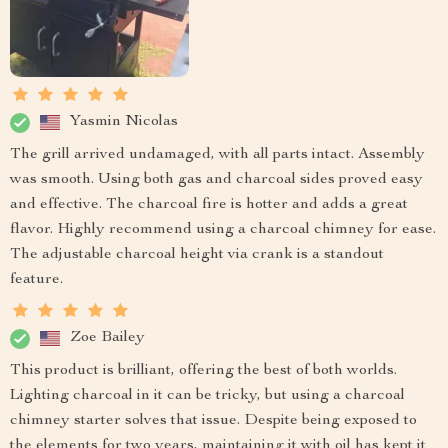
Yasmin Nicolas
The grill arrived undamaged, with all parts intact. Assembly
was smooth. Using both gas and charcoal sides proved easy
and effective. The charcoal fire is hotter and adds a great
flavor. Highly recommend using a charcoal chimney for ease.
The adjustable charcoal height via crank is a standout
feature.
Zoe Bailey
This product is brilliant, offering the best of both worlds.
Lighting charcoal in it can be tricky, but using a charcoal
chimney starter solves that issue. Despite being exposed to
the elements for two years, maintaining it with oil has kept it