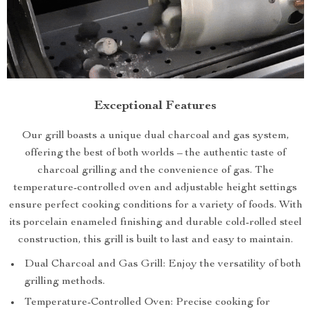
Exceptional Features
Our grill boasts a unique dual charcoal and gas system,
offering the best of both worlds – the authentic taste of
charcoal grilling and the convenience of gas. The
temperature-controlled oven and adjustable height settings
ensure perfect cooking conditions for a variety of foods. With
its porcelain enameled finishing and durable cold-rolled steel
construction, this grill is built to last and easy to maintain.
Dual Charcoal and Gas Grill: Enjoy the versatility of both
grilling methods.
Temperature-Controlled Oven: Precise cooking for