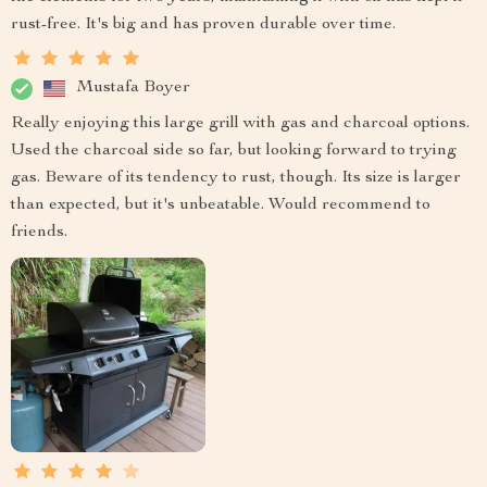
rust-free. It's big and has proven durable over time.
Mustafa Boyer
Really enjoying this large grill with gas and charcoal options.
Used the charcoal side so far, but looking forward to trying
gas. Beware of its tendency to rust, though. Its size is larger
than expected, but it's unbeatable. Would recommend to
friends.