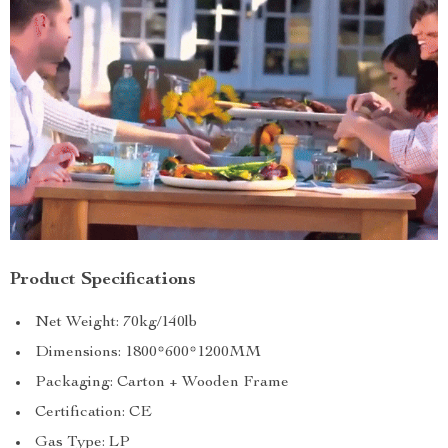
Product Specifications
Net Weight: 70kg/140lb
Dimensions: 1800*600*1200MM
Packaging: Carton + Wooden Frame
Certification: CE
Gas Type: LP