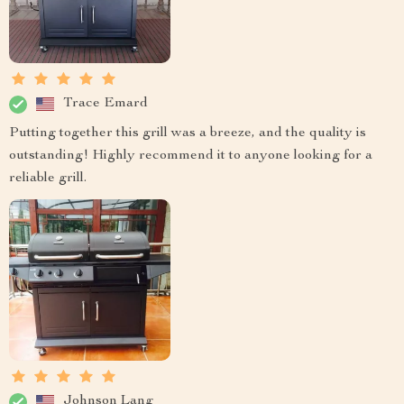
Trace Emard
Putting together this grill was a breeze, and the quality is
outstanding! Highly recommend it to anyone looking for a
reliable grill.
Johnson Lang