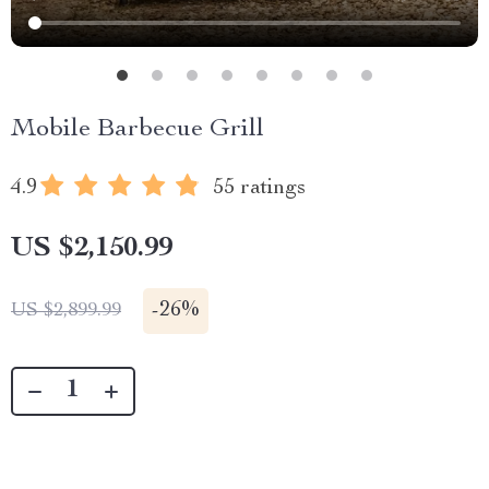
Mobile Barbecue Grill
4.9
55 ratings
US $2,150.99
-
26%
US $2,899.99