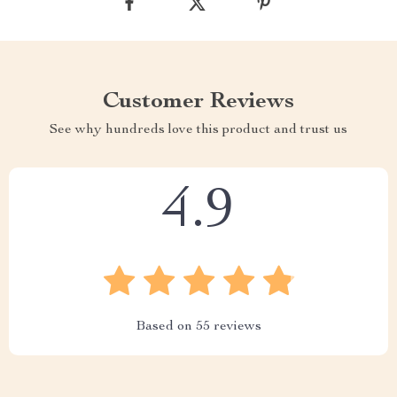
Customer Reviews
See why hundreds love this product and trust us
4.9
Based on
55
reviews