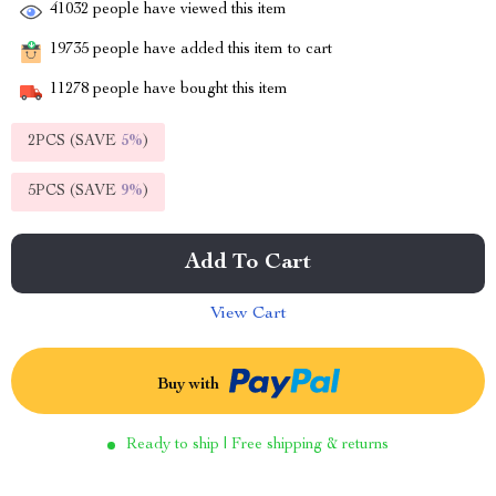
41032
people have viewed this item
19735
people have added this item to cart
11278
people have bought this item
2PCS (SAVE
5%
)
5PCS (SAVE
9%
)
Add To Cart
View Cart
Buy with
Ready to ship | Free shipping & returns