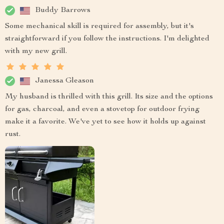
Buddy Barrows
Some mechanical skill is required for assembly, but it's
straightforward if you follow the instructions. I'm delighted
with my new grill.
Janessa Gleason
My husband is thrilled with this grill. Its size and the options
for gas, charcoal, and even a stovetop for outdoor frying
make it a favorite. We've yet to see how it holds up against
rust.