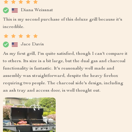
Diana Weissnat
This is my second purchase of this deluxe grill because it's
incredible.
Jace Davis
As my first grill, I'm quite satisfied, though I can't compare it
to others. Its size is a bit large, but the dual gas and charcoal
functionality is fantastic. It's reasonably well made and
assembly was straightforward, despite the heavy firebox
requiring two people. The charcoal side's design, including
an ash tray and access door, is well thought out.