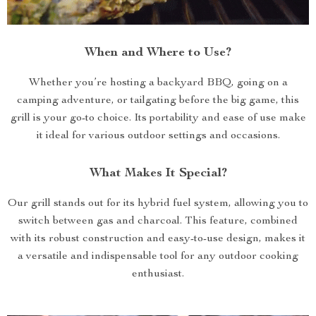
When and Where to Use?
Whether you’re hosting a backyard BBQ, going on a
camping adventure, or tailgating before the big game, this
grill is your go-to choice. Its portability and ease of use make
it ideal for various outdoor settings and occasions.
What Makes It Special?
Our grill stands out for its hybrid fuel system, allowing you to
switch between gas and charcoal. This feature, combined
with its robust construction and easy-to-use design, makes it
a versatile and indispensable tool for any outdoor cooking
enthusiast.