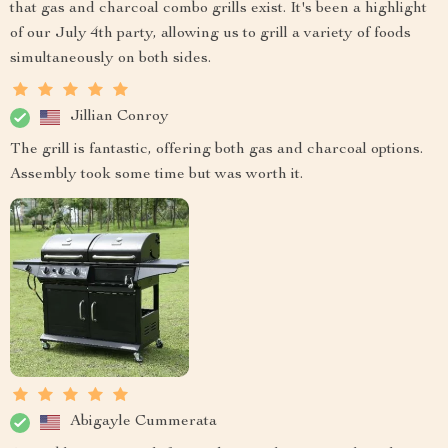
that gas and charcoal combo grills exist. It's been a highlight
of our July 4th party, allowing us to grill a variety of foods
simultaneously on both sides.
Jillian Conroy
The grill is fantastic, offering both gas and charcoal options.
Assembly took some time but was worth it.
Abigayle Cummerata