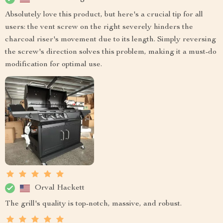
Absolutely love this product, but here's a crucial tip for all
users: the vent screw on the right severely hinders the
charcoal riser's movement due to its length. Simply reversing
the screw's direction solves this problem, making it a must-do
modification for optimal use.
Orval Hackett
The grill's quality is top-notch, massive, and robust.