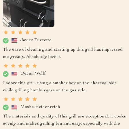
Javier Turcotte
The ease of cleaning and starting up this grill has impressed
me greatly. Absolutely love it.
Devan Wolff
I adore this grill, using a smoker box on the charcoal side
while grilling hamburgers on the gas side.
Moshe Heidenreich
The materials and quality of this grill are exceptional. It cooks
evenly and makes grilling fun and easy, especially with the