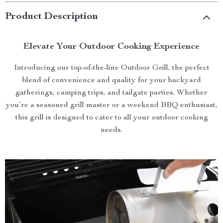
Product Description
Elevate Your Outdoor Cooking Experience
Introducing our top-of-the-line Outdoor Grill, the perfect
blend of convenience and quality for your backyard
gatherings, camping trips, and tailgate parties. Whether
you’re a seasoned grill master or a weekend BBQ enthusiast,
this grill is designed to cater to all your outdoor cooking
needs.