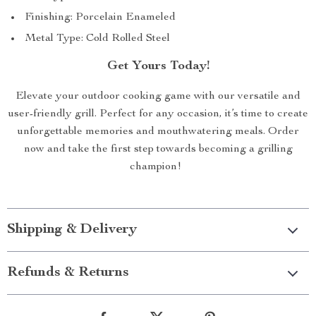
Finishing: Porcelain Enameled
Metal Type: Cold Rolled Steel
Get Yours Today!
Elevate your outdoor cooking game with our versatile and
user-friendly grill. Perfect for any occasion, it’s time to create
unforgettable memories and mouthwatering meals. Order
now and take the first step towards becoming a grilling
champion!
Shipping & Delivery
Refunds & Returns