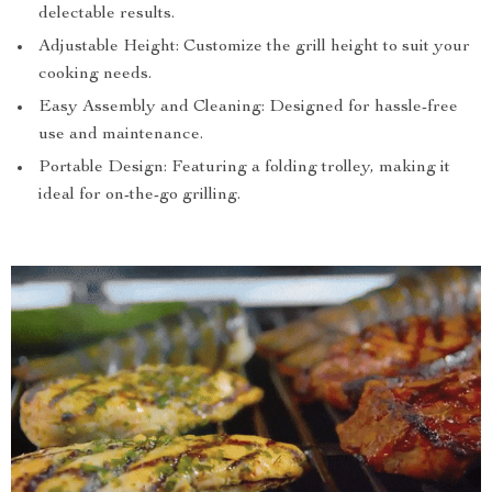
delectable results.
Adjustable Height: Customize the grill height to suit your
cooking needs.
Easy Assembly and Cleaning: Designed for hassle-free
use and maintenance.
Portable Design: Featuring a folding trolley, making it
ideal for on-the-go grilling.