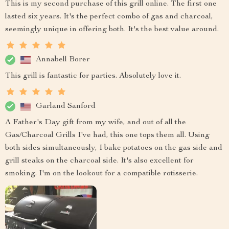
This is my second purchase of this grill online. The first one
lasted six years. It's the perfect combo of gas and charcoal,
seemingly unique in offering both. It's the best value around.
Annabell Borer
This grill is fantastic for parties. Absolutely love it.
Garland Sanford
A Father's Day gift from my wife, and out of all the
Gas/Charcoal Grills I've had, this one tops them all. Using
both sides simultaneously, I bake potatoes on the gas side and
grill steaks on the charcoal side. It's also excellent for
smoking. I'm on the lookout for a compatible rotisserie.