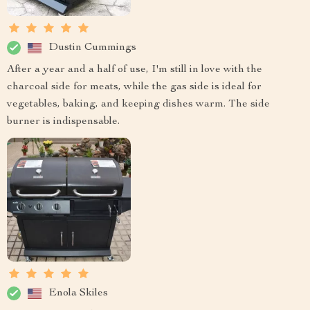
Dustin Cummings
After a year and a half of use, I'm still in love with the
charcoal side for meats, while the gas side is ideal for
vegetables, baking, and keeping dishes warm. The side
burner is indispensable.
Enola Skiles