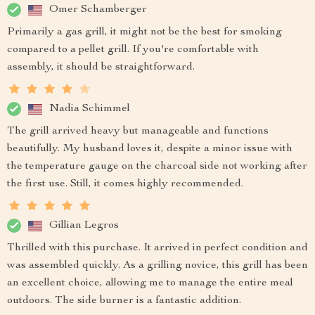
Omer Schamberger
Primarily a gas grill, it might not be the best for smoking
compared to a pellet grill. If you're comfortable with
assembly, it should be straightforward.
Nadia Schimmel
The grill arrived heavy but manageable and functions
beautifully. My husband loves it, despite a minor issue with
the temperature gauge on the charcoal side not working after
the first use. Still, it comes highly recommended.
Gillian Legros
Thrilled with this purchase. It arrived in perfect condition and
was assembled quickly. As a grilling novice, this grill has been
an excellent choice, allowing me to manage the entire meal
outdoors. The side burner is a fantastic addition.