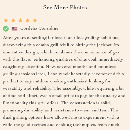
See More Photos
Cordelia Considine
After years of settling for less-than-ideal grilling solutions,
discovering this combo grill felt like hitting the jackpot. Its
innovative design, which combines the convenience of gas
with the flavor-enhancing qualities of charcoal, immediately
caught my attention. Now, several months and countless
grilling sessions later, I can wholeheartedly recommend this
product to any outdoor cooking enthusiast looking for
versatility and reliability. The assembly, while requiring a bit
of time and effort, was a small price to pay for the quality and
functionality this grill offers. The construction is solid,
promising durability and resistance to wear and tear. The
dual grilling options have allowed me to experiment with a
wide range of recipes and cooking techniques, from quick