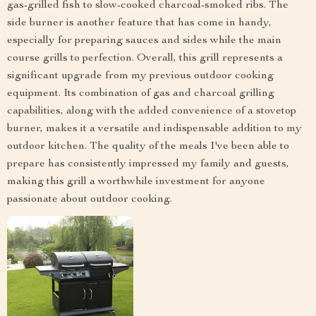
gas-grilled fish to slow-cooked charcoal-smoked ribs. The
side burner is another feature that has come in handy,
especially for preparing sauces and sides while the main
course grills to perfection. Overall, this grill represents a
significant upgrade from my previous outdoor cooking
equipment. Its combination of gas and charcoal grilling
capabilities, along with the added convenience of a stovetop
burner, makes it a versatile and indispensable addition to my
outdoor kitchen. The quality of the meals I've been able to
prepare has consistently impressed my family and guests,
making this grill a worthwhile investment for anyone
passionate about outdoor cooking.