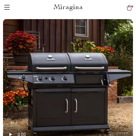
Miragina