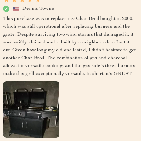
Dennis Towne
This purchase was to replace my Char Broil bought in 2000,
which was still operational after replacing burners and the
grate. Despite surviving two wind storms that damaged it, it
was swiftly claimed and rebuilt by a neighbor when I set it
out. Given how long my old one lasted, I didn't hesitate to get
another Char Broil. The combination of gas and charcoal
allows for versatile cooking, and the gas side's three burners
make this grill exceptionally versatile. In short, it's GREAT!