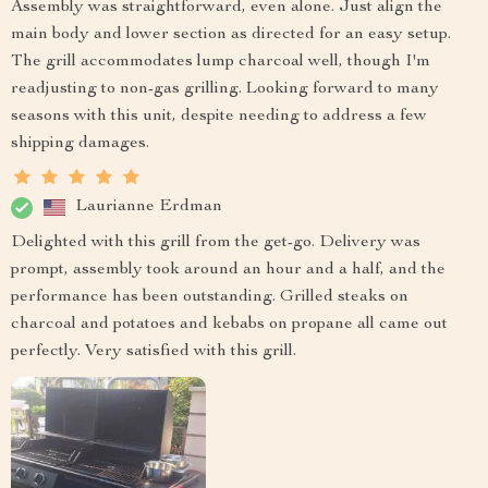
Assembly was straightforward, even alone. Just align the
main body and lower section as directed for an easy setup.
The grill accommodates lump charcoal well, though I'm
readjusting to non-gas grilling. Looking forward to many
seasons with this unit, despite needing to address a few
shipping damages.
Laurianne Erdman
Delighted with this grill from the get-go. Delivery was
prompt, assembly took around an hour and a half, and the
performance has been outstanding. Grilled steaks on
charcoal and potatoes and kebabs on propane all came out
perfectly. Very satisfied with this grill.