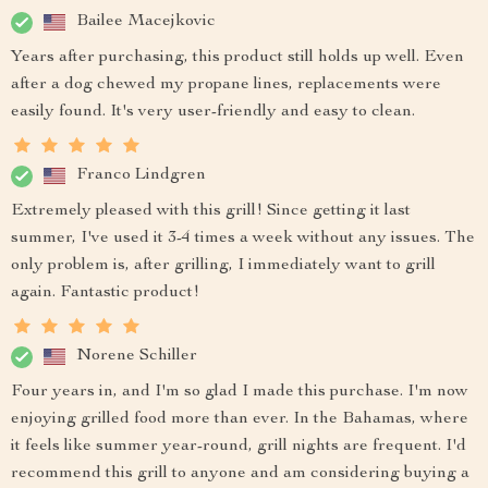
Bailee Macejkovic
Years after purchasing, this product still holds up well. Even
after a dog chewed my propane lines, replacements were
easily found. It's very user-friendly and easy to clean.
Franco Lindgren
Extremely pleased with this grill! Since getting it last
summer, I've used it 3-4 times a week without any issues. The
only problem is, after grilling, I immediately want to grill
again. Fantastic product!
Norene Schiller
Four years in, and I'm so glad I made this purchase. I'm now
enjoying grilled food more than ever. In the Bahamas, where
it feels like summer year-round, grill nights are frequent. I'd
recommend this grill to anyone and am considering buying a