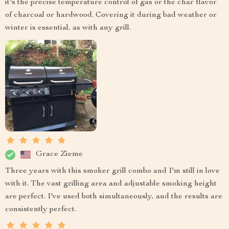
it's the precise temperature control of gas or the char flavor
of charcoal or hardwood. Covering it during bad weather or
winter is essential, as with any grill.
Grace Zieme
Three years with this smoker grill combo and I'm still in love
with it. The vast grilling area and adjustable smoking height
are perfect. I've used both simultaneously, and the results are
consistently perfect.