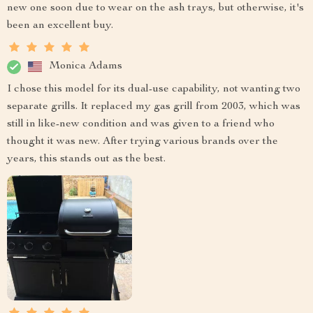
new one soon due to wear on the ash trays, but otherwise, it's
been an excellent buy.
Monica Adams
I chose this model for its dual-use capability, not wanting two
separate grills. It replaced my gas grill from 2003, which was
still in like-new condition and was given to a friend who
thought it was new. After trying various brands over the
years, this stands out as the best.