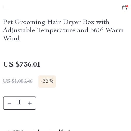
Pet Grooming Hair Dryer Box with
Adjustable Temperature and 360° Warm
Wind
US $736.01
-
32%
US $1,086.46