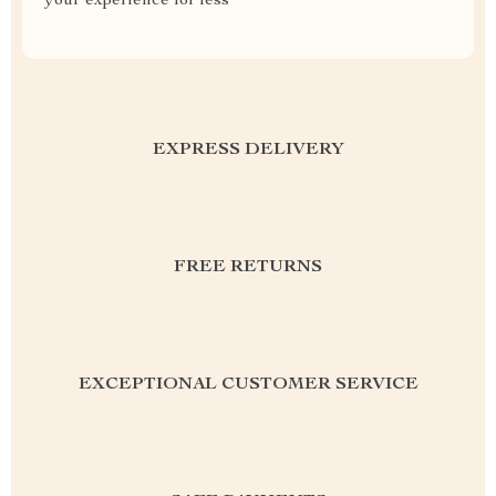
your experience for less
EXPRESS DELIVERY
FREE RETURNS
EXCEPTIONAL CUSTOMER SERVICE