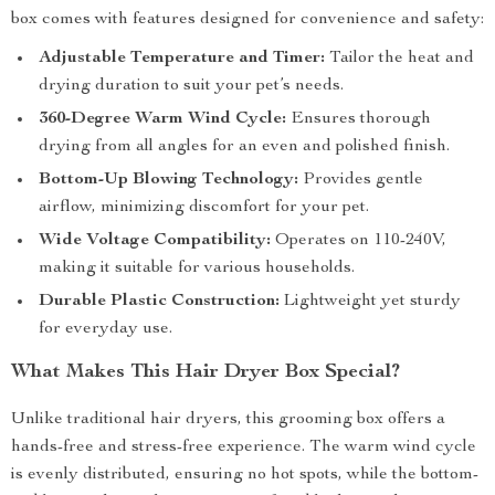
box comes with features designed for convenience and safety:
Adjustable Temperature and Timer:
Tailor the heat and
drying duration to suit your pet’s needs.
360-Degree Warm Wind Cycle:
Ensures thorough
drying from all angles for an even and polished finish.
Bottom-Up Blowing Technology:
Provides gentle
airflow, minimizing discomfort for your pet.
Wide Voltage Compatibility:
Operates on 110-240V,
making it suitable for various households.
Durable Plastic Construction:
Lightweight yet sturdy
for everyday use.
What Makes This Hair Dryer Box Special?
Unlike traditional hair dryers, this grooming box offers a
hands-free and stress-free experience. The warm wind cycle
is evenly distributed, ensuring no hot spots, while the bottom-