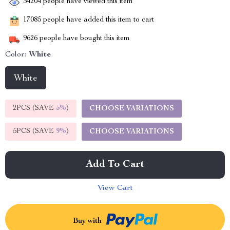
34204
people have viewed this item
17085
people have added this item to cart
9626
people have bought this item
Color:
White
White
2PCS (SAVE
5%
)
CHOOSE VARIATIONS
5PCS (SAVE
9%
)
CHOOSE VARIATIONS
Add To Cart
View Cart
Buy with