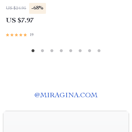
-68%
US $24.95
US $7.97
19
@
MIRAGINA.COM