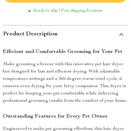
Ready to ship | Free shipping & returns
Product Description
Efficient and Comfortable Grooming for Your Pet
Make grooming a breeze with this innovative pet hair dryer
box designed for fast and efficient drying. With adjustable
temperature settings and a 360-degree warm wind cycle, it
ensures even drying for your furry companion. This dryer is
perfect for keeping your pet comfortable while delivering
professional grooming results from the comfort of your home.
Outstanding Features for Every Pet Owner
Engineered to make pet grooming effortless, this hair dryer