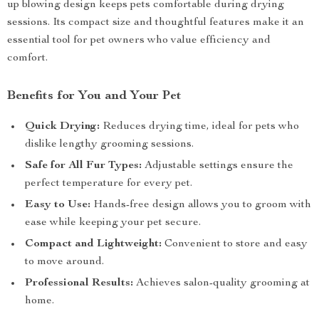
up blowing design keeps pets comfortable during drying
sessions. Its compact size and thoughtful features make it an
essential tool for pet owners who value efficiency and
comfort.
Benefits for You and Your Pet
Quick Drying:
Reduces drying time, ideal for pets who
dislike lengthy grooming sessions.
Safe for All Fur Types:
Adjustable settings ensure the
perfect temperature for every pet.
Easy to Use:
Hands-free design allows you to groom with
ease while keeping your pet secure.
Compact and Lightweight:
Convenient to store and easy
to move around.
Professional Results:
Achieves salon-quality grooming at
home.