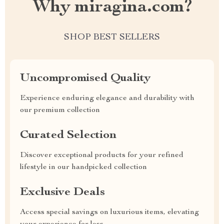
Why miragina.com?
SHOP BEST SELLERS
Uncompromised Quality
Experience enduring elegance and durability with
our premium collection
Curated Selection
Discover exceptional products for your refined
lifestyle in our handpicked collection
Exclusive Deals
Access special savings on luxurious items, elevating