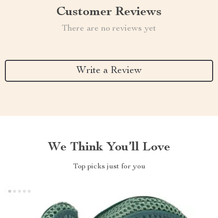
Customer Reviews
There are no reviews yet
Write a Review
We Think You’ll Love
Top picks just for you