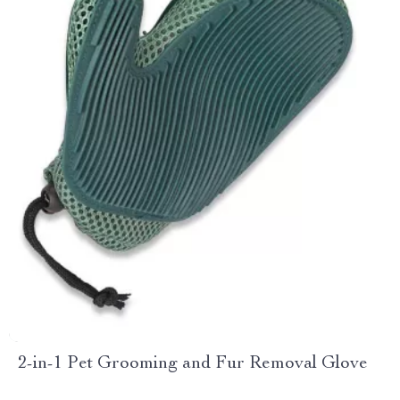
2-in-1 Pet Grooming and Fur Removal Glove