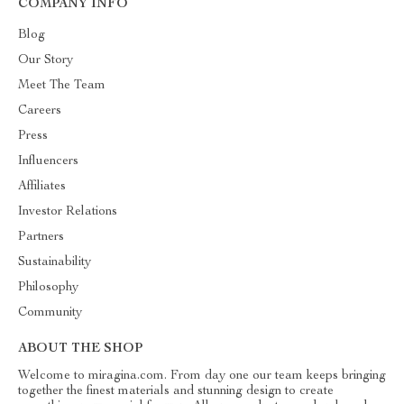
COMPANY INFO
Blog
Our Story
Meet The Team
Careers
Press
Influencers
Affiliates
Investor Relations
Partners
Sustainability
Philosophy
Community
ABOUT THE SHOP
Welcome to miragina.com. From day one our team keeps bringing
together the finest materials and stunning design to create