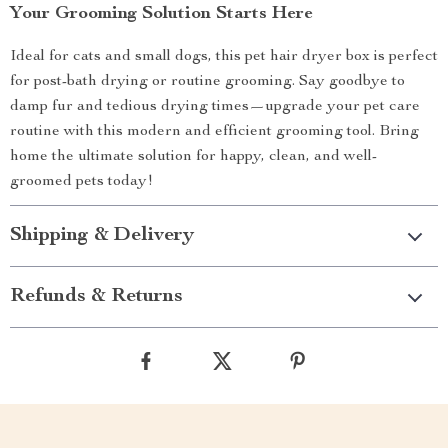
Your Grooming Solution Starts Here
Ideal for cats and small dogs, this pet hair dryer box is perfect
for post-bath drying or routine grooming. Say goodbye to
damp fur and tedious drying times—upgrade your pet care
routine with this modern and efficient grooming tool. Bring
home the ultimate solution for happy, clean, and well-
groomed pets today!
Shipping & Delivery
Refunds & Returns