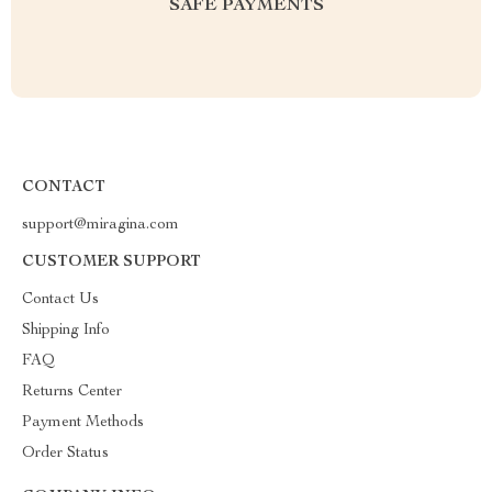
SAFE PAYMENTS
CONTACT
support@miragina.com
CUSTOMER SUPPORT
Contact Us
Shipping Info
FAQ
Returns Center
Payment Methods
Order Status