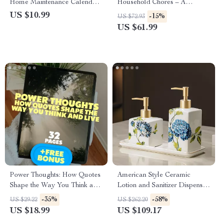
Home Maintenance Calendar |
Household Chores – A
Digital Guide for Effortless
Practical eBook Guide for
US $10.99
-15%
US $72.93
Home Organization | How to
Parents | When Should Kids
US $61.99
Use AI to Create a Home
Start Doing Household Chores
Maintenance Calendar
| Family Routines &
Motivation Tips
Power Thoughts: How Quotes
American Style Ceramic
Shape the Way You Think and
Lotion and Sanitizer Dispenser
Live | Positive and Negative
Bottle
-35%
-58%
US $29.22
US $262.20
Thinking Quotes eBook |
US $18.99
US $109.17
Digital Download Guide for