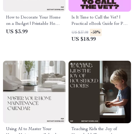
How to Decorate Your Home
Is It Time to Call the Vet? |
on a Budget | Printable Home
Practical eBook Guide for Pet
Décor Checklist | Affordable
Owners Wondering When to
US $3.99
-50%
US $37.98
Decorating Ideas for Every
Call the Vet
US $18.99
Room | Instant Digital
Download
Using AI to Master Your
Teaching Kids the Joy of