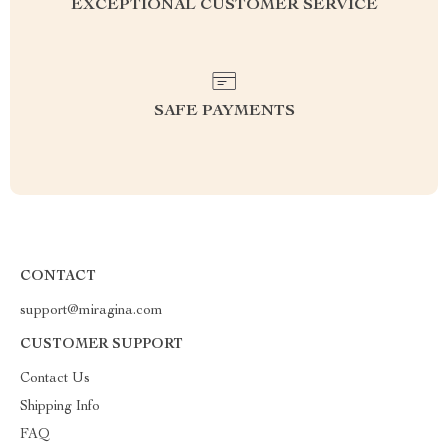
EXCEPTIONAL CUSTOMER SERVICE
SAFE PAYMENTS
CONTACT
support@miragina.com
CUSTOMER SUPPORT
Contact Us
Shipping Info
FAQ