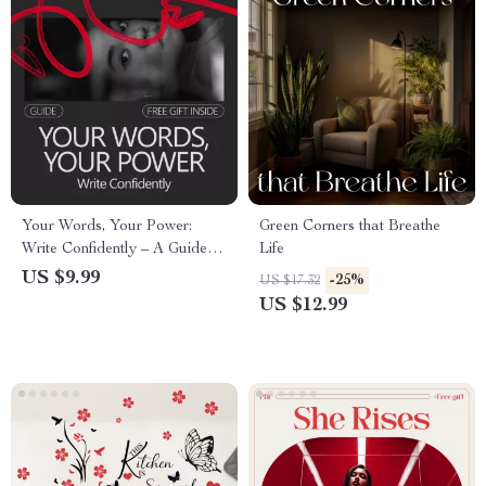
Your Words, Your Power:
Green Corners that Breathe
Write Confidently – A Guide to
Life
Build Confidence in Writing
US $9.99
-25%
US $17.32
US $12.99