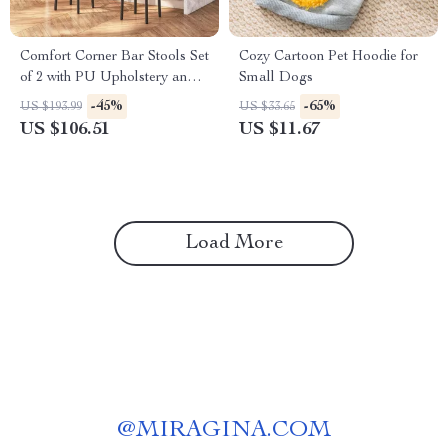
Comfort Corner Bar Stools Set
Cozy Cartoon Pet Hoodie for
of 2 with PU Upholstery and
Small Dogs
Footrest for Kitchen Island
-45%
-65%
US $193.99
US $33.65
US $106.51
US $11.67
Load More
@
MIRAGINA.COM