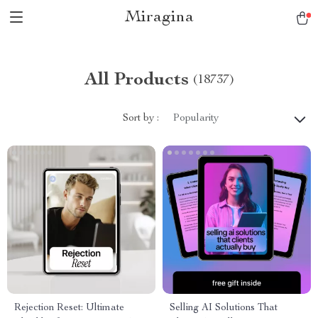
Miragina
All Products
(18737)
Sort by :
Popularity
Rejection Reset: Ultimate
Selling AI Solutions That