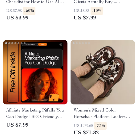
Checklist for How to Use AI to
Clients Actually Buy –
Handle Job Rejection and
Practical Guide on how to sell
-50%
-10%
US $7.98
US $8.88
Boost Your Career Confidence
ai solutions to clients, Clear
US $3.99
US $7.99
Offers, Pricing Logic & Proven
Prompts
Affiliate Marketing Pitfalls You
Women’s Mixed Color
Can Dodge | SEO-Friendly
Horsehair Platform Loafers
Guide for Beginners | Learn
with Round Toe and Lace-Up
US $7.99
-73%
US $269.60
common affiliate marketing
Design
US $71.82
mistakes to avoid & Boost