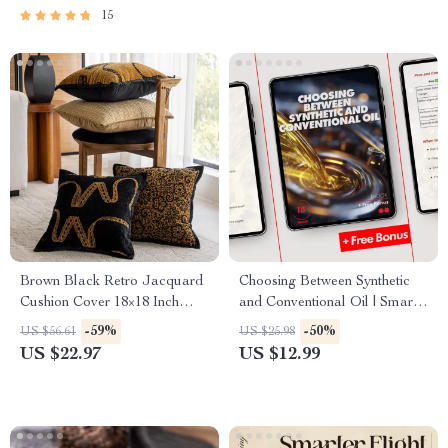
Mindset Shifts & Personal
15
Growth
Brown Black Retro Jacquard
Choosing Between Synthetic
Cushion Cover 18×18 Inch
and Conventional Oil | Smart
Decorative Pillowcase
Car Care Ebook Guide |
-59%
-50%
US $56.61
US $25.98
synthetic oil vs conventional oil
US $22.97
US $12.99
which is better