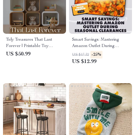
Tidy Treasures That Last
Smart Savings: Mastering
Forever | Printable Toy
Amazon Outlet During
Organization Guide, Kids
Seasonal Clearances | How to
US $50.99
-25%
US $17.32
Playroom Storage eBook,
Shop Amazon Outlet During
US $12.99
Montessori-Inspired
Seasonal Clearances | Digital
Decluttering System for Busy
Guide, eBook, PDF Download
Parents
for Savvy Shoppers