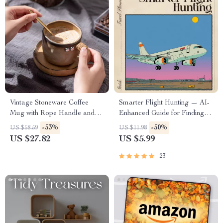
Vintage Stoneware Coffee
Smarter Flight Hunting — AI-
Mug with Rope Handle and
Enhanced Guide for Finding
Saucer – 10oz Rustic Charm
Flights with Overnight Options,
-53%
-50%
US $58.59
US $11.98
Travel Hacks, Red-Eye
US $27.82
US $5.99
Strategies, and Smart Itinerary
Planning (Digital Download)
23