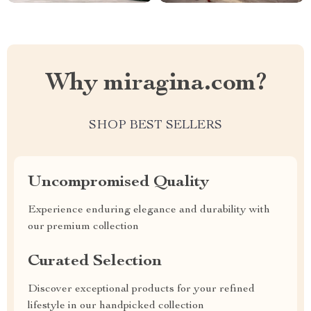
Why miragina.com?
SHOP BEST SELLERS
Uncompromised Quality
Experience enduring elegance and durability with
our premium collection
Curated Selection
Discover exceptional products for your refined
lifestyle in our handpicked collection