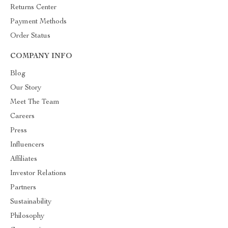
Returns Center
Payment Methods
Order Status
COMPANY INFO
Blog
Our Story
Meet The Team
Careers
Press
Influencers
Affiliates
Investor Relations
Partners
Sustainability
Philosophy