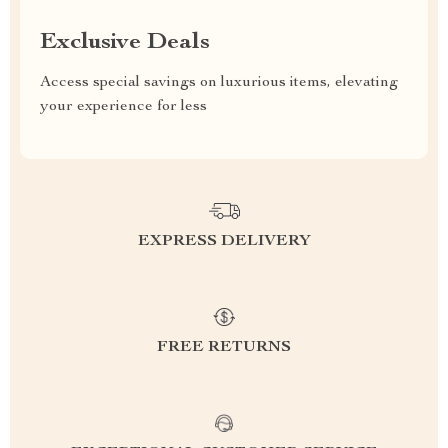
Exclusive Deals
Access special savings on luxurious items, elevating
your experience for less
EXPRESS DELIVERY
FREE RETURNS