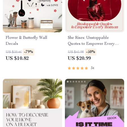
Flower & Butterfly Wall
She Rises: Unstoppable
Decals
Quotes to Empower Every
Woman | Inspiring eBook of
-79%
-50%
US $50.46
US $41.98
Women Motivation Quotes for
US $10.82
US $20.99
Confidence, Courage &
Growth
34