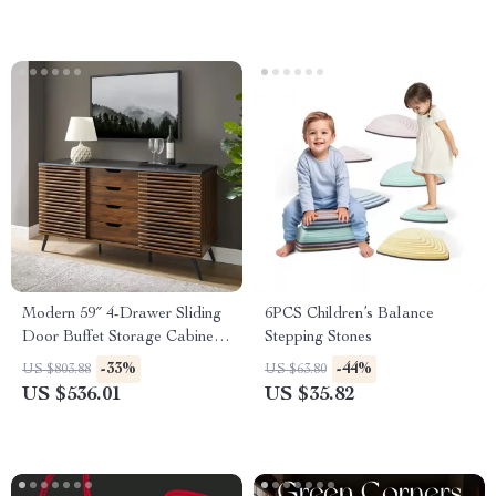
Earnings | Digital Download
Modern 59″ 4-Drawer Sliding
6PCS Children’s Balance
Door Buffet Storage Cabinet
Stepping Stones
with Adjustable Shelf
-33%
-44%
US $803.88
US $63.80
US $536.01
US $35.82