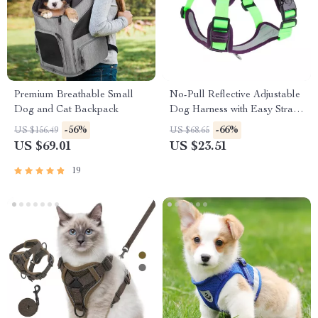
Premium Breathable Small
No-Pull Reflective Adjustable
Dog and Cat Backpack
Dog Harness with Easy Strap-
On Design
-56%
-66%
US $156.49
US $68.65
US $69.01
US $23.51
19