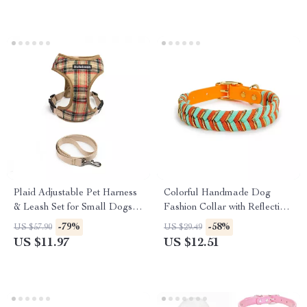
Plaid Adjustable Pet Harness
Colorful Handmade Dog
& Leash Set for Small Dogs
Fashion Collar with Reflective
and Puppies
Safety
-79%
-58%
US $57.90
US $29.49
US $11.97
US $12.51