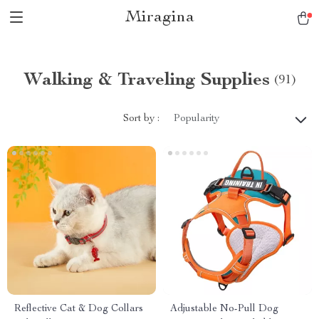
Miragina
Walking & Traveling Supplies
(91)
Sort by :
Popularity
Reflective Cat & Dog Collars
Adjustable No-Pull Dog