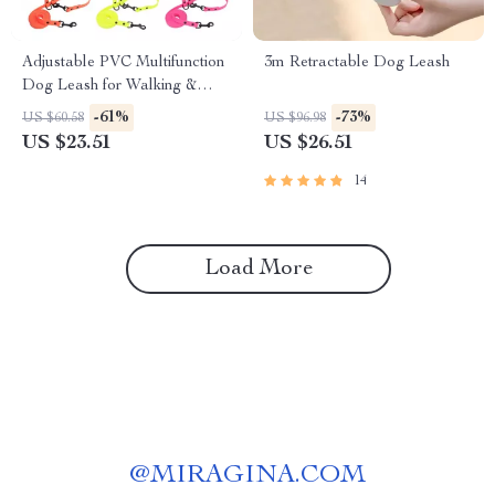
Adjustable PVC Multifunction
3m Retractable Dog Leash
Dog Leash for Walking &
Training
-61%
-73%
US $60.58
US $96.98
US $23.51
US $26.51
14
Load More
@
MIRAGINA.COM