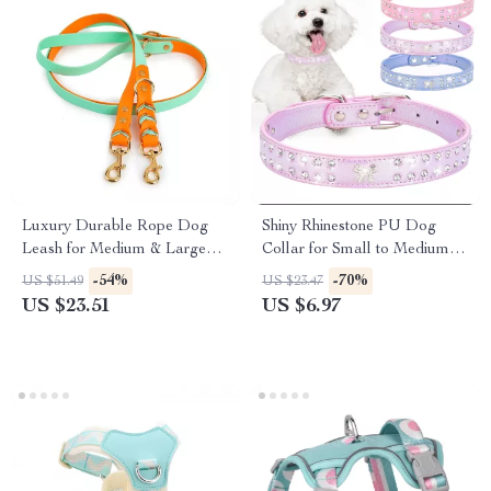
Luxury Durable Rope Dog
Shiny Rhinestone PU Dog
Leash for Medium & Large
Collar for Small to Medium
Dogs
Breeds
-54%
-70%
US $51.49
US $23.47
US $23.51
US $6.97