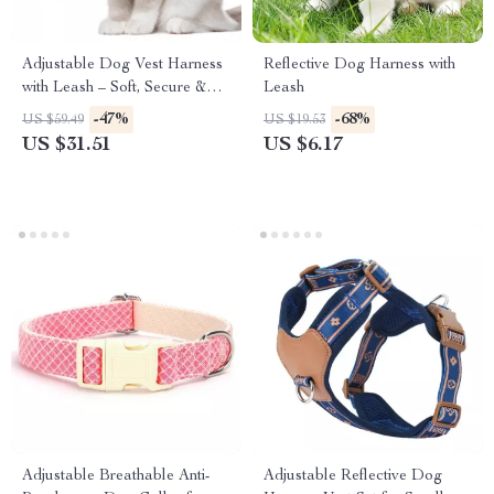
Adjustable Dog Vest Harness
Reflective Dog Harness with
with Leash – Soft, Secure &
Leash
Comfortable Fit
-47%
-68%
US $59.49
US $19.53
US $31.51
US $6.17
Adjustable Breathable Anti-
Adjustable Reflective Dog