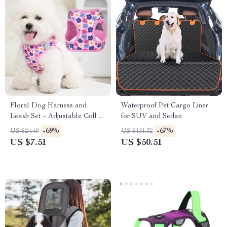
Floral Dog Harness and
Waterproof Pet Cargo Liner
Leash Set – Adjustable Collar
for SUV and Sedan
for Small Dogs
-69%
-67%
US $24.49
US $151.32
US $7.51
US $50.51