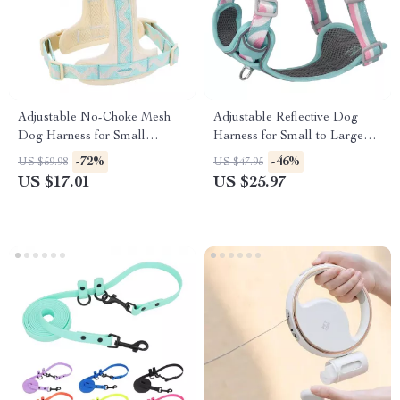
Adjustable No-Choke Mesh
Adjustable Reflective Dog
Dog Harness for Small
Harness for Small to Large
Breeds
Pets
-72%
-46%
US $59.98
US $47.95
US $17.01
US $25.97