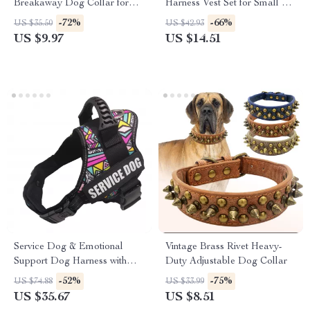
Breakaway Dog Collar for
Harness Vest Set for Small &
Medium & Large Dogs
Medium Dogs
-72%
-66%
US $35.50
US $42.93
US $9.97
US $14.51
Service Dog & Emotional
Vintage Brass Rivet Heavy-
Support Dog Harness with
Duty Adjustable Dog Collar
Reflective Removable Patches
-52%
-75%
US $74.88
US $33.99
US $35.67
US $8.51