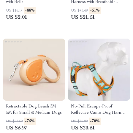
with Bells
Harness with Breathable
Nylon Design
-88%
-51%
US $16.14
US $43.49
US $2.01
US $21.51
Retractable Dog Leash 3M
No-Pull Escape-Proof
5M for Small & Medium Dogs
Reflective Camo Dog Harness
with Adjustable Leash
-75%
-70%
US $23.69
US $79.22
US $5.97
US $23.51