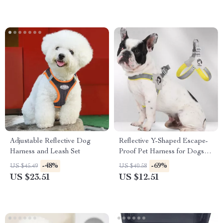
Adjustable Reflective Dog
Reflective Y-Shaped Escape-
Harness and Leash Set
Proof Pet Harness for Dogs &
Cats
-48%
-69%
US $45.49
US $40.58
US $23.51
US $12.51