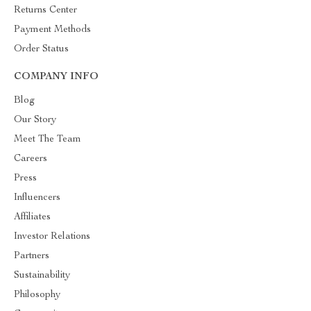
Returns Center
Payment Methods
Order Status
COMPANY INFO
Blog
Our Story
Meet The Team
Careers
Press
Influencers
Affiliates
Investor Relations
Partners
Sustainability
Philosophy