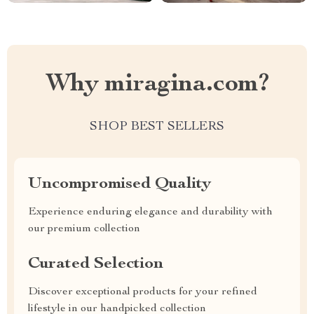
Why miragina.com?
SHOP BEST SELLERS
Uncompromised Quality
Experience enduring elegance and durability with
our premium collection
Curated Selection
Discover exceptional products for your refined
lifestyle in our handpicked collection