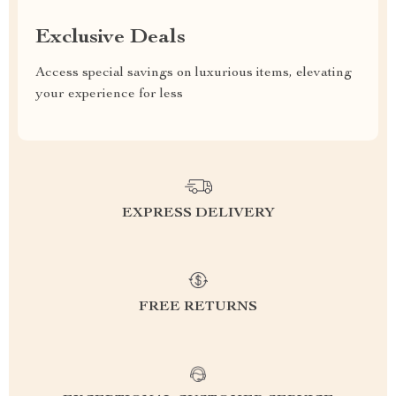
Exclusive Deals
Access special savings on luxurious items, elevating
your experience for less
EXPRESS DELIVERY
FREE RETURNS