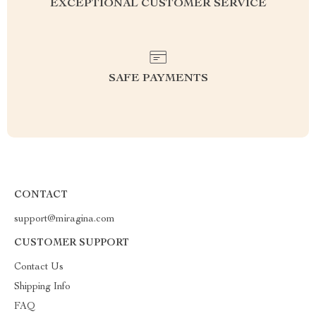
EXCEPTIONAL CUSTOMER SERVICE
SAFE PAYMENTS
CONTACT
support@miragina.com
CUSTOMER SUPPORT
Contact Us
Shipping Info
FAQ