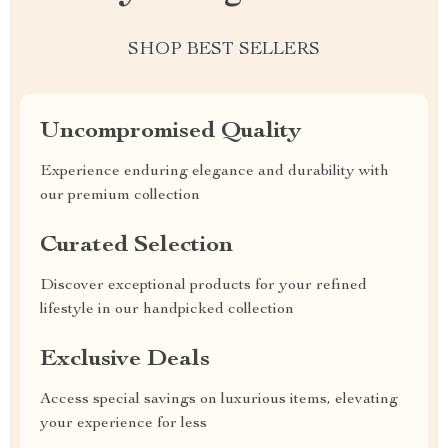
SHOP BEST SELLERS
Uncompromised Quality
Experience enduring elegance and durability with
our premium collection
Curated Selection
Discover exceptional products for your refined
lifestyle in our handpicked collection
Exclusive Deals
Access special savings on luxurious items, elevating
your experience for less