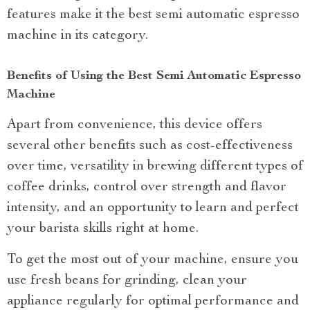
features make it the best semi automatic espresso
machine in its category.
Benefits of Using the Best Semi Automatic Espresso
Machine
Apart from convenience, this device offers
several other benefits such as cost-effectiveness
over time, versatility in brewing different types of
coffee drinks, control over strength and flavor
intensity, and an opportunity to learn and perfect
your barista skills right at home.
To get the most out of your machine, ensure you
use fresh beans for grinding, clean your
appliance regularly for optimal performance and