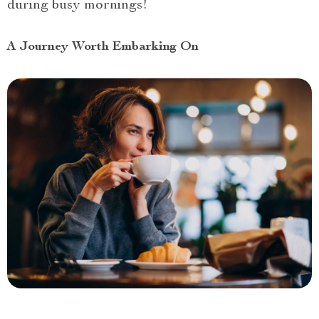
during busy mornings!
A Journey Worth Embarking On