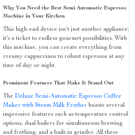
Why You Need the Best Semi Automatic Espresso
Machine in Your Kitchen
This high-end device isn’t just another appliance;
it’s a ticket to endless gourmet possibilities. With
this machine, you can create everything from
creamy cappuccinos to robust espressos at any
time of day or night.
Prominent Features That Make It Stand Out
The
Deluxe Semi-Automatic Espresso Coffee
Maker with Steam Milk Frother
boasts several
impressive features such as temperature control
options, dual boilers for simultaneous brewing
and frothing, and a built-in grinder. All these