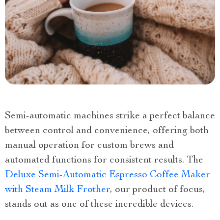
Semi-automatic machines strike a perfect balance
between control and convenience, offering both
manual operation for custom brews and
automated functions for consistent results. The
Deluxe Semi-Automatic Espresso Coffee Maker
with Steam Milk Frother
, our product of focus,
stands out as one of these incredible devices.