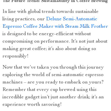
The Future Trend: Sustainability in Coffee Brewing
In line with global trends towards sustainable
living practices, our
Deluxe Semi-Automatic
Espresso Coffee Maker with Steam Milk Frother
is designed to be energy-efficient without
compromising on performance. It’s not just about
making great coffee; it’s also about doing so
responsibly!
Now that we’ve taken you through this journey
exploring the world of semi-automatic espresso
machines – are you ready to embark on yours?
Remember that every cup brewed using this
incredible gadget isn’t just another drink; it’s an
experience worth savoring!