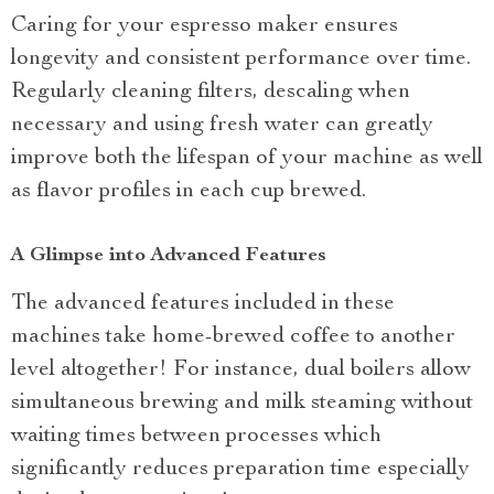
Caring for your espresso maker ensures
longevity and consistent performance over time.
Regularly cleaning filters, descaling when
necessary and using fresh water can greatly
improve both the lifespan of your machine as well
as flavor profiles in each cup brewed.
A Glimpse into Advanced Features
The advanced features included in these
machines take home-brewed coffee to another
level altogether! For instance, dual boilers allow
simultaneous brewing and milk steaming without
waiting times between processes which
significantly reduces preparation time especially