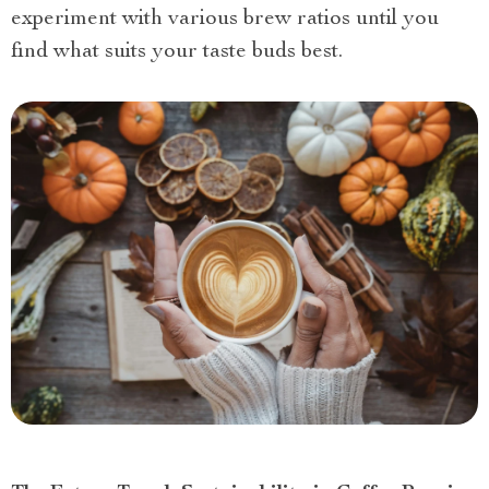
experiment with various brew ratios until you
find what suits your taste buds best.