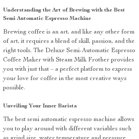
Understanding the Art of Brewing with the Best
Semi Automatic Espresso Machine
Brewing coffee is an art, and like any other form
of art, it requires a blend of skill, passion, and the
right tools. The Deluxe Semi-Automatic Espresso
Coffee Maker with Steam Milk Frother provides
you with just that – a perfect platform to express
your love for coffee in the most creative ways
possible.
Unveiling Your Inner Barista
The best semi automatic espresso machine allows
you to play around with different variables such
as grind size, water temperature and pressure