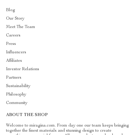
Blog
Our Story
Meet The Team
Careers
Press
Influencers
Affiliates
Investor Relations
Partners
Sustainability
Philosophy
Community
ABOUT THE SHOP
Welcome to miragina.com. From day one our team keeps bringing
together the finest materials and stunning design to create