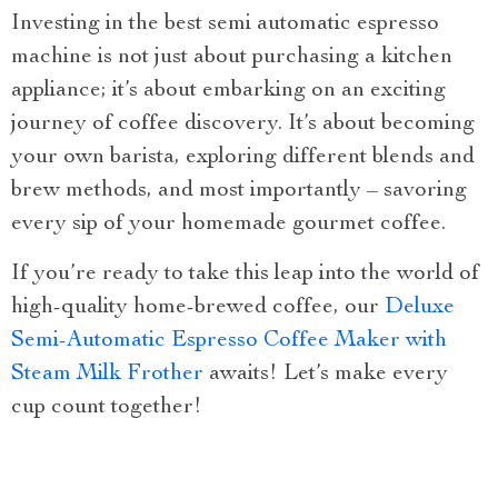
Investing in the best semi automatic espresso
machine is not just about purchasing a kitchen
appliance; it’s about embarking on an exciting
journey of coffee discovery. It’s about becoming
your own barista, exploring different blends and
brew methods, and most importantly – savoring
every sip of your homemade gourmet coffee.
If you’re ready to take this leap into the world of
high-quality home-brewed coffee, our
Deluxe
Semi-Automatic Espresso Coffee Maker with
Steam Milk Frother
awaits! Let’s make every
cup count together!