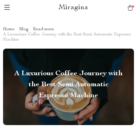
Miragina
Home
Blog
Read more
A Luxurious Coffee Journey with the Best Semi Automatic Espresso
Machine
A Luxurious Coffee Journey with
the Best Semi Automatic
Espresso Machine