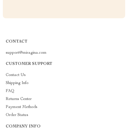
CONTACT
support@miragina.com
CUSTOMER SUPPORT
Contact Us
Shipping Info
FAQ
Returns Center
Payment Methods
Order Status
COMPANY INFO