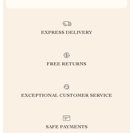
EXPRESS DELIVERY
FREE RETURNS
EXCEPTIONAL CUSTOMER SERVICE
SAFE PAYMENTS