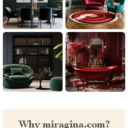
Why miragina.com?