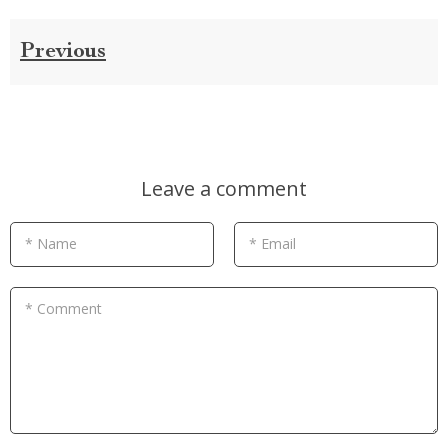
Previous
Leave a comment
* Name
* Email
* Comment