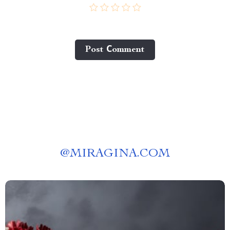
Post Сomment
@
MIRAGINA.COM