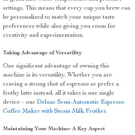
settings. This means that every cup you brew can
be personalized to match your unique taste
preferences while also giving you room for
creativity and experimentation.
Taking Advantage of Versatility
One significant advantage of owning this
machine is its versatility. Whether you are
craving a strong shot of espresso or prefer a
frothy latte instead, all it takes is one single
device – our
Deluxe Semi-Automatic Espresso
Coffee Maker with Steam Milk Frother
.
Maintaining Your Machine: A Key Aspect