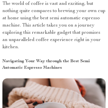
The world of coffee is vast and exciting, but
nothing quite compares to brewing your own cup
at home using the best semi automatic espresso
machine. This article takes you on a journey
exploring this remarkable gadget that promises
an unparalleled coffee experience right in your
kitchen.
Navigating Your Way through the Best Semi
Automatic Espresso Machines