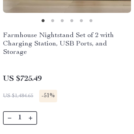
Farmhouse Nightstand Set of 2 with
Charging Station, USB Ports, and
Storage
US $725.49
-
51%
US $1,484.65