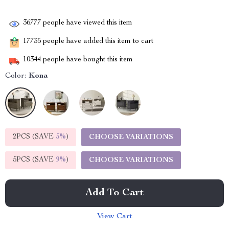
36777
people have viewed this item
17735
people have added this item to cart
10344
people have bought this item
Color:
Kona
2PCS (SAVE
5%
)
CHOOSE VARIATIONS
5PCS (SAVE
9%
)
CHOOSE VARIATIONS
Add To Cart
View Cart