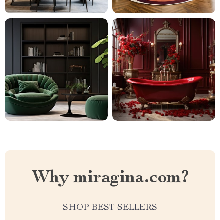
Why miragina.com?
SHOP BEST SELLERS