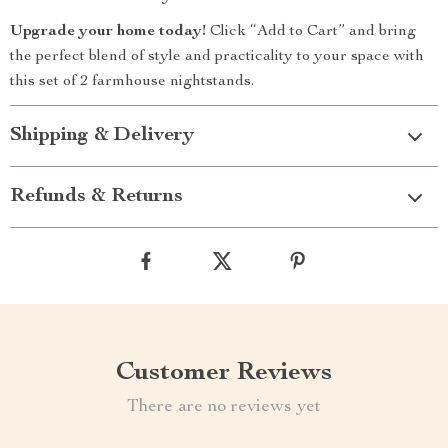
Upgrade your home today!
Click “Add to Cart” and bring
the perfect blend of style and practicality to your space with
this set of 2 farmhouse nightstands.
Shipping & Delivery
Refunds & Returns
Customer Reviews
There are no reviews yet