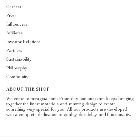
Careers
Press
Influencers
Affiliates
Investor Relations
Partners
Sustainability
Philosophy
Community
ABOUT THE SHOP
Welcome to miragina.com. From day one our team keeps bringing
together the finest materials and stunning design to create
something very special for you. All our products are developed
with a complete dedication to quality, durability, and functionality.