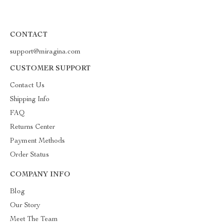
CONTACT
support@miragina.com
CUSTOMER SUPPORT
Contact Us
Shipping Info
FAQ
Returns Center
Payment Methods
Order Status
COMPANY INFO
Blog
Our Story
Meet The Team