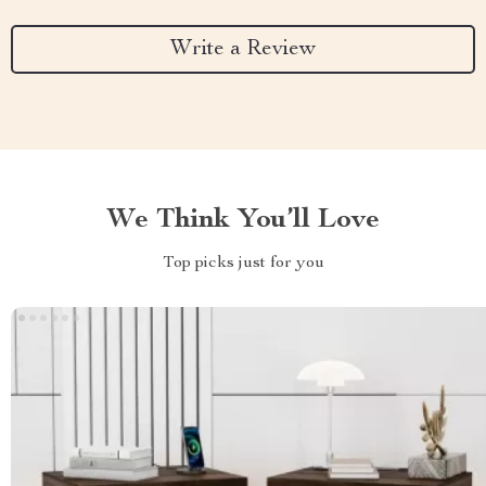
Write a Review
We Think You’ll Love
Top picks just for you