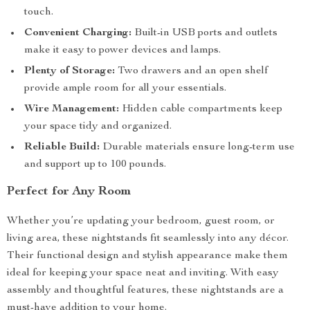
touch.
Convenient Charging:
Built-in USB ports and outlets
make it easy to power devices and lamps.
Plenty of Storage:
Two drawers and an open shelf
provide ample room for all your essentials.
Wire Management:
Hidden cable compartments keep
your space tidy and organized.
Reliable Build:
Durable materials ensure long-term use
and support up to 100 pounds.
Perfect for Any Room
Whether you’re updating your bedroom, guest room, or
living area, these nightstands fit seamlessly into any décor.
Their functional design and stylish appearance make them
ideal for keeping your space neat and inviting. With easy
assembly and thoughtful features, these nightstands are a
must-have addition to your home.