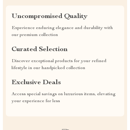
Uncompromised Quality
Experience enduring elegance and durability with
our premium collection
Curated Selection
Discover exceptional products for your refined
lifestyle in our handpicked collection
Exclusive Deals
Access special savings on luxurious items, elevating
your experience for less