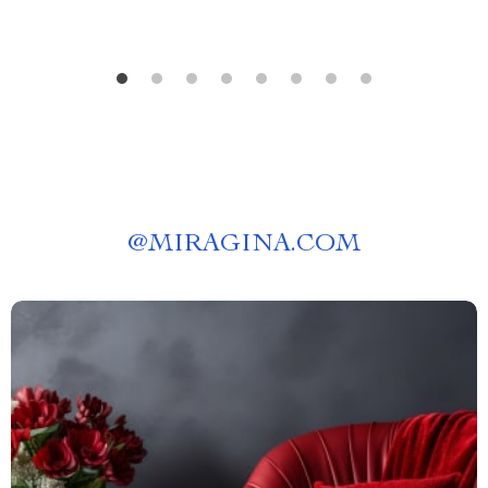
@
MIRAGINA.COM