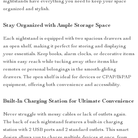
nightstands have everything you need to keep your space
organized and stylish.
Stay Organized with Ample Storage Space
Each nightstand is equipped with two spacious drawers and
an open shelf, making it perfect for storing and displaying
your essentials. Keep books, alarm clocks, or decorative items
within easy reach while tucking away other items like
remotes or personal belongings in the smooth-gliding
drawers. The open shelf is ideal for devices or CPAP/BiPAP
equipment, offering both convenience and accessibility.
Built-In Charging Station for Ultimate Convenience
Never struggle with messy cables or lack of outlets again.
The back of each nightstand features a built-in charging
station with 2 USB ports and 2 standard outlets. This smart
design allows you to charge multiple devices at once, from