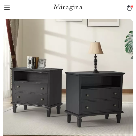
Miragina