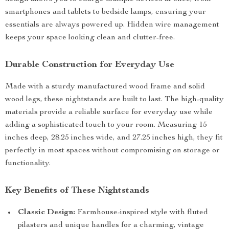
smartphones and tablets to bedside lamps, ensuring your
essentials are always powered up. Hidden wire management
keeps your space looking clean and clutter-free.
Durable Construction for Everyday Use
Made with a sturdy manufactured wood frame and solid
wood legs, these nightstands are built to last. The high-quality
materials provide a reliable surface for everyday use while
adding a sophisticated touch to your room. Measuring 15
inches deep, 28.25 inches wide, and 27.25 inches high, they fit
perfectly in most spaces without compromising on storage or
functionality.
Key Benefits of These Nightstands
Classic Design:
Farmhouse-inspired style with fluted
pilasters and unique handles for a charming, vintage