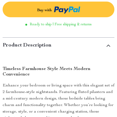
Buy with
Ready to ship | Free shipping & returns
Product Description
Timeless Farmhouse Style Meets Modern
Convenience
Enhance your bedroom or living space with this elegant set of
2 farmhouse-style nightstands. Featuring fluted pilasters and
a mid-century modern design, these bedside tables bring
charm and functionality together. Whether you’re looking for
storage, style, or a convenient charging station, these