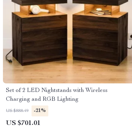
Set of 2 LED Nightstands with Wireless
Charging and RGB Lighting
-21%
US $888.49
US $701.01