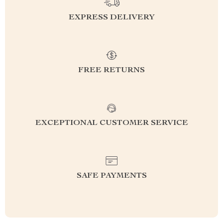
EXPRESS DELIVERY
FREE RETURNS
EXCEPTIONAL CUSTOMER SERVICE
SAFE PAYMENTS