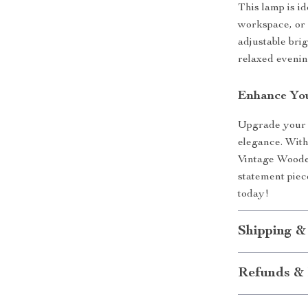
This lamp is i
workspace, or 
adjustable bri
relaxed evenin
Enhance Yo
Upgrade your h
elegance. With
Vintage Wooden
statement piec
today!
Shipping &
Refunds & 