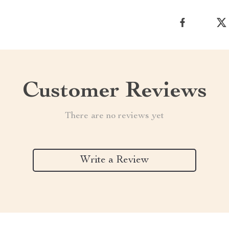
Customer Reviews
There are no reviews yet
Write a Review