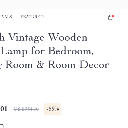
IVALS
FEATURED
h Vintage Wooden
 Lamp for Bedroom,
g Room & Room Decor
.01
-
55%
US $934.60