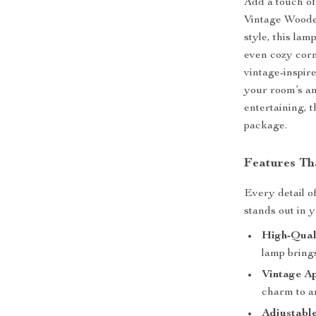
Add a touch of
Vintage Woode
style, this lam
even cozy corn
vintage-inspir
your room’s am
entertaining, t
package.
Features Th
Every detail of
stands out in 
High-Qual
lamp bring
Vintage Ap
charm to a
Adjustable