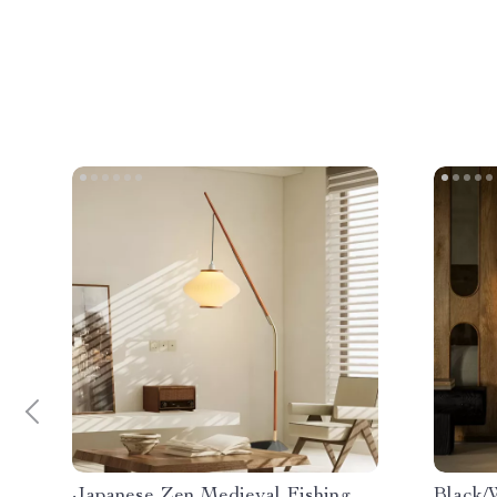
Japanese Zen Medieval Fishing
Black/