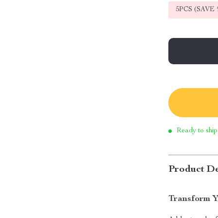
5PCS (SAVE
Ready to ship
Product De
Transform Y