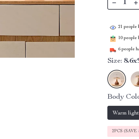
21
people h
10
people h
6
people ha
Size:
8.6x
Body Colo
Warm ligh
2PCS (SAVE