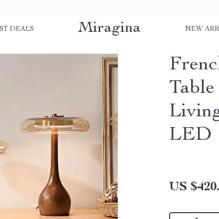
Miragina
ST DEALS
NEW ARR
Frenc
Table
Livin
LED
US $420