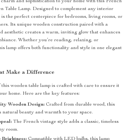
 charm and sophistication to your home with this French
n Table Lamp. Designed to complement any interior
p is the perfect centerpiece for bedrooms, living rooms, or
ers. Its unique wooden construction paired with a
ed aesthetic creates a warm, inviting glow that enhances
biance. Whether you’re reading, relaxing, or
his lamp offers both functionality and style in one elegant
at Make a Difference
 this wooden table lamp is crafted with care to ensure it
your home. Here are the key features:
ity Wooden Design:
Crafted from durable wood, this
s natural beauty and warmth to your space.
peal:
The French vintage style adds a classic, timeless
ny room.
 Brightness:
Compatible with LED bulbs, this lamp