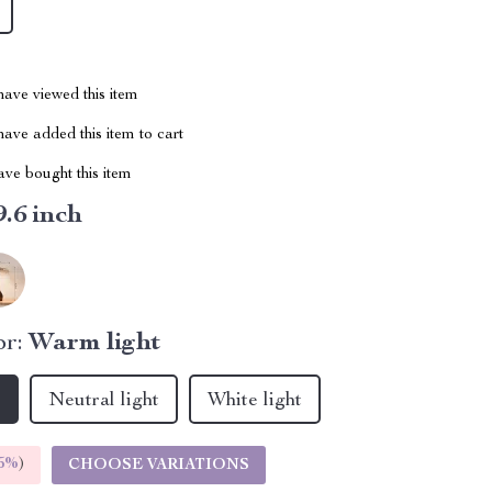
ave viewed this item
ave added this item to cart
ve bought this item
9.6 inch
r:
Warm light
t
Neutral light
White light
5%
)
CHOOSE VARIATIONS