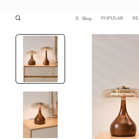
POPULAR
BE
Shop