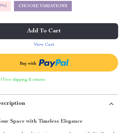
9%
)
CHOOSE VARIATIONS
Add To Cart
View Cart
Buy with
 | Free shipping & returns
scription
our Space with Timeless Elegance