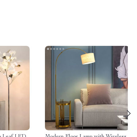
o Leaf LED
Modern Floor Lamp with Wireless