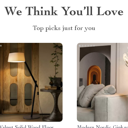
We Think You’ll Love
Top picks just for you
Walnut Solid Wood Floor
Modern Nordic Ginkg