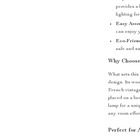
provides a 
lighting fo
Easy Asse
can enjoy 
Eco-Frien
safe and s
Why Choose
What sets this 
design. Its wo
French vintage
placed on a bed
lamp for a uniq
any room effort
Perfect for