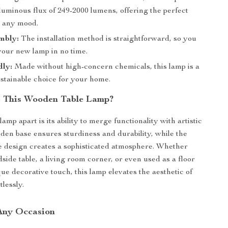
luminous flux of 249-2000 lumens, offering the perfect
r any mood.
mbly:
The installation method is straightforward, so you
your new lamp in no time.
dly:
Made without high-concern chemicals, this lamp is a
ustainable choice for your home.
 This Wooden Table Lamp?
lamp apart is its ability to merge functionality with artistic
oden base ensures sturdiness and durability, while the
 design creates a sophisticated atmosphere. Whether
side table, a living room corner, or even used as a floor
ue decorative touch, this lamp elevates the aesthetic of
lessly.
 Any Occasion