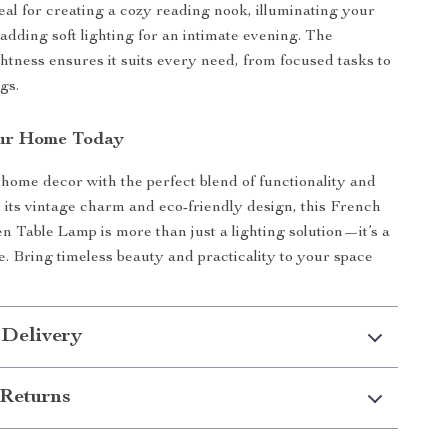
deal for creating a cozy reading nook, illuminating your
adding soft lighting for an intimate evening. The
ghtness ensures it suits every need, from focused tasks to
gs.
ur Home Today
ome decor with the perfect blend of functionality and
 its vintage charm and eco-friendly design, this French
 Table Lamp is more than just a lighting solution—it’s a
e. Bring timeless beauty and practicality to your space
 Delivery
Returns