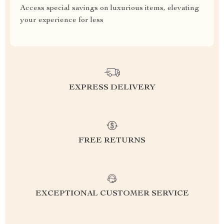
Access special savings on luxurious items, elevating
your experience for less
EXPRESS DELIVERY
FREE RETURNS
EXCEPTIONAL CUSTOMER SERVICE