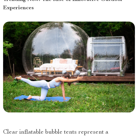
Experiences
Clear inflatable bubble tents represent a