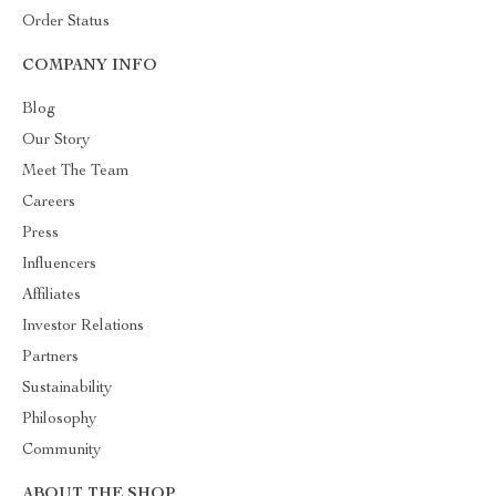
Order Status
COMPANY INFO
Blog
Our Story
Meet The Team
Careers
Press
Influencers
Affiliates
Investor Relations
Partners
Sustainability
Philosophy
Community
ABOUT THE SHOP