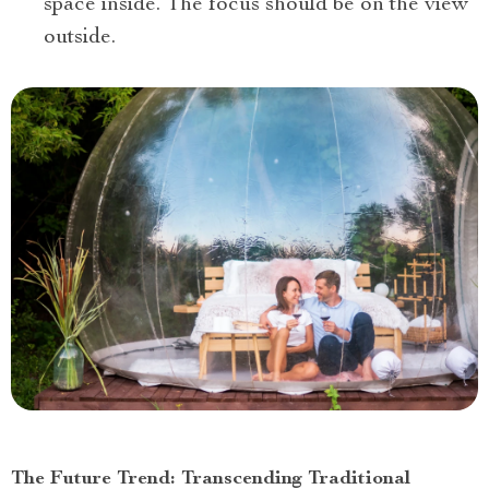
space inside. The focus should be on the view
outside.
The Future Trend: Transcending Traditional