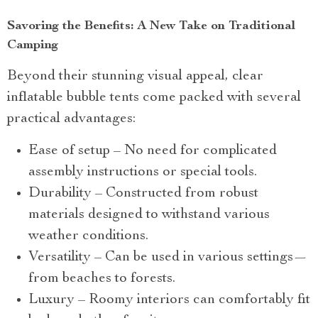
Savoring the Benefits: A New Take on Traditional
Camping
Beyond their stunning visual appeal, clear
inflatable bubble tents come packed with several
practical advantages:
Ease of setup – No need for complicated
assembly instructions or special tools.
Durability – Constructed from robust
materials designed to withstand various
weather conditions.
Versatility – Can be used in various settings—
from beaches to forests.
Luxury – Roomy interiors can comfortably fit