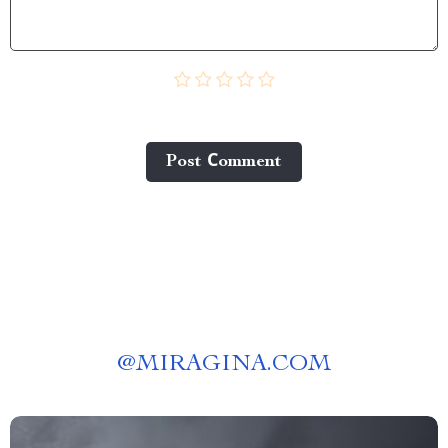
Post Сomment
@
MIRAGINA.COM