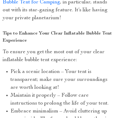
Bubble Tent for Camping
, in particular, stands
out with its star-gazing feature. It’s like having
your private planetarium!
Tips to Enhance Your Clear Inflatable Bubble Tent
Experience
To ensure you get the most out of your clear
inflatable bubble tent experience:
Pick a scenic location – Your tent is
transparent; make sure your surroundings
are worth looking at!
Maintain it properly – Follow care
instructions to prolong the life of your tent.
Embrace minimalism – Avoid cluttering up