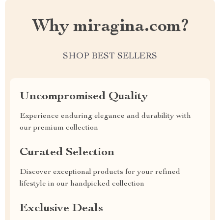
Why miragina.com?
SHOP BEST SELLERS
Uncompromised Quality
Experience enduring elegance and durability with
our premium collection
Curated Selection
Discover exceptional products for your refined
lifestyle in our handpicked collection
Exclusive Deals