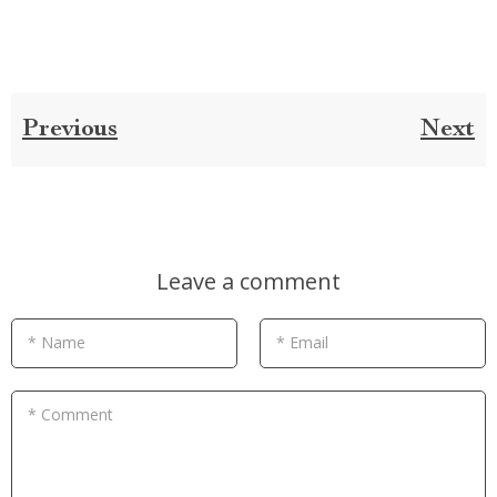
Previous
Next
Leave a comment
* Name
* Email
* Comment