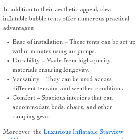
In addition to their aesthetic appeal, clear
inflatable bubble tents offer numerous practical
advantages:
Ease of installation – These tents can be set up
within minutes using air pumps.
Durability – Made from high-quality
materials ensuring longevity.
Versatility – They can be used across
different terrains and weather conditions.
Comfort – Spacious interiors that can
accommodate beds, chairs, and other
camping gear.
Moreover, the
Luxurious Inflatable Starview