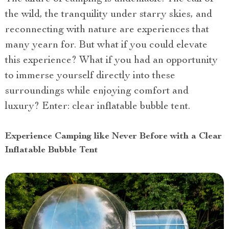
the wild, the tranquility under starry skies, and
reconnecting with nature are experiences that
many yearn for. But what if you could elevate
this experience? What if you had an opportunity
to immerse yourself directly into these
surroundings while enjoying comfort and
luxury? Enter: clear inflatable bubble tent.
Experience Camping like Never Before with a Clear
Inflatable Bubble Tent