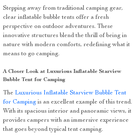
Stepping away from traditional camping gear,
clear inflatable bubble tents offer a fresh
perspective on outdoor adventures. These
innovative structures blend the thrill of being in
nature with modern comforts, redefining what it
means to go camping.
A Closer Look at Luxurious Inflatable Starview
Bubble Tent for Camping
The
Luxurious Inflatable Starview Bubble Tent
for Camping
is an excellent example of this trend.
With its spacious interior and panoramic views, it
provides campers with an immersive experience
that goes beyond typical tent camping.