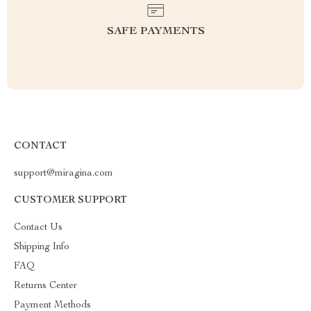
SAFE PAYMENTS
CONTACT
support@miragina.com
CUSTOMER SUPPORT
Contact Us
Shipping Info
FAQ
Returns Center
Payment Methods