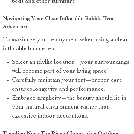
beds and other furniture.
Navigating Your Clear Inflatable Bubble Tent
Adventure
To maximize your enjoyment when using a clear
inflatable bubble tent:
Select an idyllic location—your surroundings
will become part of your living space!
Carefully maintain your tent—proper care
ensures longevity and performance.
Embrace simplicity—the beauty should lie in
your natural environment rather than
excessive indoor decorations.
Trending Now: The Rise of Innovative Outdoor