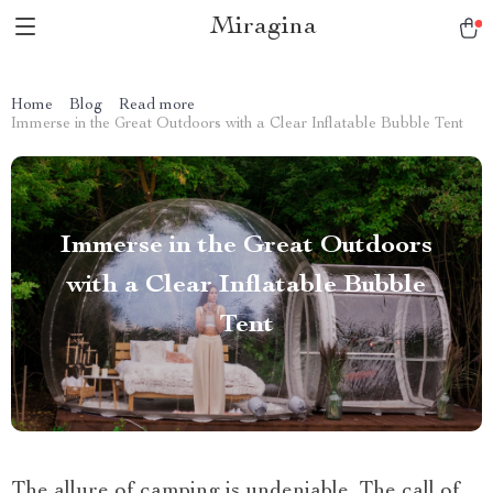
Miragina
Home
Blog
Read more
Immerse in the Great Outdoors with a Clear Inflatable Bubble Tent
Immerse in the Great Outdoors
with a Clear Inflatable Bubble
Tent
The allure of camping is undeniable. The call of