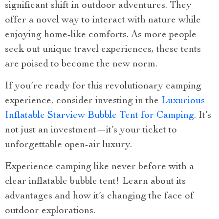
significant shift in outdoor adventures. They
offer a novel way to interact with nature while
enjoying home-like comforts. As more people
seek out unique travel experiences, these tents
are poised to become the new norm.
If you’re ready for this revolutionary camping
experience, consider investing in the
Luxurious
Inflatable Starview Bubble Tent for Camping
. It’s
not just an investment—it’s your ticket to
unforgettable open-air luxury.
Experience camping like never before with a
clear inflatable bubble tent! Learn about its
advantages and how it’s changing the face of
outdoor explorations.