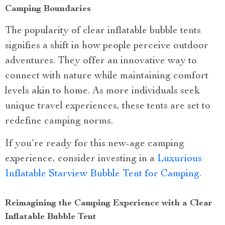
Camping Boundaries
The popularity of clear inflatable bubble tents
signifies a shift in how people perceive outdoor
adventures. They offer an innovative way to
connect with nature while maintaining comfort
levels akin to home. As more individuals seek
unique travel experiences, these tents are set to
redefine camping norms.
If you’re ready for this new-age camping
experience, consider investing in a
Luxurious
Inflatable Starview Bubble Tent for Camping
.
Reimagining the Camping Experience with a Clear
Inflatable Bubble Tent