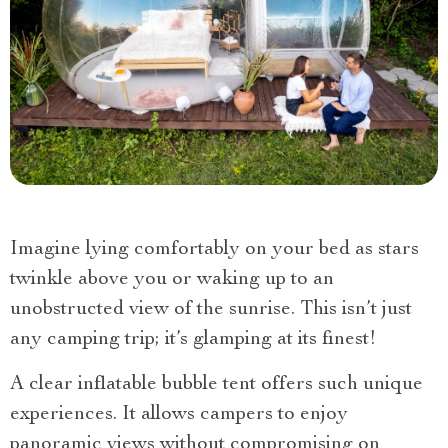
Imagine lying comfortably on your bed as stars
twinkle above you or waking up to an
unobstructed view of the sunrise. This isn’t just
any camping trip; it’s glamping at its finest!
A clear inflatable bubble tent offers such unique
experiences. It allows campers to enjoy
panoramic views without compromising on