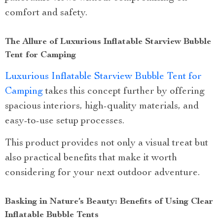
comfort and safety.
The Allure of Luxurious Inflatable Starview Bubble
Tent for Camping
Luxurious Inflatable Starview Bubble Tent for
Camping
takes this concept further by offering
spacious interiors, high-quality materials, and
easy-to-use setup processes.
This product provides not only a visual treat but
also practical benefits that make it worth
considering for your next outdoor adventure.
Basking in Nature’s Beauty: Benefits of Using Clear
Inflatable Bubble Tents