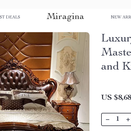
Miragina
ST DEALS
NEW ARR
Luxur
Maste
and K
US $8,68