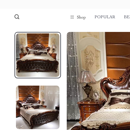
POPULAR
BE
Shop