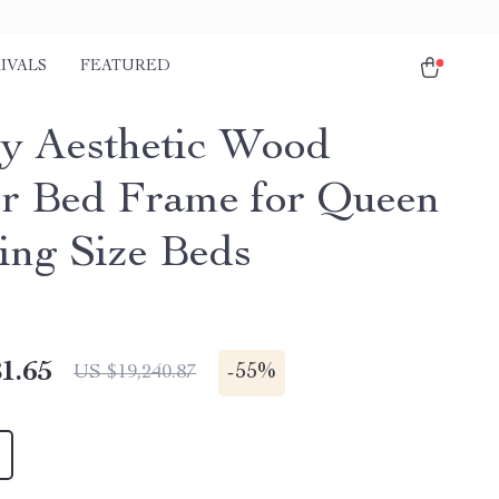
IVALS
FEATURED
y Aesthetic Wood
r Bed Frame for Queen
ing Size Beds
1.65
-
55%
US $19,240.87