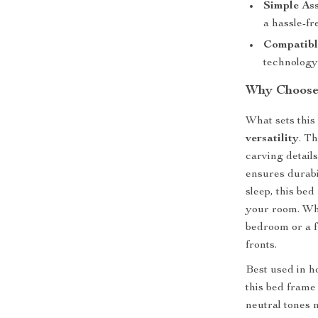
Simple As
a hassle-fr
Compatibl
technology 
Why Choose
What sets this 
versatility
. T
carving detail
ensures durabi
sleep, this bed
your room. Whe
bedroom or a fu
fronts.
Best used in h
this bed frame
neutral tones m