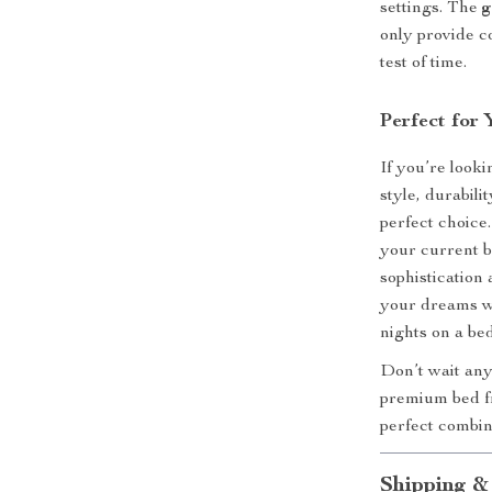
settings. The
g
only provide c
test of time.
Perfect for
If you’re look
style, durabili
perfect choic
your current b
sophistication
your dreams wi
nights on a bed
Don’t wait any
premium bed fr
perfect combin
Shipping &