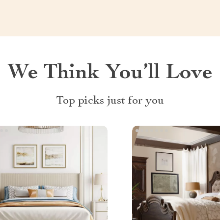
We Think You’ll Love
Top picks just for you