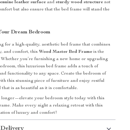
enuine leather surface
and
sturdy wood structure
not
omfort but also ensure that the bed frame will stand the
 Your Dream Bedroom
ing for a high-quality, aesthetic bed frame that combines
ty, and comfort, this
Wood Master Bed Frame
is the
e. Whether you’re furnishing a new home or upgrading
edroom, this luxurious bed frame adds a touch of
 and functionality to any space. Create the bedroom of
th this stunning piece of furniture and enjoy restful
 that is as beautiful as it is comfortable.
 longer—elevate your bedroom style today with this
ame. Make every night a relaxing retreat with this
ation of luxury and comfort!
 Delivery