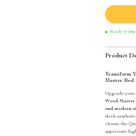
Ready to ship
Product De
Transform Y
Master Bed
Upgrade your b
Wood Master
and modern st
sleek aesthet
choose the Que
appreciate hig