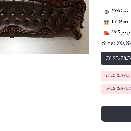
30986
peop
15489
peopl
8843
people
Size:
70.8
70.87x78.7
2PCS (SAVE
5PCS (SAVE