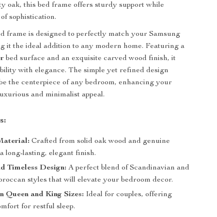
y oak, this bed frame offers sturdy support while
of sophistication.
ed frame is designed to perfectly match your Samsung
g it the ideal addition to any modern home. Featuring a
er
bed surface and an exquisite carved wood finish, it
ility with elegance. The simple yet refined design
l be the centerpiece of any bedroom, enhancing your
luxurious and minimalist appeal.
s:
aterial:
Crafted from solid oak wood and genuine
a long-lasting, elegant finish.
d Timeless Design:
A perfect blend of Scandinavian and
occan styles that will elevate your bedroom decor.
in Queen and King Sizes:
Ideal for couples, offering
mfort for restful sleep.