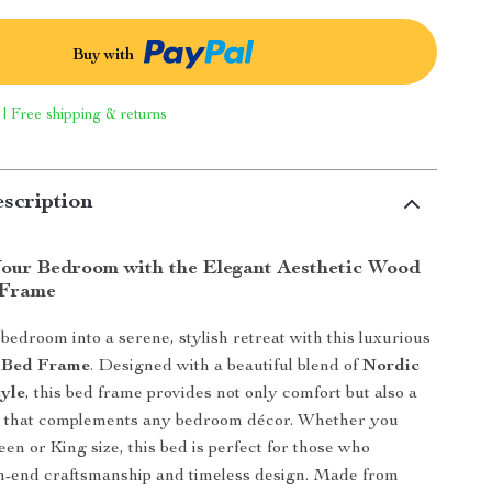
Buy with
 | Free shipping & returns
scription
our Bedroom with the Elegant Aesthetic Wood
 Frame
edroom into a serene, stylish retreat with this luxurious
 Bed Frame
. Designed with a beautiful blend of
Nordic
yle
, this bed frame provides not only comfort but also a
ic that complements any bedroom décor. Whether you
en or King size, this bed is perfect for those who
h-end craftsmanship and timeless design. Made from