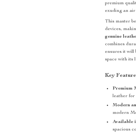
premium qualit
exuding an air 
This master b
devices, makin
genuine leath
combines durab
ensures it wil
space with its 
Key Feature
Premium M
leather for 
Modern an
modern Mor
Available 
spacious co