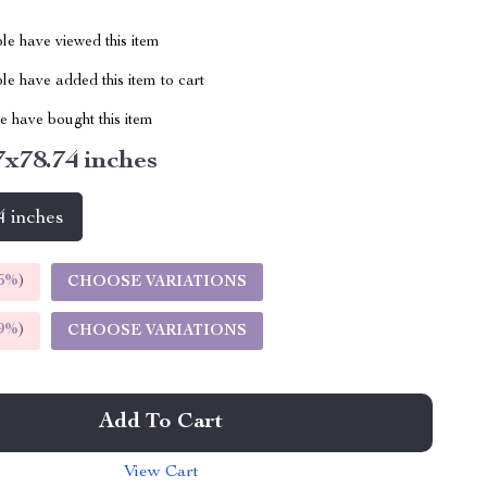
le have viewed this item
e have added this item to cart
 have bought this item
7x78.74 inches
4 inches
5%
)
CHOOSE VARIATIONS
9%
)
CHOOSE VARIATIONS
Add To Cart
View Cart