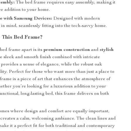
sembly:
The bed frame requires easy assembly, making it
ee addition to your home.
e with Samsung Devices:
Designed with modern
in mind, seamlessly fitting into the tech-savvy home.
 This Bed Frame?
bed frame apart is its
premium construction
and
stylish
he sleek and smooth finish combined with intricate
s provides a sense of elegance, while the robust oak
lity. Perfect for those who want more than just a place to
 frame is a piece of art that enhances the atmosphere of
ther you’re looking for a luxurious addition to your
nctional, long-lasting bed, this frame delivers on both
omes where design and comfort are equally important,
 creates a calm, welcoming ambiance. The clean lines and
ake it a perfect fit for both traditional and contemporary