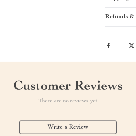
Refunds & 
Customer Reviews
There are no reviews yet
Write a Review