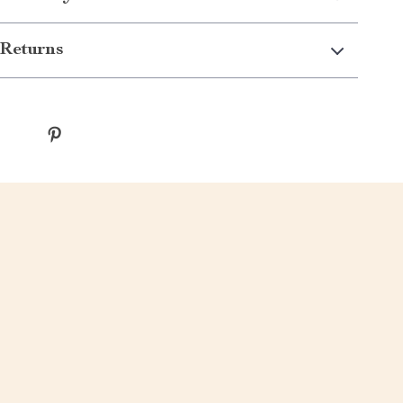
Returns