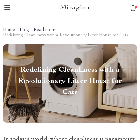
Miragina
Home
Blog
Read more
Redefining Cleanliness with a Revolutionary Litter House for Cats
Redefining Cleanliness with a
Revolutionary Litter House for
Cats
In today’s world, where cleanliness is paramount,