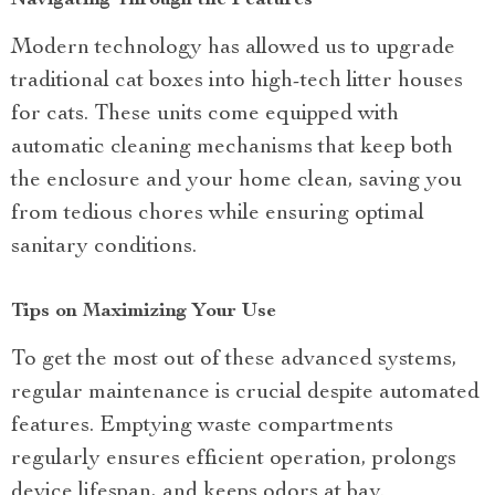
Navigating Through the Features
Modern technology has allowed us to upgrade
traditional cat boxes into high-tech litter houses
for cats. These units come equipped with
automatic cleaning mechanisms that keep both
the enclosure and your home clean, saving you
from tedious chores while ensuring optimal
sanitary conditions.
Tips on Maximizing Your Use
To get the most out of these advanced systems,
regular maintenance is crucial despite automated
features. Emptying waste compartments
regularly ensures efficient operation, prolongs
device lifespan, and keeps odors at bay.