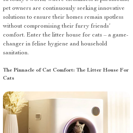
pet owners are continuously seeking innovative
solutions to ensure their homes remain spotless
without compromising their furry friends’
comfort. Enter the litter house for cats – a game-
changer in feline hygiene and household
sanitation.
The Pinnacle of Cat Comfort: The Litter House For
Cats