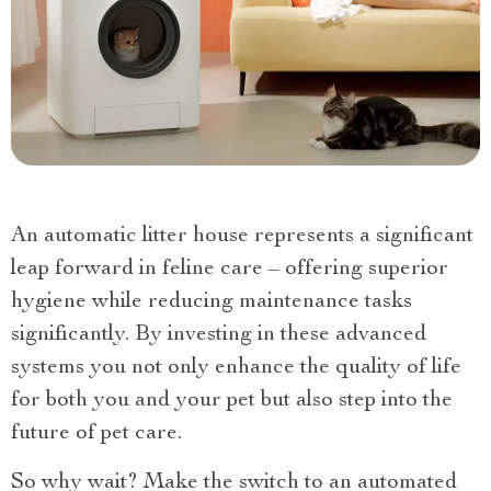
An automatic litter house represents a significant
leap forward in feline care – offering superior
hygiene while reducing maintenance tasks
significantly. By investing in these advanced
systems you not only enhance the quality of life
for both you and your pet but also step into the
future of pet care.
So why wait? Make the switch to an automated