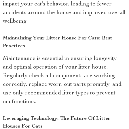
impact your cat’s behavior, leading to fewer
accidents around the house and improved overall
wellbeing.
Maintaining Your Litter House For Cats: Best
Practices
Maintenance is essential in ensuring longevity
and optimal operation of your litter house.
Regularly check all components are working
correctly, replace worn-out parts promptly, and
use only recommended litter types to prevent
malfunctions.
Leveraging Technology: The Future Of Litter
Houses For Cats