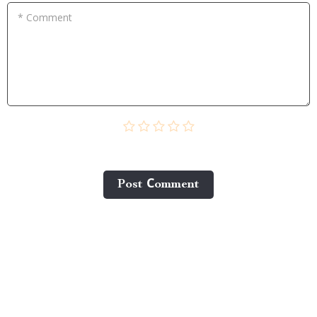
* Comment
Post Сomment