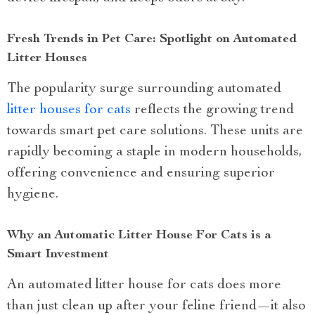
Fresh Trends in Pet Care: Spotlight on Automated
Litter Houses
The popularity surge surrounding automated
litter houses for cats
reflects the growing trend
towards smart pet care solutions. These units are
rapidly becoming a staple in modern households,
offering convenience and ensuring superior
hygiene.
Why an Automatic Litter House For Cats is a
Smart Investment
An automated litter house for cats does more
than just clean up after your feline friend—it also