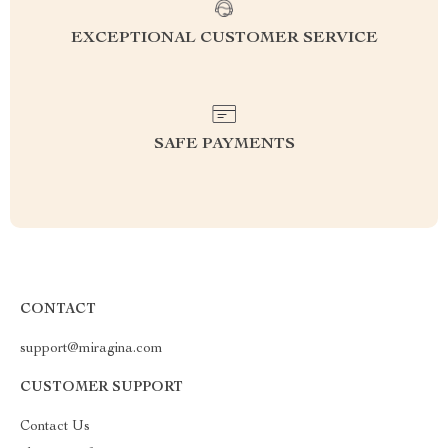
EXCEPTIONAL CUSTOMER SERVICE
SAFE PAYMENTS
CONTACT
support@miragina.com
CUSTOMER SUPPORT
Contact Us