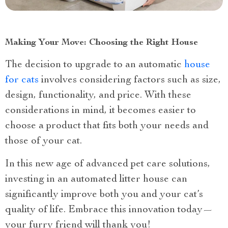
Making Your Move: Choosing the Right House
The decision to upgrade to an automatic
house
for cats
involves considering factors such as size,
design, functionality, and price. With these
considerations in mind, it becomes easier to
choose a product that fits both your needs and
those of your cat.
In this new age of advanced pet care solutions,
investing in an automated litter house can
significantly improve both you and your cat’s
quality of life. Embrace this innovation today—
your furry friend will thank you!