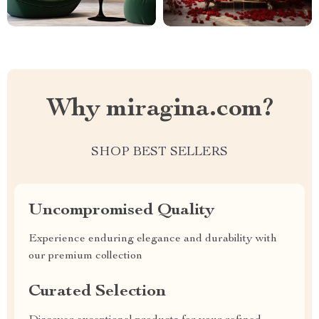
Why miragina.com?
SHOP BEST SELLERS
Uncompromised Quality
Experience enduring elegance and durability with
our premium collection
Curated Selection