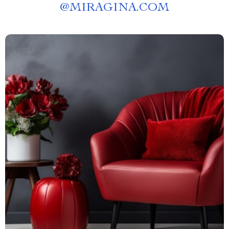
@
MIRAGINA.COM