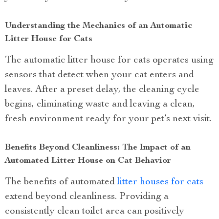
Understanding the Mechanics of an Automatic
Litter House for Cats
The automatic litter house for cats operates using
sensors that detect when your cat enters and
leaves. After a preset delay, the cleaning cycle
begins, eliminating waste and leaving a clean,
fresh environment ready for your pet’s next visit.
Benefits Beyond Cleanliness: The Impact of an
Automated Litter House on Cat Behavior
The benefits of automated
litter houses for cats
extend beyond cleanliness. Providing a
consistently clean toilet area can positively