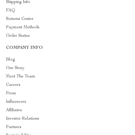
Shipping Info
FAQ
Returns Center
Payment Methods
Order Status
COMPANY INFO
Blog
Our Story
Meet The Team
Careers
Press
Influencers
Affiliates
Investor Relations
Partners