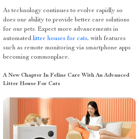
As technology continues to evolve rapidly so
does our ability to provide better care solutions
for our pets. Expect more advancements in
automated
litter houses for cats
, with features
such as remote monitoring via smartphone apps
becoming commonplace.
A New Chapter In Feline Care With An Advanced
Litter House For Cats