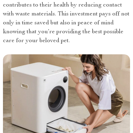
contributes to their health by reducing contact
with waste materials. This investment pays off not
only in time saved but also in peace of mind
knowing that you’re providing the best possible
care for your beloved pet.