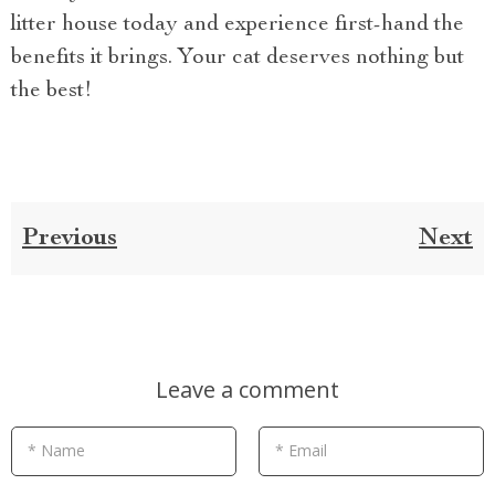
litter house today and experience first-hand the
benefits it brings. Your cat deserves nothing but
the best!
Previous
Next
Leave a comment
* Name
* Email