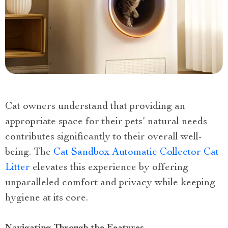
Cat owners understand that providing an
appropriate space for their pets’ natural needs
contributes significantly to their overall well-
being. The
Cat Sandbox Automatic Collector Cat
Litter
elevates this experience by offering
unparalleled comfort and privacy while keeping
hygiene at its core.