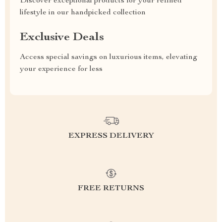
Discover exceptional products for your refined
lifestyle in our handpicked collection
Exclusive Deals
Access special savings on luxurious items, elevating
your experience for less
EXPRESS DELIVERY
FREE RETURNS